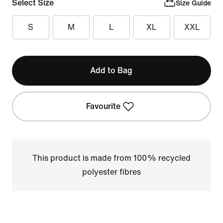
Select Size
Size Guide
S
M
L
XL
XXL
Add to Bag
Favourite
This product is made from 100% recycled
polyester fibres