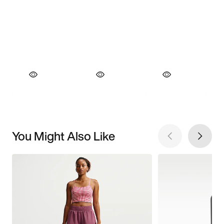
You Might Also Like