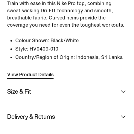
Train with ease in this Nike Pro top, combining
sweat-wicking Dri-FIT technology and smooth,
breathable fabric. Curved hems provide the
coverage you need for even the toughest workouts.
Colour Shown:
Black/White
Style:
HV0409-010
Country/Region of Origin: Indonesia, Sri Lanka
View Product Details
Size & Fit
Delivery & Returns