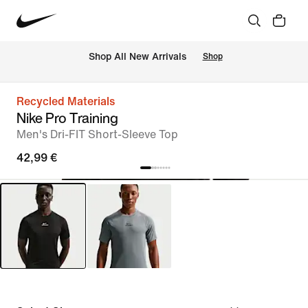
 Shop All New Arrivals
Shop
Recycled Materials
Nike Pro Training
Men's Dri-FIT Short-Sleeve Top
42,99 €