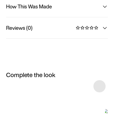
How This Was Made
Reviews (0)
Complete the look
Item 3 of 55
Shop the Model