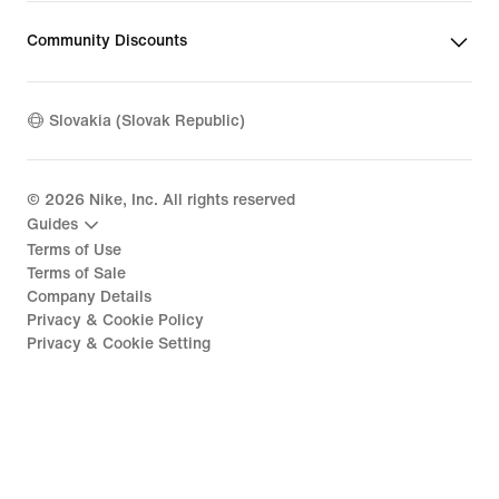
Community Discounts
Slovakia (Slovak Republic)
©
2026
Nike, Inc. All rights reserved
Guides
Terms of Use
Terms of Sale
Company Details
Privacy & Cookie Policy
Privacy & Cookie Setting