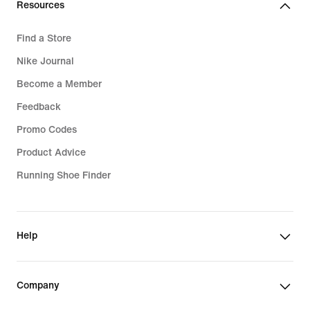
Resources
Find a Store
Nike Journal
Become a Member
Feedback
Promo Codes
Product Advice
Running Shoe Finder
Help
Company