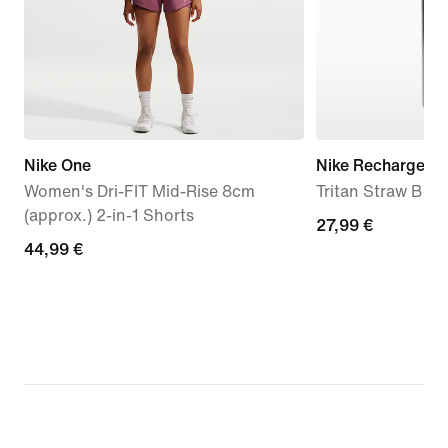
Nike One
Nike Recharge
Women's Dri-FIT Mid-Rise 8cm
Tritan Straw Bott
(approx.) 2-in-1 Shorts
27,99
27,99 €
44,99
44,99 €
€
€