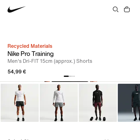
Recycled Materials
Nike Pro Training
Men's Dri-FIT 15cm (approx.) Shorts
54,99 €