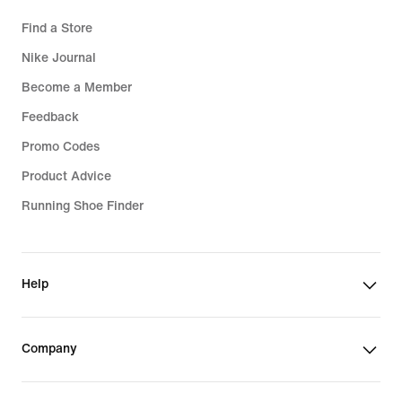
Find a Store
Nike Journal
Become a Member
Feedback
Promo Codes
Product Advice
Running Shoe Finder
Help
Company