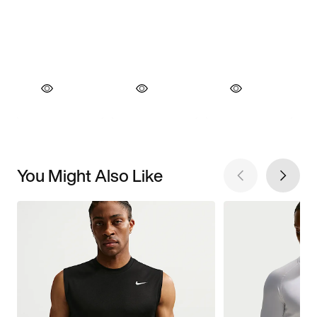
You Might Also Like