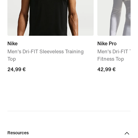
Nike
Nike Pro
Men's Dri-FIT Sleeveless Training
Men's Dri-FIT Ti
Top
Fitness Top
24,99
24,99 €
42,99
42,99 €
€
€
Resources