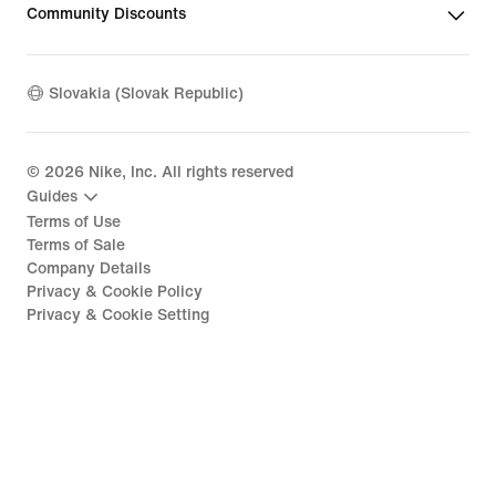
Community Discounts
Slovakia (Slovak Republic)
©
2026
Nike, Inc. All rights reserved
Guides
Terms of Use
Terms of Sale
Company Details
Privacy & Cookie Policy
Privacy & Cookie Setting