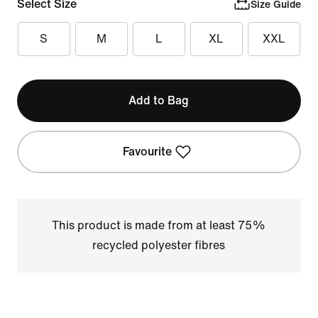
Select Size
Size Guide
S
M
L
XL
XXL
Add to Bag
Favourite
This product is made from at least 75%
recycled polyester fibres