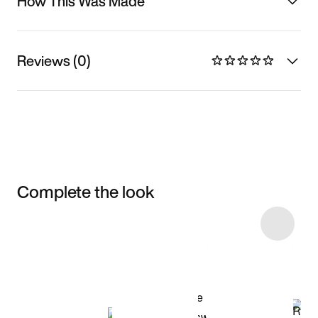
How This Was Made
Reviews (0)
Complete the look
Item 3 of 5
Shop the Model