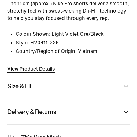
The 15cm (approx.) Nike Pro shorts deliver a smooth,
stretchy feel with sweat-wicking Dri-FIT technology
to help you stay focused through every rep.
Colour Shown:
Light Violet Ore/Black
Style:
HV0411-226
Country/Region of Origin: Vietnam
View Product Details
Size & Fit
Delivery & Returns