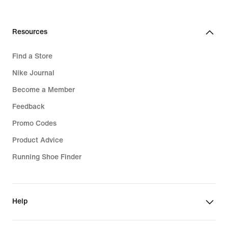
Resources
Find a Store
Nike Journal
Become a Member
Feedback
Promo Codes
Product Advice
Running Shoe Finder
Help