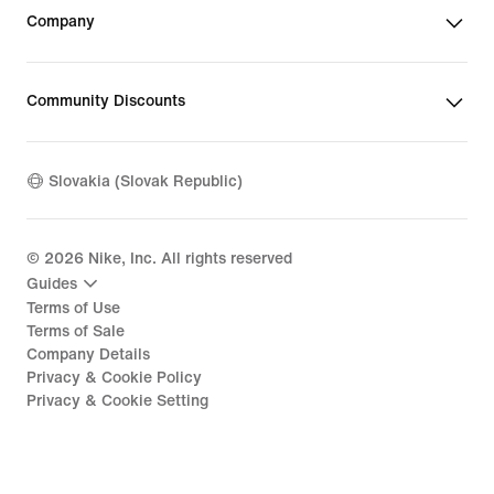
Company
Community Discounts
Slovakia (Slovak Republic)
©
2026
Nike, Inc. All rights reserved
Guides
Terms of Use
Terms of Sale
Company Details
Privacy & Cookie Policy
Privacy & Cookie Setting