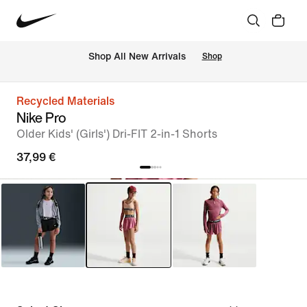
 Shop All New Arrivals
Shop
Recycled Materials
Nike Pro
Older Kids' (Girls') Dri-FIT 2-in-1 Shorts
37,99 €