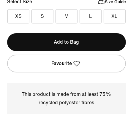
Select Size
Size Guide
XS
S
M
L
XL
Add to Bag
Favourite
This product is made from at least 75%
recycled polyester fibres