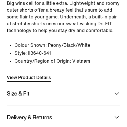
Big wins call for a little extra. Lightweight and roomy
outer shorts offer a breezy feel that's sure to add
some flair to your game. Underneath, a built-in pair
of stretchy shorts uses our sweat-wicking Dri-FIT
technology to help you stay dry and comfortable.
Colour Shown:
Peony/Black/White
Style:
II3640-641
Country/Region of Origin: Vietnam
View Product Details
Size & Fit
Delivery & Returns