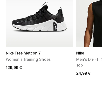
Nike Free Metcon 7
Nike
Women's Training Shoes
Men's Dri-FIT Sle
Top
129,99
129,99 €
24,99
24,99 €
€
€