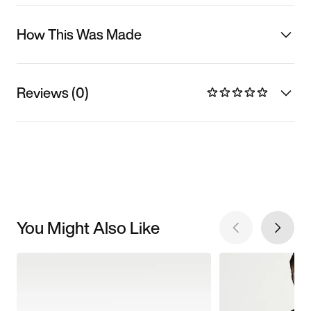
How This Was Made
Reviews (0)
You Might Also Like