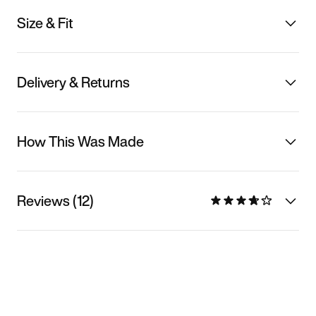
Size & Fit
Delivery & Returns
How This Was Made
Reviews (12)