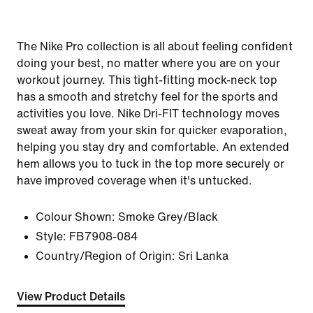
The Nike Pro collection is all about feeling confident
doing your best, no matter where you are on your
workout journey. This tight-fitting mock-neck top
has a smooth and stretchy feel for the sports and
activities you love. Nike Dri-FIT technology moves
sweat away from your skin for quicker evaporation,
helping you stay dry and comfortable. An extended
hem allows you to tuck in the top more securely or
have improved coverage when it's untucked.
Colour Shown:
Smoke Grey/Black
Style:
FB7908-084
Country/Region of Origin: Sri Lanka
View Product Details