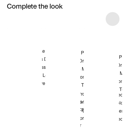
Complete the look
Item 3 of 22
Shop the Model