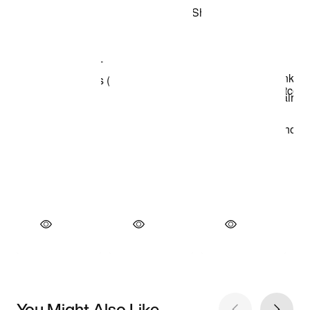
You Might Also Like