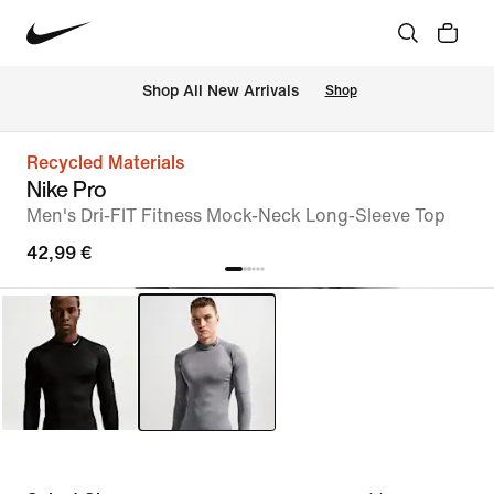
 Shop All New Arrivals
Shop
Recycled Materials
Nike Pro
Men's Dri-FIT Fitness Mock-Neck Long-Sleeve Top
42,99 €