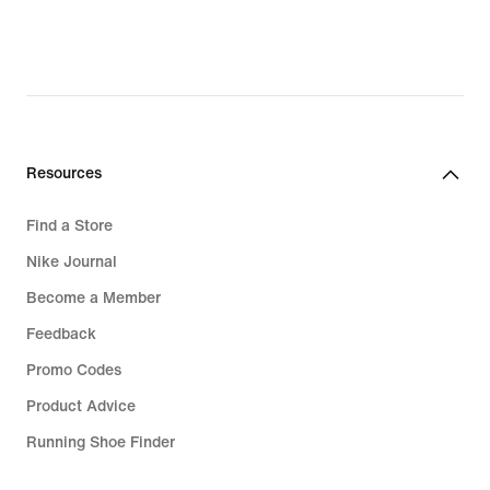
€
Resources
Find a Store
Nike Journal
Become a Member
Feedback
Promo Codes
Product Advice
Running Shoe Finder