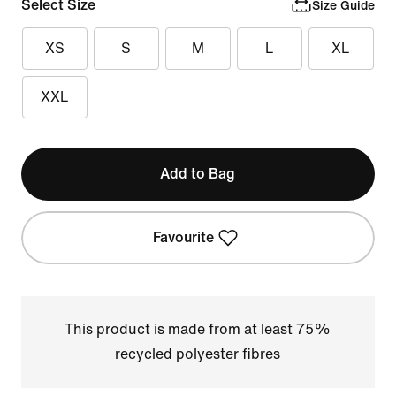
Select Size
Size Guide
XS
S
M
L
XL
XXL
Add to Bag
Favourite
This product is made from at least 75%
recycled polyester fibres