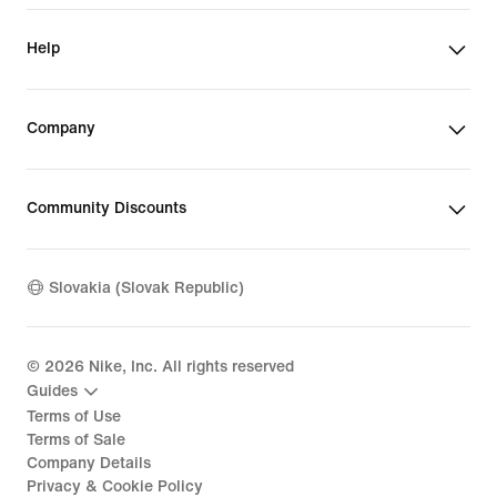
Help
Company
Community Discounts
Slovakia (Slovak Republic)
©
2026
Nike, Inc. All rights reserved
Guides
Terms of Use
Terms of Sale
Company Details
Privacy & Cookie Policy