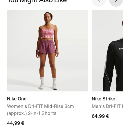
Nike One
Nike Strike
Women's Dri-FIT Mid-Rise 8cm
Men's Dri-FIT Foot
(approx.) 2-in-1 Shorts
64,99
64,99 €
44,99
44,99 €
€