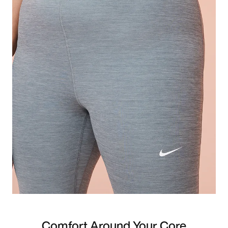
Comfort Around Your Core