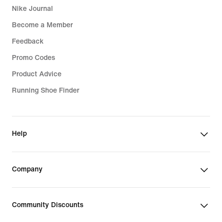
Nike Journal
Become a Member
Feedback
Promo Codes
Product Advice
Running Shoe Finder
Help
Company
Community Discounts