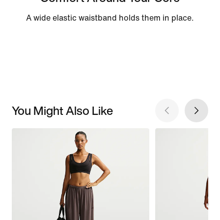
A wide elastic waistband holds them in place.
You Might Also Like