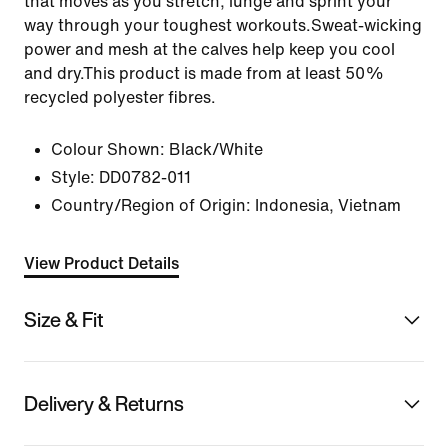
that moves as you stretch, lunge and sprint your
way through your toughest workouts.Sweat-wicking
power and mesh at the calves help keep you cool
and dry.This product is made from at least 50%
recycled polyester fibres.
Colour Shown:
Black/White
Style:
DD0782-011
Country/Region of Origin: Indonesia, Vietnam
View Product Details
Size & Fit
Delivery & Returns