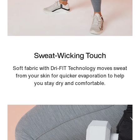
Sweat-Wicking Touch
Soft fabric with Dri-FIT Technology moves sweat
from your skin for quicker evaporation to help
you stay dry and comfortable.