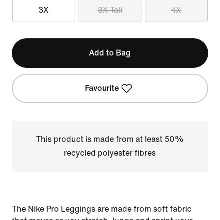
3X
3X Tall
4X
Add to Bag
Favourite
This product is made from at least 50%
recycled polyester fibres
The Nike Pro Leggings are made from soft fabric