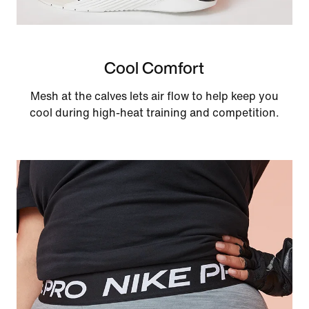
Cool Comfort
Mesh at the calves lets air flow to help keep you
cool during high-heat training and competition.