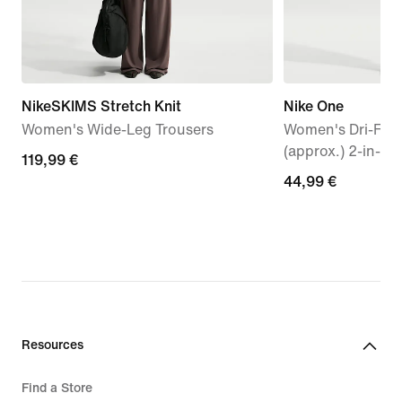
NikeSKIMS Stretch Knit
Nike One
Women's Wide-Leg Trousers
Women's Dri-FIT 
(approx.) 2-in-1 
119,99
119,99 €
44,99
44,99 €
€
€
Resources
Find a Store