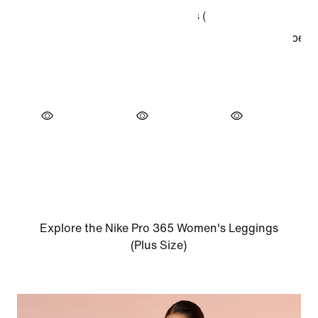
Explore the Nike Pro 365 Women's Leggings
(Plus Size)