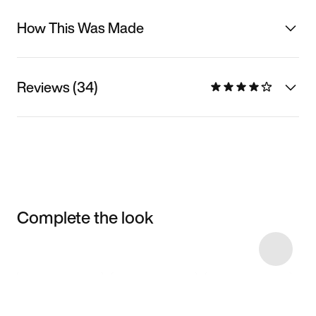
How This Was Made
Reviews (34)
Complete the look
Item 3 of 27
Shop the Model