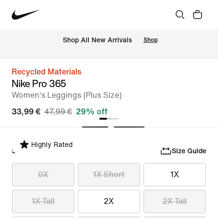
 Shop All New Arrivals
Shop
Recycled Materials
Nike Pro 365
Women's Leggings (Plus Size)
33,99 €
47,99 €
29% off
Highly Rated
Select Size
Size Guide
0X
1X Short
1X
1X Tall
2X
2X Tall