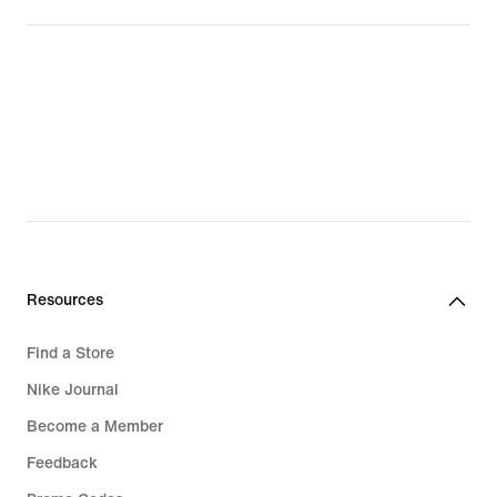
Resources
Find a Store
Nike Journal
Become a Member
Feedback