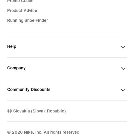
Promo Codes
Product Advice
Running Shoe Finder
Help
Company
Community Discounts
Slovakia (Slovak Republic)
©
2026
Nike, Inc. All rights reserved