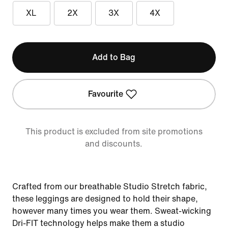
XL
2X
3X
4X
Add to Bag
Favourite
This product is excluded from site promotions
and discounts.
Crafted from our breathable Studio Stretch fabric,
these leggings are designed to hold their shape,
however many times you wear them. Sweat-wicking
Dri-FIT technology helps make them a studio