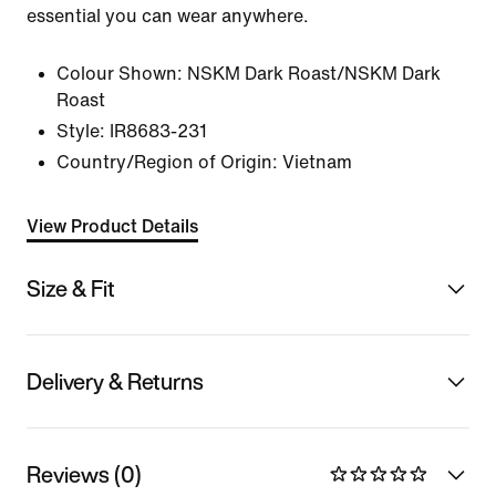
essential you can wear anywhere.
Colour Shown:
NSKM Dark Roast/NSKM Dark
Roast
Style:
IR8683-231
Country/Region of Origin: Vietnam
View Product Details
Size & Fit
Delivery & Returns
Reviews (0)