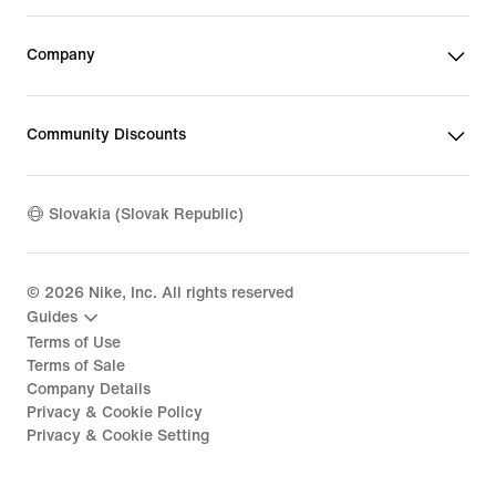
Company
Community Discounts
Slovakia (Slovak Republic)
©
2026
Nike, Inc. All rights reserved
Guides
Terms of Use
Terms of Sale
Company Details
Privacy & Cookie Policy
Privacy & Cookie Setting