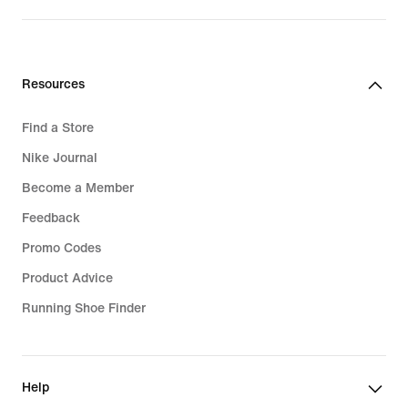
Resources
Find a Store
Nike Journal
Become a Member
Feedback
Promo Codes
Product Advice
Running Shoe Finder
Help