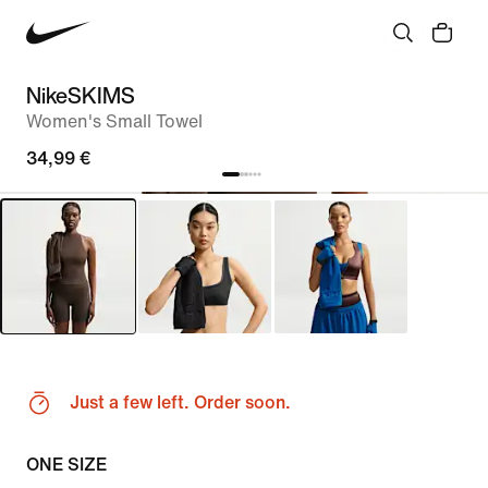
NikeSKIMS
Women's Small Towel
34,99 €
Just a few left. Order soon.
ONE SIZE