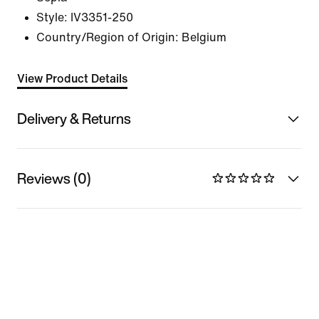
Style:
IV3351-250
Country/Region of Origin: Belgium
View Product Details
Delivery & Returns
Reviews (0)