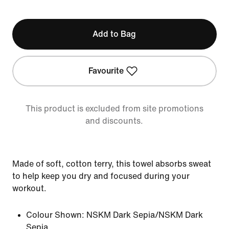
Add to Bag
Favourite
This product is excluded from site promotions
and discounts.
Made of soft, cotton terry, this towel absorbs sweat
to help keep you dry and focused during your
workout.
Colour Shown:
NSKM Dark Sepia/NSKM Dark
Sepia