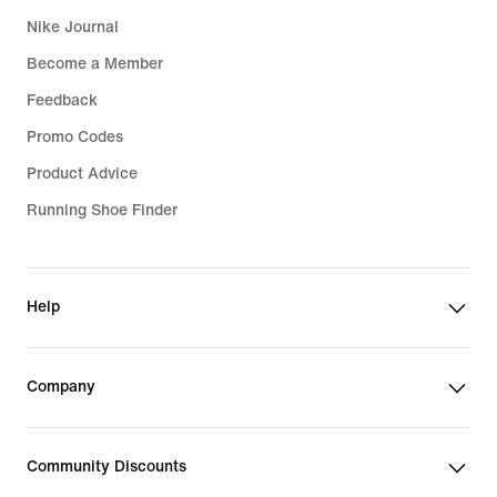
Nike Journal
Become a Member
Feedback
Promo Codes
Product Advice
Running Shoe Finder
Help
Company
Community Discounts