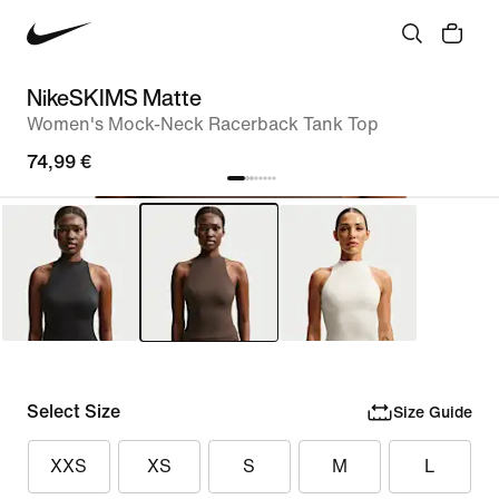
NikeSKIMS Matte
Women's Mock-Neck Racerback Tank Top
74,99 €
Select Size
Size Guide
XXS
XS
S
M
L