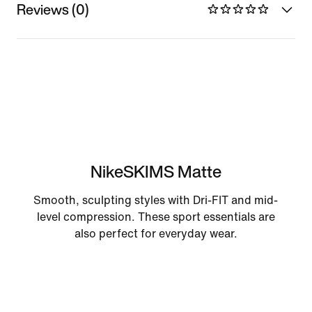
Reviews (0)
NikeSKIMS Matte
Smooth, sculpting styles with Dri-FIT and mid-
level compression. These sport essentials are
also perfect for everyday wear.