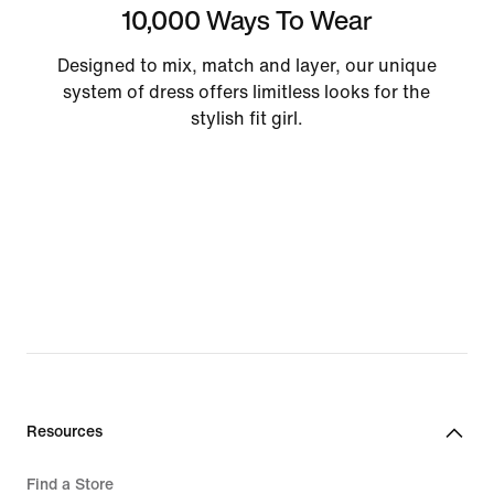
10,000 Ways To Wear
Designed to mix, match and layer, our unique
system of dress offers limitless looks for the
stylish fit girl.
Resources
Find a Store