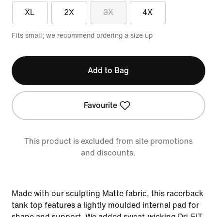
XL
2X
3X
4X
Fits small; we recommend ordering a size up
Add to Bag
Favourite
This product is excluded from site promotions
and discounts.
Made with our sculpting Matte fabric, this racerback
tank top features a lightly moulded internal pad for
shape and support. We added sweat-wicking Dri-FIT