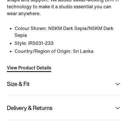
technology to make it a studio essential you can
wear anywhere.
Colour Shown:
NSKM Dark Sepia/NSKM Dark
Sepia
Style:
IR5031-233
Country/Region of Origin: Sri Lanka
View Product Details
Size & Fit
Delivery & Returns