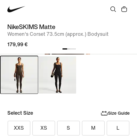
NikeSKIMS Matte
Women's Corset 73.5cm (approx.) Bodysuit
179,99 €
Select Size
Size Guide
XXS
XS
S
M
L