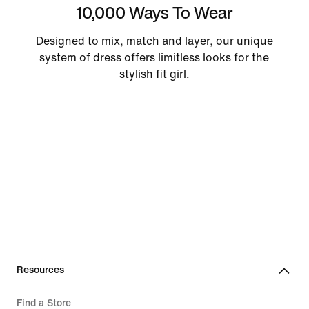
10,000 Ways To Wear
Designed to mix, match and layer, our unique
system of dress offers limitless looks for the
stylish fit girl.
Resources
Find a Store