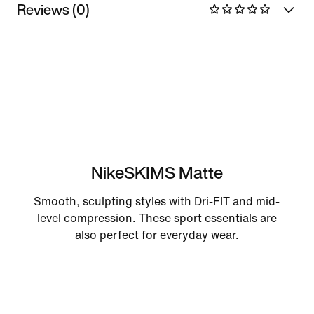
Reviews (0)
NikeSKIMS Matte
Smooth, sculpting styles with Dri-FIT and mid-
level compression. These sport essentials are
also perfect for everyday wear.