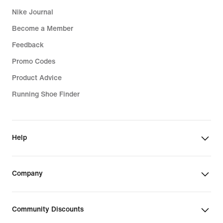
Nike Journal
Become a Member
Feedback
Promo Codes
Product Advice
Running Shoe Finder
Help
Company
Community Discounts