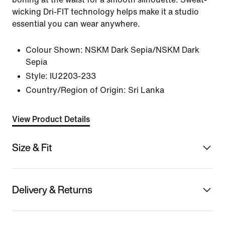
wicking Dri-FIT technology helps make it a studio
essential you can wear anywhere.
Colour Shown:
NSKM Dark Sepia/NSKM Dark
Sepia
Style:
IU2203-233
Country/Region of Origin: Sri Lanka
View Product Details
Size & Fit
Delivery & Returns