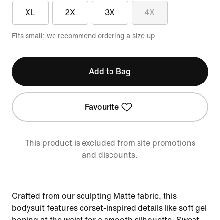
XL
2X
3X
4X
Fits small; we recommend ordering a size up
Add to Bag
Favourite
This product is excluded from site promotions
and discounts.
Crafted from our sculpting Matte fabric, this
bodysuit features corset-inspired details like soft gel
boning at the waist for a smooth silhouette. Sweat-