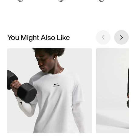
You Might Also Like