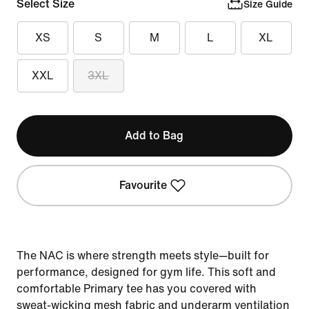
Select Size
Size Guide
XS
S
M
L
XL
XXL
3XL
Add to Bag
Favourite
The NAC is where strength meets style—built for
performance, designed for gym life. This soft and
comfortable Primary tee has you covered with
sweat-wicking mesh fabric and underarm ventilation