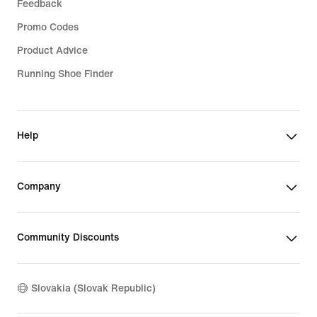
Feedback
Promo Codes
Product Advice
Running Shoe Finder
Help
Company
Community Discounts
Slovakia (Slovak Republic)