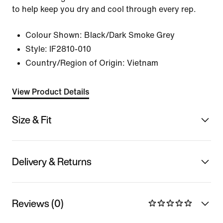
to help keep you dry and cool through every rep.
Colour Shown:
Black/Dark Smoke Grey
Style:
IF2810-010
Country/Region of Origin: Vietnam
View Product Details
Size & Fit
Delivery & Returns
Reviews (0)