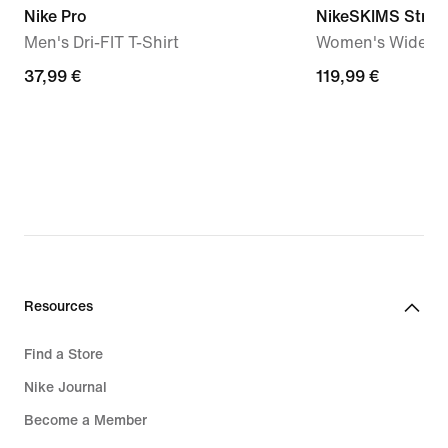
Nike Pro
NikeSKIMS Stretc
Men's Dri-FIT T-Shirt
Women's Wide-Le
37,99
37,99 €
119,99
119,99 €
€
€
Resources
Find a Store
Nike Journal
Become a Member