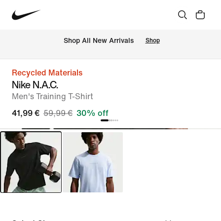
 Shop All New Arrivals
Shop
Recycled Materials
Nike N.A.C.
Men's Training T-Shirt
41,99 €
59,99 €
30% off