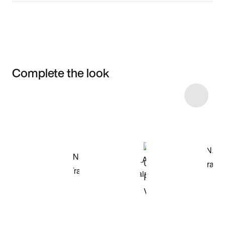
Complete the look
Item 3 of 19