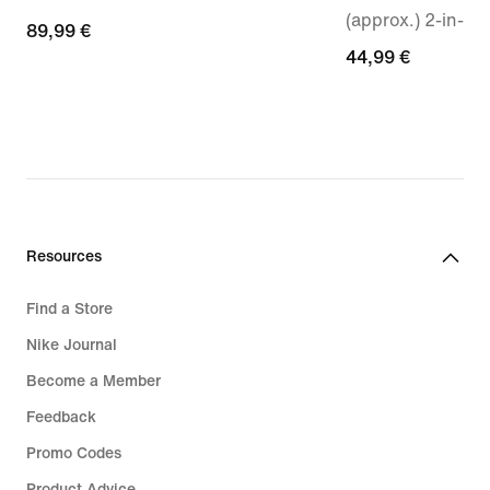
(approx.) 2-in-1 
89,99
89,99 €
44,99
44,99 €
€
€
Resources
Find a Store
Nike Journal
Become a Member
Feedback
Promo Codes
Product Advice