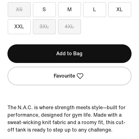
XS
S
M
L
XL
XXL
3XL
4XL
Add to Bag
Favourite
The N.A.C. is where strength meets style—built for
performance, designed for gym life. Made with a
sweat-wicking knit fabric and a roomy fit, this cut-
off tank is ready to step up to any challenge.