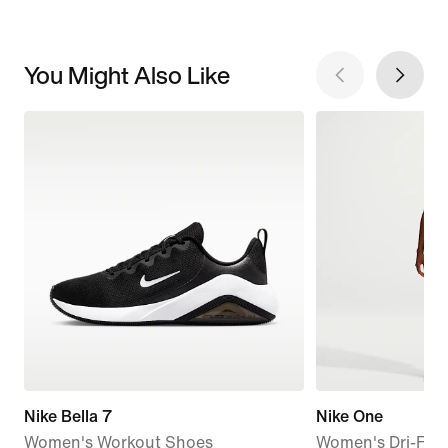
You Might Also Like
Nike Bella 7
Nike One
Women's Workout Shoes
Women's Dri-FIT 