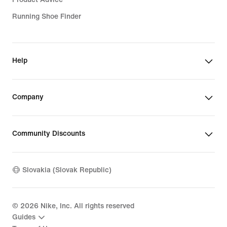
Running Shoe Finder
Help
Company
Community Discounts
Slovakia (Slovak Republic)
©
2026
Nike, Inc. All rights reserved
Guides