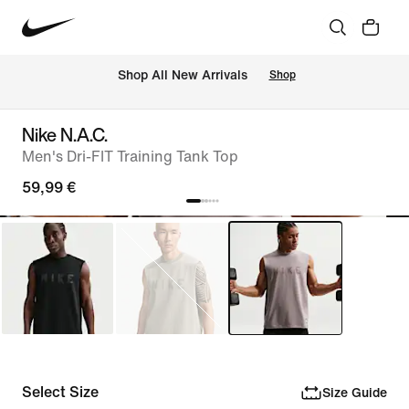
 Shop All New Arrivals
Shop
Nike N.A.C.
Men's Dri-FIT Training Tank Top
59,99 €
Select Size
Size Guide