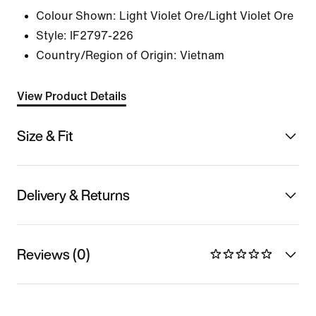
Colour Shown:
Light Violet Ore/Light Violet Ore
Style:
IF2797-226
Country/Region of Origin: Vietnam
View Product Details
Size & Fit
Delivery & Returns
Reviews (0)