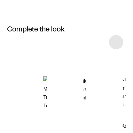
Complete the look
Item 3 of 7
Shop the Model