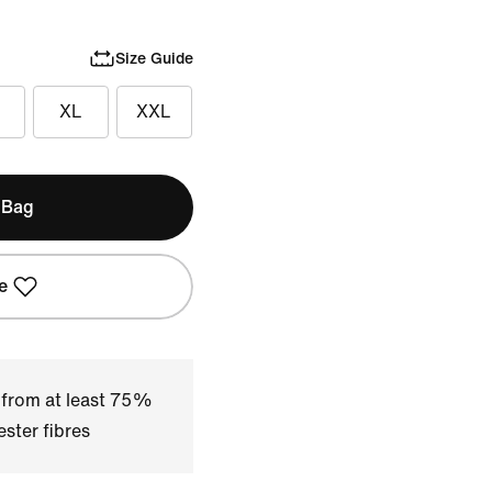
Size Guide
XL
XXL
 Bag
e
 from at least 75%
ster fibres