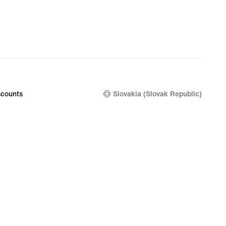
€
counts
Slovakia (Slovak Republic)