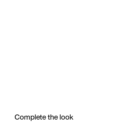
Complete the look
Item 3 of 15