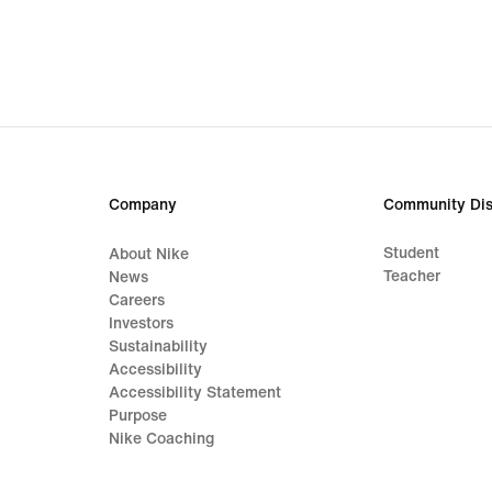
€
€
Company
Community Dis
Student
About Nike
Teacher
News
Careers
Investors
Sustainability
Accessibility
Accessibility Statement
Purpose
Nike Coaching