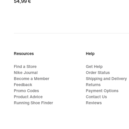
54,99
54,99 €
€
Resources
Help
Find a Store
Get Help
Nike Journal
Order Status
Become a Member
Shipping and Delivery
Feedback
Returns
Promo Codes
Payment Options
Product Advice
Contact Us
Running Shoe Finder
Reviews