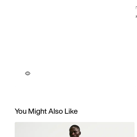
You Might Also Like