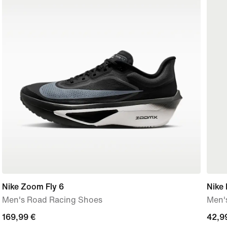
Nike Zoom Fly 6
Nike 
Men's Road Racing Shoes
Men's
169,99
169,99 €
42,9
42,9