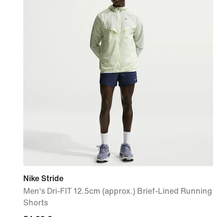
Nike Stride
Men's Dri-FIT 12.5cm (approx.) Brief-Lined Running
Shorts