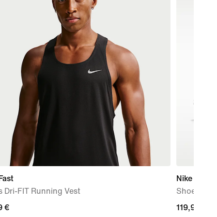
Fast
Nike P-60
 Dri-FIT Running Vest
Shoe
9
9 €
119,99
119,99 €