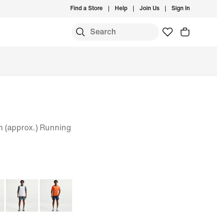
Find a Store
Help
Join Us
Sign In
cm (approx.) Running