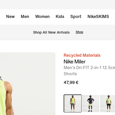
New
Men
Women
Kids
Sport
NikeSKIMS
 Shop All New Arrivals
Shop
Recycled Materials
image
Nike Miler
1
Men's Dri-FIT 2-in-1 12.5
of
Shorts
6
47,99 €