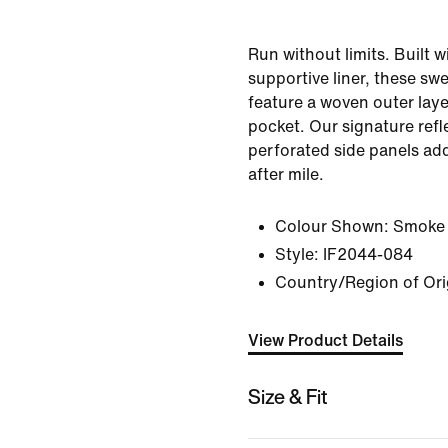
Run without limits. Built w
supportive liner, these sw
feature a woven outer lay
pocket. Our signature refl
perforated side panels add
after mile.
Colour Shown:
Smoke
Style:
IF2044-084
Country/Region of Ori
View Product Details
Size & Fit