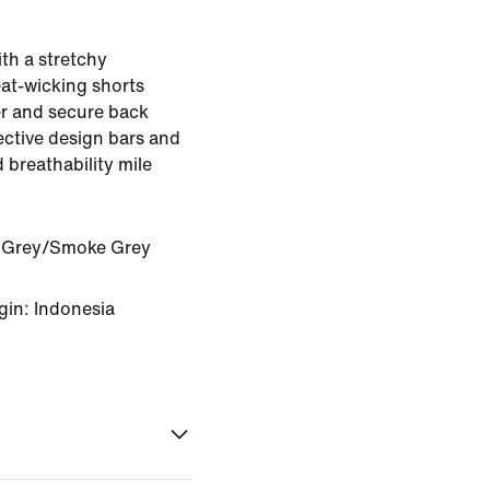
ith a stretchy
eat-wicking shorts
er and secure back
ective design bars and
 breathability mile
 Grey/Smoke Grey
gin: Indonesia