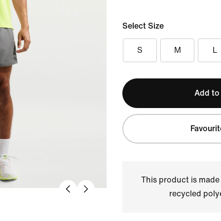
Select Size
S
M
L
Add to
Favourit
This product is made
recycled polye