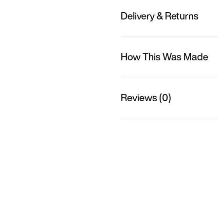
Delivery & Returns
How This Was Made
Reviews (0)