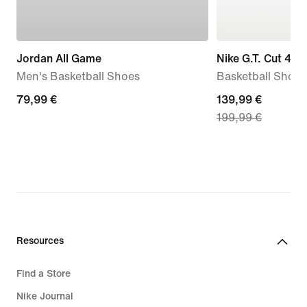
Jordan All Game
Nike G.T. Cut 4 '
Men's Basketball Shoes
Basketball Shoes
79,99
79,99 €
current
139,99 €
199,99 €
€
price
139,99
€,
original
price
199,99
€
Resources
Find a Store
Nike Journal