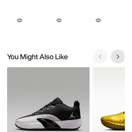
You Might Also Like