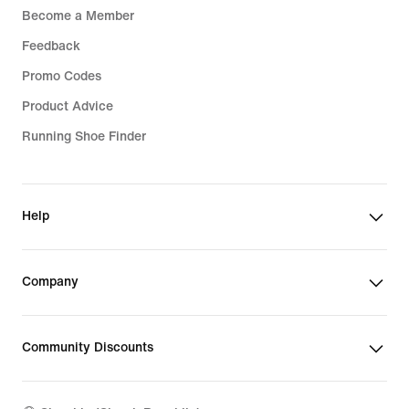
Become a Member
Feedback
Promo Codes
Product Advice
Running Shoe Finder
Help
Company
Community Discounts