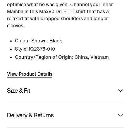
optimise what he was given. Channel your inner
Mamba in this Max90 Dri-FIT T-shirt that has a
relaxed fit with dropped shoulders and longer
sleeves.
Colour Shown:
Black
Style:
IQ2376-010
Country/Region of Origin: China, Vietnam
View Product Details
Size & Fit
Delivery & Returns