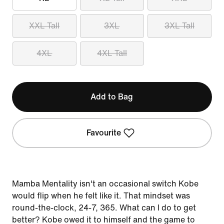
XXL Tall
3XL
3XL Tall
4XL
4XL Tall
Add to Bag
Favourite
Mamba Mentality isn't an occasional switch Kobe
would flip when he felt like it. That mindset was
round-the-clock, 24-7, 365. What can I do to get
better? Kobe owed it to himself and the game to