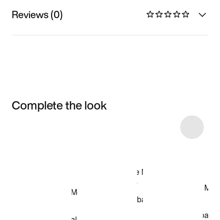
Reviews (0)
Complete the look
Item 3 of 5