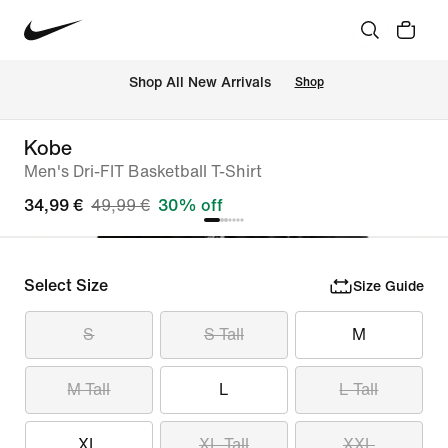
 Shop All New Arrivals
Shop
Kobe
Men's Dri-FIT Basketball T-Shirt
34,99 €
49,99 €
30% off
Select Size
Size Guide
S
S Tall
M
M Tall
L
L Tall
XL
XL Tall
XXL