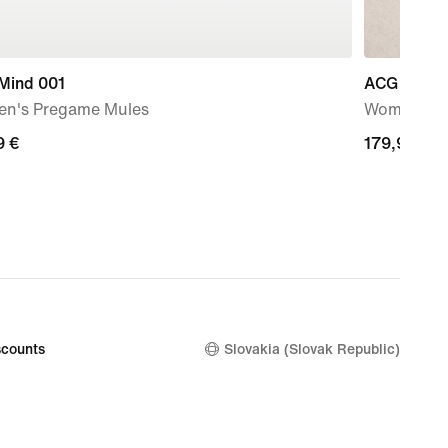
 Mind 001
ACG Zegam
n's Pregame Mules
Women's H
9
9 €
179,99
179,99 €
€
counts
Slovakia (Slovak Republic)