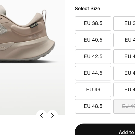
Select Size
EU 38.5
EU 
EU 40.5
EU 
EU 42.5
EU 
EU 44.5
EU 
EU 46
EU 
EU 48.5
EU 4
Add to