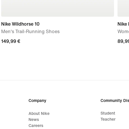
Nike Wildhorse 10
Nike
Men's Trail-Running Shoes
Wome
149,99
149,99 €
89,9
89,9
€
€
Company
Community Dis
Student
About Nike
Teacher
News
Careers