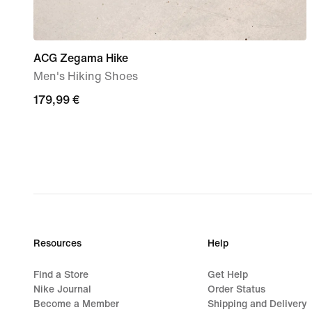
ACG Zegama Hike
Men's Hiking Shoes
179,99
179,99 €
€
Resources
Help
Find a Store
Get Help
Nike Journal
Order Status
Become a Member
Shipping and Delivery