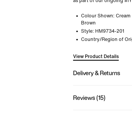
as part of our ongoing #I
Colour Shown:
Cream 
Brown
Style:
HM9734-201
Country/Region of Ori
View Product Details
Delivery & Returns
Reviews (15)