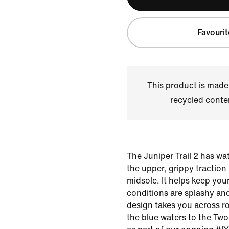
Favourit
This product is made
recycled conte
The Juniper Trail 2 has 
the upper, grippy traction
midsole. It helps keep your
conditions are splashy and
design takes you across r
the blue waters to the Two 