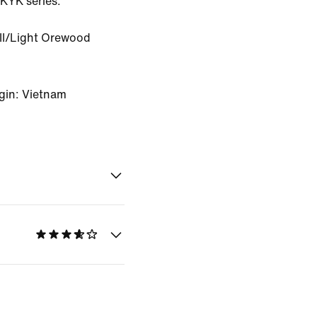
YKYK series.
II/Light Orewood
gin: Vietnam