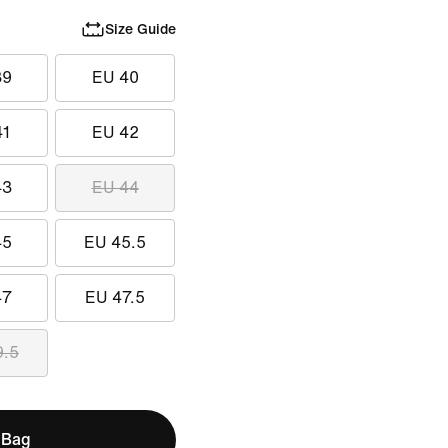
Size Guide
39
EU 40
41
EU 42
43
EU 44
45
EU 45.5
47
EU 47.5
9.5
 Bag