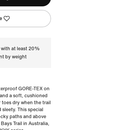
e
 with at least 20%
nt by weight
waterproof GORE-TEX on
 and a soft, cushioned
 toes dry when the trail
 sleety. This special
ocky paths and above
Bays Trail in Australia,