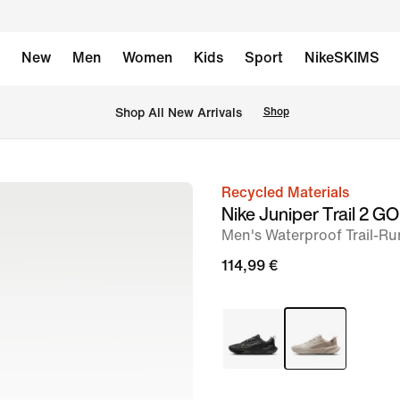
New
Men
Women
Kids
Sport
NikeSKIMS
 Shop All New Arrivals
Shop
Recycled Materials
image
Nike Juniper Trail 2 
1
Men's Waterproof Trail-R
of
114,99 €
9