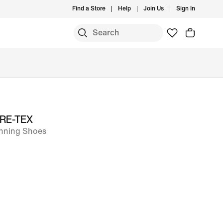
Find a Store
Help
Join Us
Sign In
GORE-TEX
unning Shoes