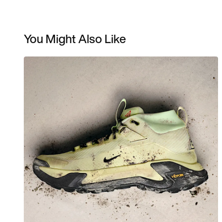
You Might Also Like