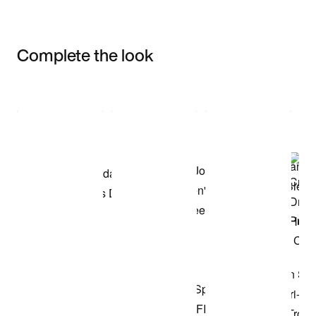
Complete the look
Item 3 of 3