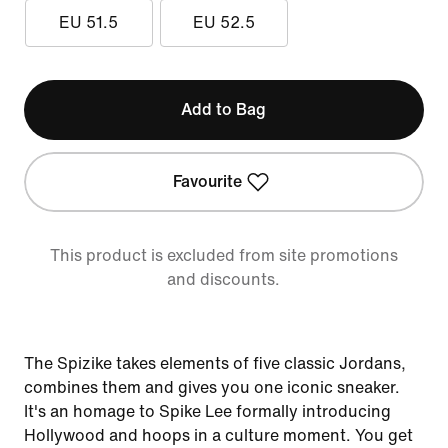
EU 51.5
EU 52.5
Add to Bag
Favourite
This product is excluded from site promotions
and discounts.
The Spizike takes elements of five classic Jordans,
combines them and gives you one iconic sneaker.
It's an homage to Spike Lee formally introducing
Hollywood and hoops in a culture moment. You get