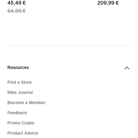
current
45,49 €
209,99
209,99 €
64,99 €
price
€
45,49
€,
original
price
64,99
€
Resources
Find a Store
Nike Journal
Become a Member
Feedback
Promo Codes
Product Advice