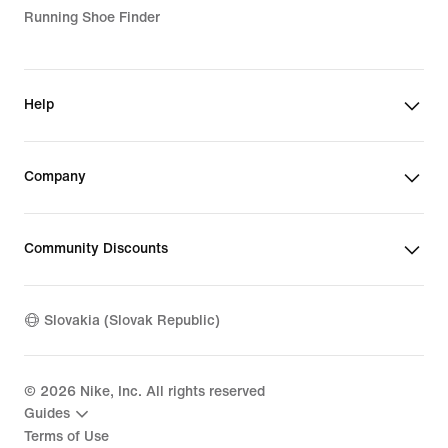
Running Shoe Finder
Help
Company
Community Discounts
Slovakia (Slovak Republic)
©
2026
Nike, Inc. All rights reserved
Guides
Terms of Use