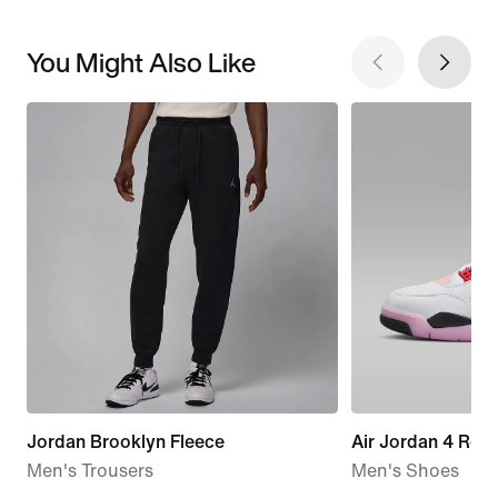
You Might Also Like
Jordan Brooklyn Fleece
Air Jordan 4 Retr
Men's Trousers
Men's Shoes