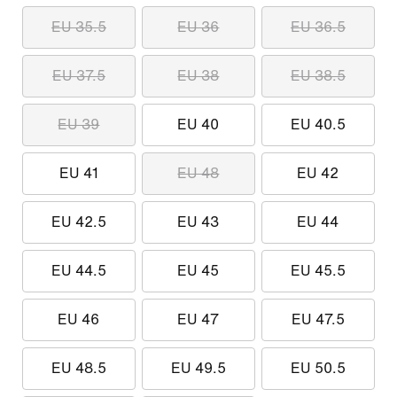
EU 35.5
EU 36
EU 36.5
EU 37.5
EU 38
EU 38.5
EU 39
EU 40
EU 40.5
EU 41
EU 48
EU 42
EU 42.5
EU 43
EU 44
EU 44.5
EU 45
EU 45.5
EU 46
EU 47
EU 47.5
EU 48.5
EU 49.5
EU 50.5