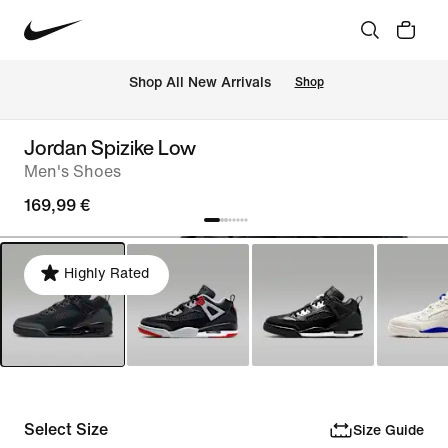
 Shop All New Arrivals
Shop
Jordan Spizike Low
Men's Shoes
169,99 €
Highly Rated
Select Size
Size Guide