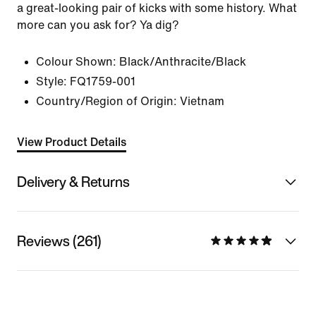
a great-looking pair of kicks with some history. What
more can you ask for? Ya dig?
Colour Shown:
Black/Anthracite/Black
Style:
FQ1759-001
Country/Region of Origin: Vietnam
View Product Details
Delivery & Returns
Reviews (261)