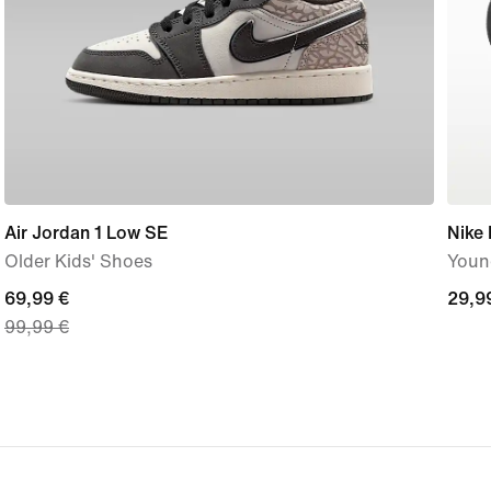
Air Jordan 1 Low SE
Nike
Older Kids' Shoes
Young
current
69,99 €
29,9
29,9
99,99 €
price
€
69,99
€,
original
price
99,99