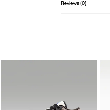
Reviews (0)