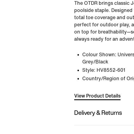
The OTDR brings classic J
poolside staple. Designed 
total toe coverage and out
perfect for outdoor play, 
on top for breathability—so
always ready for an adven
Colour Shown:
Univer
Grey/Black
Style:
HV8552-601
Country/Region of Ori
View Product Details
Delivery & Returns