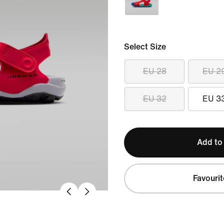
Select Size
EU 28
EU 2
EU 32
EU 3
Add to
Favourit