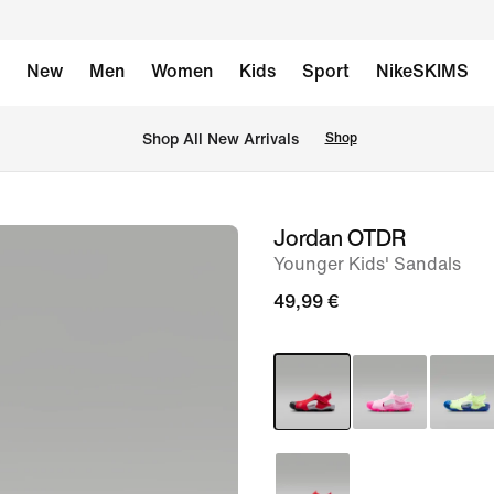
New
Men
Women
Kids
Sport
NikeSKIMS
 Shop All New Arrivals
Shop
Jordan OTDR
image
Younger Kids' Sandals
1
of
49,99 €
9