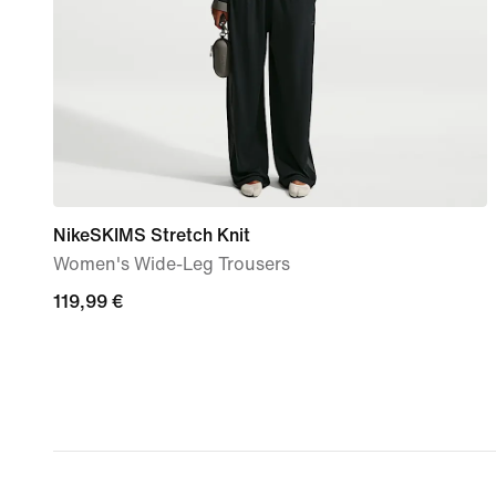
NikeSKIMS Stretch Knit
Women's Wide-Leg Trousers
119,99
119,99 €
€