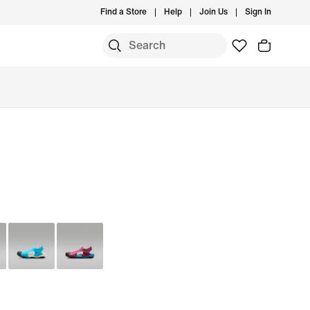
Find a Store
Help
Join Us
Sign In