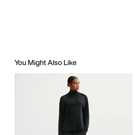
You Might Also Like