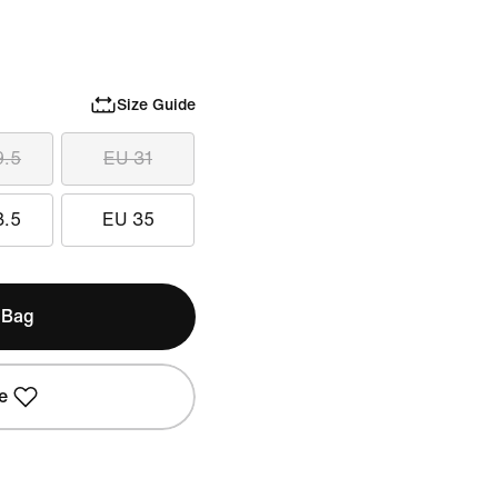
Size Guide
9.5
EU 31
3.5
EU 35
 Bag
e