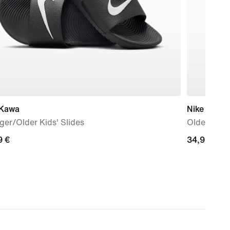
 Kawa
Nike
er/Older Kids' Slides
Older Kids
9
9 €
34,99
34,99 €
€