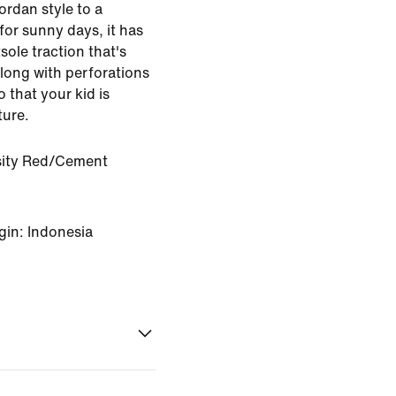
ordan style to a
for sunny days, it has
sole traction that's
along with perforations
 that your kid is
ture.
sity Red/Cement
gin: Indonesia