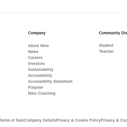
Company
Community Dis
Student
About Nike
Teacher
News
Careers
Investors
Sustainability
Accessibility
Accessibility Statement
Purpose
Nike Coaching
Terms of Sale
Company Details
Privacy & Cookie Policy
Privacy & Coo