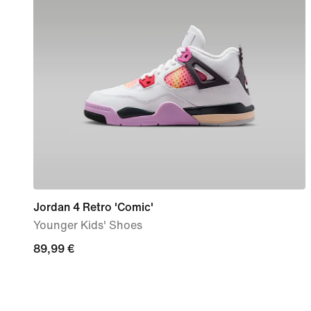
Jordan 4 Retro 'Comic'
Younger Kids' Shoes
89,99
89,99 €
€