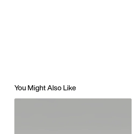
You Might Also Like