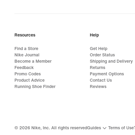
Resources
Help
Find a Store
Get Help
Nike Journal
Order Status
Become a Member
Shipping and Delivery
Feedback
Returns
Promo Codes
Payment Options
Product Advice
Contact Us
Running Shoe Finder
Reviews
©
2026
Nike, Inc. All rights reserved
Guides
Terms of Use