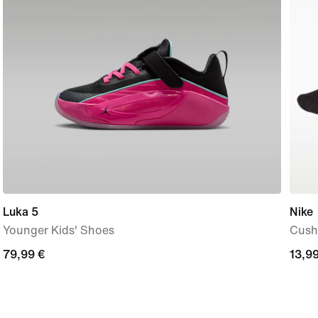
Luka 5
Nike
Younger Kids' Shoes
Cushi
79,99
79,99 €
13,9
13,99
€
€