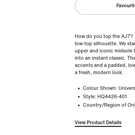
Favourit
How do you top the AJ7? Y
low-top silhouette. We sta
upper and iconic midsole t
into an instant classic. Th
accents and a padded, low-
a fresh, modern look.
Colour Shown:
Univer
Style:
HQ4426-401
Country/Region of Ori
View Product Details