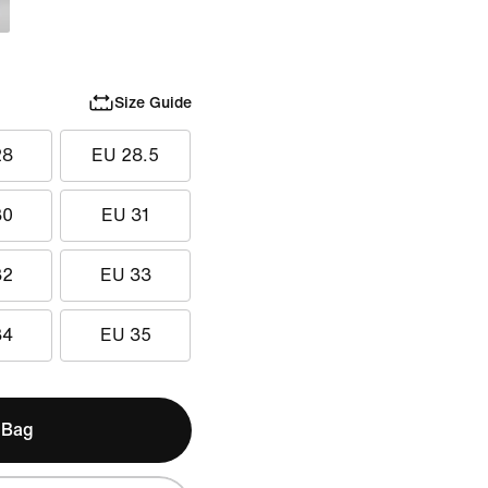
Size Guide
28
EU 28.5
30
EU 31
32
EU 33
34
EU 35
 Bag