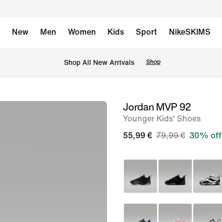
New
Men
Women
Kids
Sport
NikeSKIMS
 Shop All New Arrivals
Shop
Jordan MVP 92
image
Younger Kids' Shoes
1
of
55,99 €
79,99 €
30% off
8