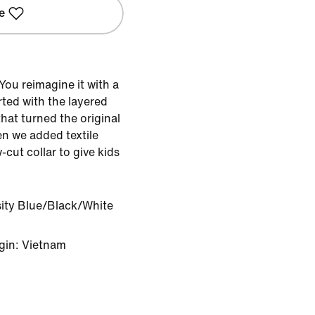
e
ou reimagine it with a
rted with the layered
hat turned the original
en we added textile
cut collar to give kids
sity Blue/Black/White
gin: Vietnam