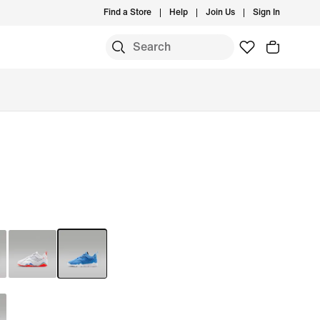
Find a Store
Help
Join Us
Sign In