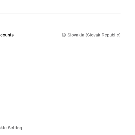
counts
Slovakia (Slovak Republic)
kie Setting