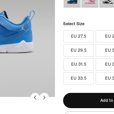
Select Size
EU 27.5
EU 
EU 29.5
EU 
EU 31.5
EU 
EU 33.5
EU 
Add to