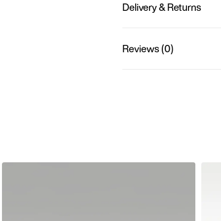
Delivery & Returns
Reviews (0)