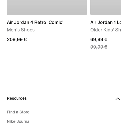
Air Jordan 4 Retro 'Comic'
Air Jordan 1 Low
Men's Shoes
Older Kids' Shoe
209,99
209,99 €
current
69,99 €
99,99 €
€
price
69,99
€,
original
price
99,99
€
Resources
Find a Store
Nike Journal