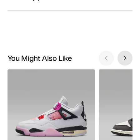
You Might Also Like