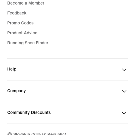
Become a Member
Feedback
Promo Codes
Product Advice
Running Shoe Finder
Help
Company
Community Discounts
Slovakia (Slovak Republic)