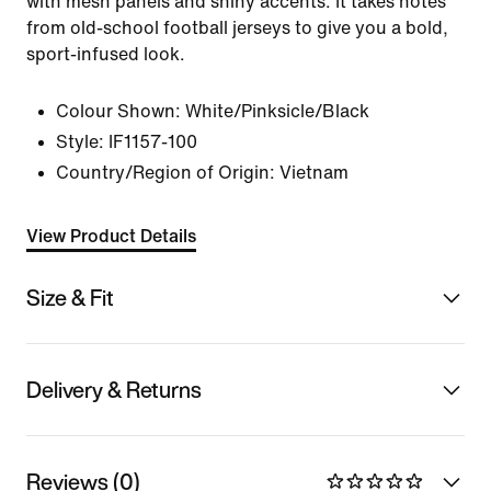
with mesh panels and shiny accents. It takes notes
from old-school football jerseys to give you a bold,
sport-infused look.
Colour Shown:
White/Pinksicle/Black
Style:
IF1157-100
Country/Region of Origin: Vietnam
View Product Details
Size & Fit
Delivery & Returns
Reviews (0)