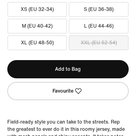
XS (EU 32-34)
S (EU 36-38)
M (EU 40-42)
L (EU 44-46)
XL (EU 48-50)
XXL (EU 52-54)
Add to Bag
Favourite
Field-ready style you can take to the streets. Rep
the greatest to ever do it in this roomy jersey, made