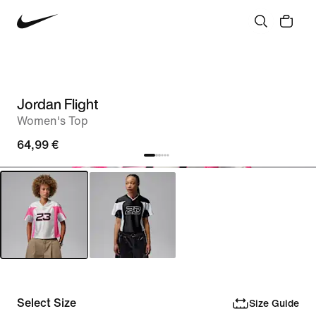
Jordan Flight
Women's Top
64,99 €
Select Size
Size Guide