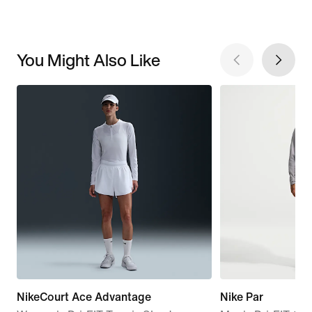
You Might Also Like
NikeCourt Ace Advantage
Nike Par