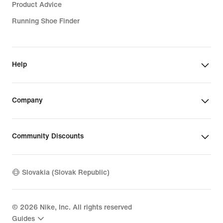
Product Advice
Running Shoe Finder
Help
Company
Community Discounts
Slovakia (Slovak Republic)
©
2026
Nike, Inc. All rights reserved
Guides