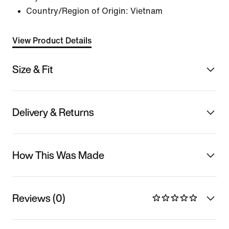
Country/Region of Origin: Vietnam
View Product Details
Size & Fit
Delivery & Returns
How This Was Made
Reviews (0)