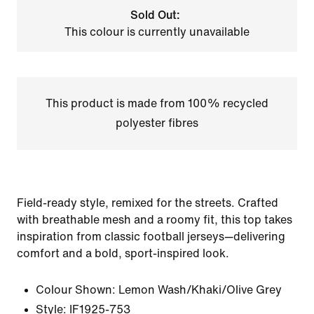
Sold Out:
This colour is currently unavailable
This product is made from 100% recycled
polyester fibres
Field-ready style, remixed for the streets. Crafted
with breathable mesh and a roomy fit, this top takes
inspiration from classic football jerseys—delivering
comfort and a bold, sport-inspired look.
Colour Shown:
Lemon Wash/Khaki/Olive Grey
Style:
IF1925-753