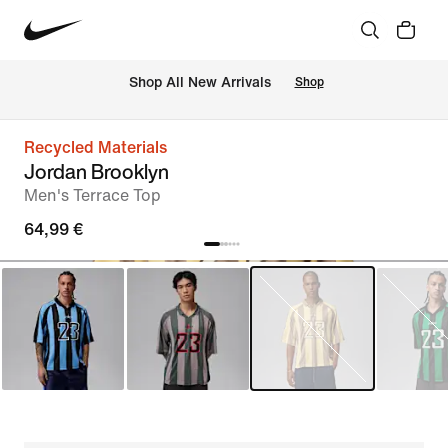
 Shop All New Arrivals
Shop
Recycled Materials
Jordan Brooklyn
Men's Terrace Top
64,99 €