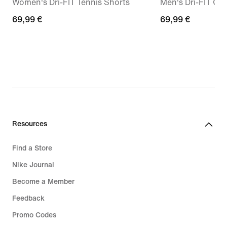
Women's Dri-FIT Tennis Shorts
Men's Dri-FIT Gol
69,99
69,99 €
69,99
69,99 €
€
€
Resources
Find a Store
Nike Journal
Become a Member
Feedback
Promo Codes