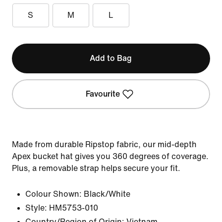
S
M
L
Add to Bag
Favourite
Made from durable Ripstop fabric, our mid-depth
Apex bucket hat gives you 360 degrees of coverage.
Plus, a removable strap helps secure your fit.
Colour Shown:
Black/White
Style:
HM5753-010
Country/Region of Origin: Vietnam