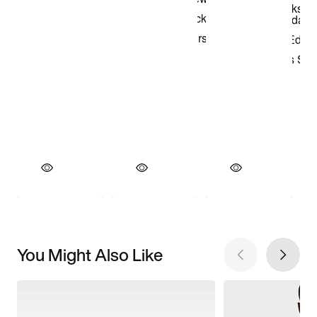
You Might Also Like