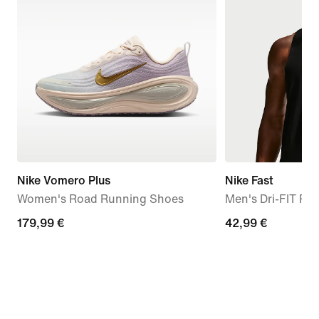
Nike Vomero Plus
Nike Fast
Women's Road Running Shoes
Men's Dri-FIT Ru
179,99
179,99 €
42,99
42,99 €
€
€