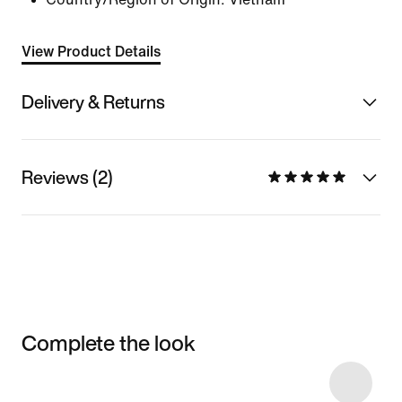
View Product Details
Delivery & Returns
Reviews (2)
Complete the look
Item 3 of 114