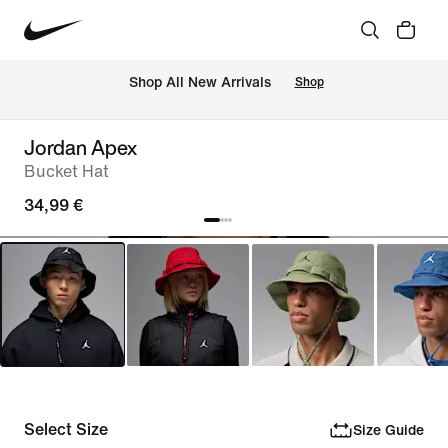
 Shop All New Arrivals
Shop
Jordan Apex
Bucket Hat
34,99 €
Select Size
Size Guide