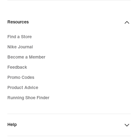
Resources
Find a Store
Nike Journal
Become a Member
Feedback
Promo Codes
Product Advice
Running Shoe Finder
Help