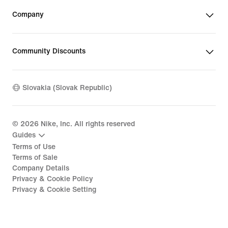
Company
Community Discounts
Slovakia (Slovak Republic)
©
2026
Nike, Inc. All rights reserved
Guides
Terms of Use
Terms of Sale
Company Details
Privacy & Cookie Policy
Privacy & Cookie Setting