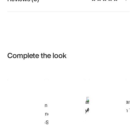
Complete the look
Item 3 of 3