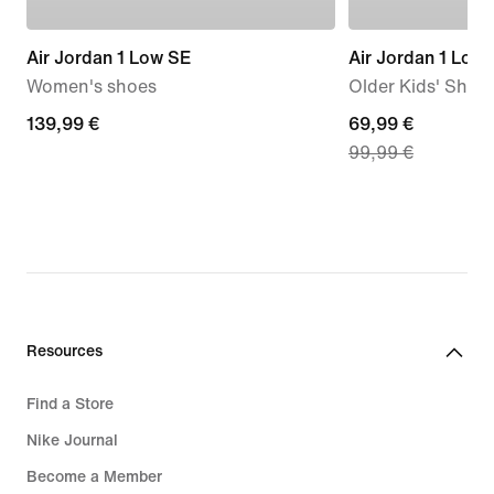
Air Jordan 1 Low SE
Air Jordan 1 Low
Women's shoes
Older Kids' Shoe
139,99
139,99 €
current
69,99 €
99,99 €
€
price
69,99
€,
original
price
99,99
€
Resources
Find a Store
Nike Journal
Become a Member