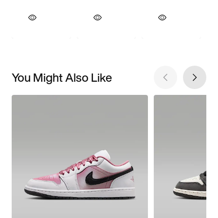
You Might Also Like