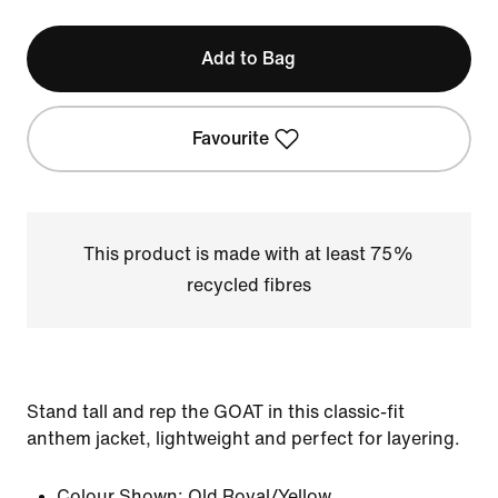
Add to Bag
Favourite
This product is made with at least 75%
recycled fibres
Stand tall and rep the GOAT in this classic-fit
anthem jacket, lightweight and perfect for layering.
Colour Shown:
Old Royal/Yellow