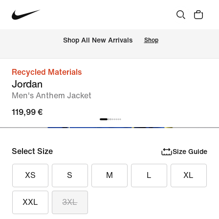
 Shop All New Arrivals
Shop
Recycled Materials
Jordan
Men's Anthem Jacket
119,99 €
Select Size
Size Guide
XS
S
M
L
XL
XXL
3XL