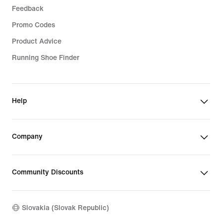
Feedback
Promo Codes
Product Advice
Running Shoe Finder
Help
Company
Community Discounts
Slovakia (Slovak Republic)