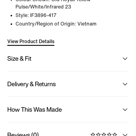
Pulse/White/Infrared 23
Style:
IF3896-417
Country/Region of Origin: Vietnam
View Product Details
Size & Fit
Delivery & Returns
How This Was Made
Reviews (0)