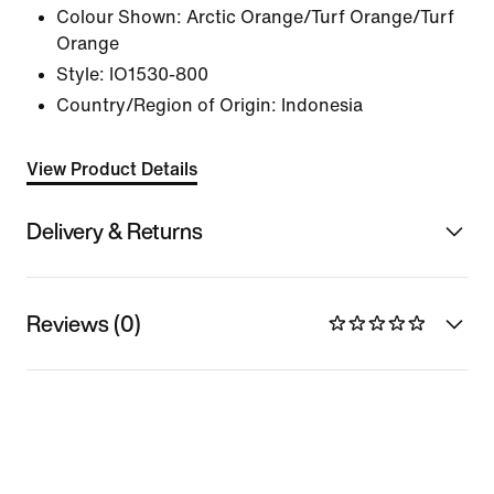
Colour Shown:
Arctic Orange/Turf Orange/Turf
Orange
Style:
IO1530-800
Country/Region of Origin: Indonesia
View Product Details
Delivery & Returns
Reviews (0)