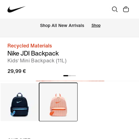
 Shop All New Arrivals
Shop
Recycled Materials
Nike JDI Backpack
Kids‘ Mini Backpack (11L)
29,99 €