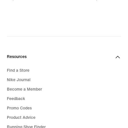
€
€
Resources
Find a Store
Nike Journal
Become a Member
Feedback
Promo Codes
Product Advice
Running Shoe Finder