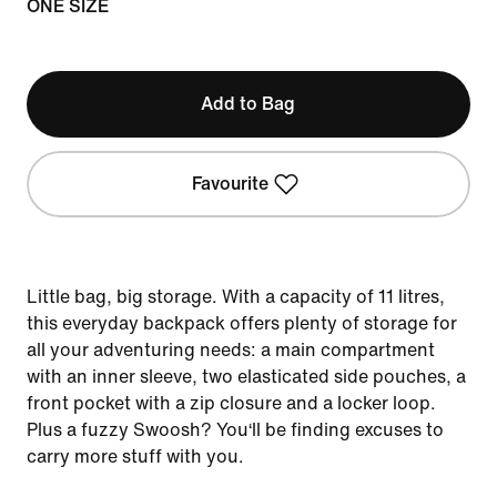
ONE SIZE
Add to Bag
Favourite
Little bag, big storage. With a capacity of 11 litres,
this everyday backpack offers plenty of storage for
all your adventuring needs: a main compartment
with an inner sleeve, two elasticated side pouches, a
front pocket with a zip closure and a locker loop.
Plus a fuzzy Swoosh? You‘ll be finding excuses to
carry more stuff with you.