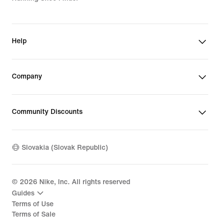
Help
Company
Community Discounts
Slovakia (Slovak Republic)
©
2026
Nike, Inc. All rights reserved
Guides
Terms of Use
Terms of Sale