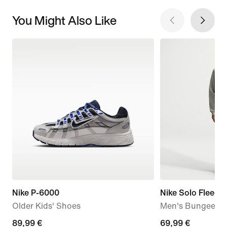
You Might Also Like
Nike P-6000
Nike Solo Fleece
Older Kids' Shoes
Men's Bungee Tr
89,99
89,99 €
69,99
69,99 €