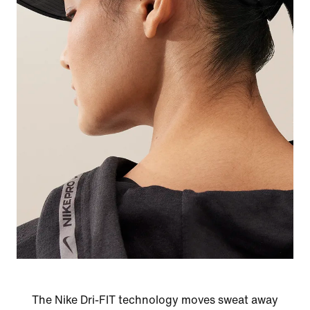
The Nike Dri-FIT technology moves sweat away