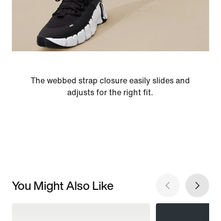
The webbed strap closure easily slides and
adjusts for the right fit.
You Might Also Like