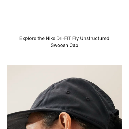
Explore the Nike Dri-FIT Fly Unstructured
Swoosh Cap