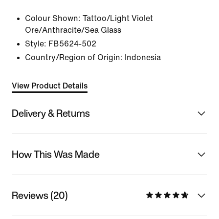
Colour Shown:
Tattoo/Light Violet
Ore/Anthracite/Sea Glass
Style:
FB5624-502
Country/Region of Origin: Indonesia
View Product Details
Delivery & Returns
How This Was Made
Reviews (20)