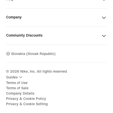
Company
Community Discounts
Slovakia (Slovak Republic)
©
2026
Nike, Inc. All rights reserved
Guides
Terms of Use
Terms of Sale
Company Details
Privacy & Cookie Policy
Privacy & Cookie Setting