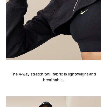
The 4-way stretch twill fabric is lightweight and
breathable.