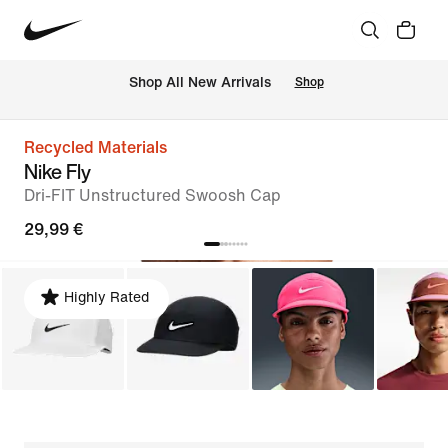
 Shop All New Arrivals
Shop
Recycled Materials
Nike Fly
Dri-FIT Unstructured Swoosh Cap
29,99 €
Highly Rated