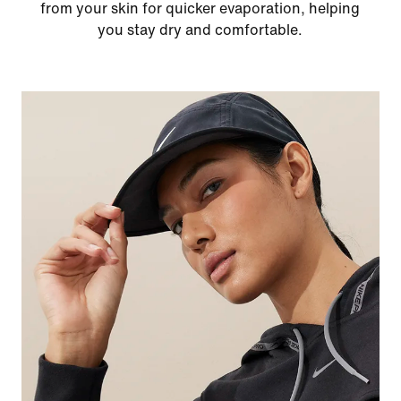
from your skin for quicker evaporation, helping
you stay dry and comfortable.