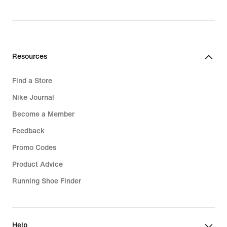
Resources
Find a Store
Nike Journal
Become a Member
Feedback
Promo Codes
Product Advice
Running Shoe Finder
Help