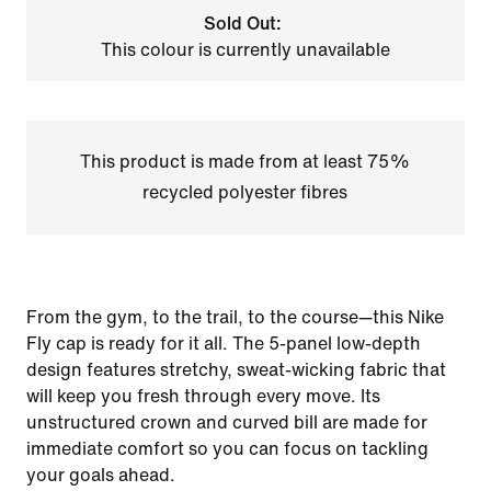
Sold Out:
This colour is currently unavailable
This product is made from at least 75%
recycled polyester fibres
From the gym, to the trail, to the course—this Nike
Fly cap is ready for it all. The 5-panel low-depth
design features stretchy, sweat-wicking fabric that
will keep you fresh through every move. Its
unstructured crown and curved bill are made for
immediate comfort so you can focus on tackling
your goals ahead.