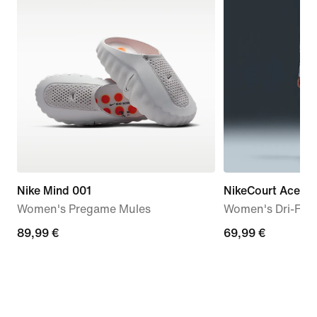
Nike Mind 001
NikeCourt Ace A
Women's Pregame Mules
Women's Dri-FIT 
89,99
89,99 €
69,99
69,99 €
€
€