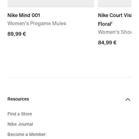
Nike Mind 001
Nike Court Vision
Women's Pregame Mules
Floral'
Women's Shoes
89,99
89,99 €
€
84,99
84,99 €
€
Resources
Find a Store
Nike Journal
Become a Member