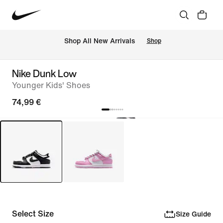
 Shop All New Arrivals
Shop
Nike Dunk Low
Younger Kids' Shoes
74,99 €
Select Size
Size Guide