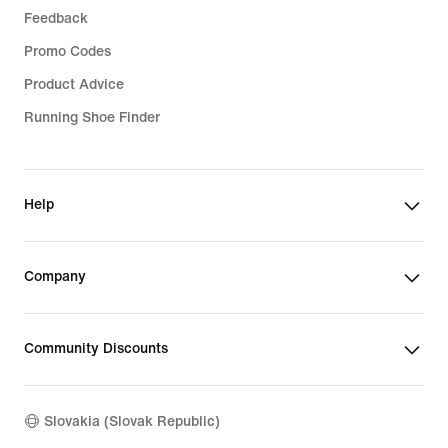
Feedback
Promo Codes
Product Advice
Running Shoe Finder
Help
Company
Community Discounts
Slovakia (Slovak Republic)