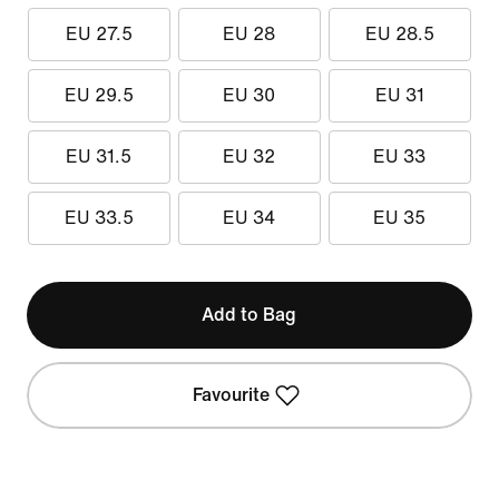
EU 27.5
EU 28
EU 28.5
EU 29.5
EU 30
EU 31
EU 31.5
EU 32
EU 33
EU 33.5
EU 34
EU 35
Add to Bag
Favourite