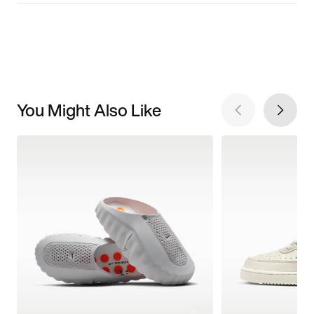
You Might Also Like