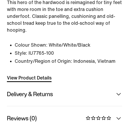
This hero of the hardwood is reimagined for tiny feet
with more room in the toe and extra cushion
underfoot. Classic panelling, cushioning and old-
school tread keep true to the old-school way of
hooping.
Colour Shown:
White/White/Black
Style:
IU7765-100
Country/Region of Origin: Indonesia, Vietnam
View Product Details
Delivery & Returns
Reviews (0)