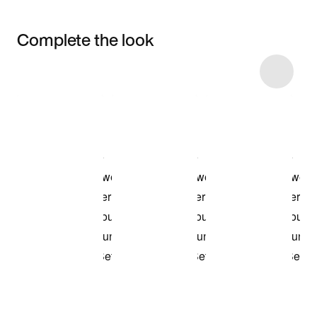
Complete the look
Item 3 of 6