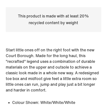
This product is made with at least 20%
recycled content by weight
Start little ones off on the right foot with the new
Court Borough. Made for the long haul, this
"recrafted" legend uses a combination of durable
materials on the upper and outsole to achieve a
classic look made in a whole new way. A redesigned
toe box and midfoot give feet a little extra room so
little ones can run, jump and play just a bit longer
and harder in comfort.
Colour Shown:
White/White/White