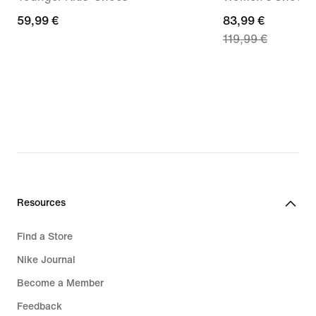
59,99
59,99 €
current
83,99 €
119,99 €
€
price
83,99
€,
original
price
119,99
€
Resources
Find a Store
Nike Journal
Become a Member
Feedback