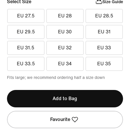
Select Size
Size Guide
EU 27.5
EU 28
EU 28.5
EU 29.5
EU 30
EU 31
EU 31.5
EU 32
EU 33
EU 33.5
EU 34
EU 35
Fits large; we recommend ordering half a size down
Add to Bag
Favourite