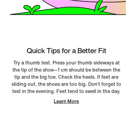
Quick Tips for a Better Fit
Try a thumb test. Press your thumb sideways at
the tip of the shoe—1 cm should be between the
tip and the big toe. Check the heels. If feet are
sliding out, the shoes are too big. Don’t forget to
test in the evening. Feet tend to swell in the day.
Learn More