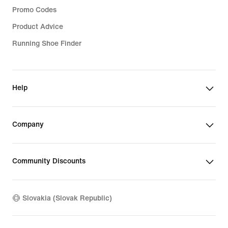
Promo Codes
Product Advice
Running Shoe Finder
Help
Company
Community Discounts
Slovakia (Slovak Republic)