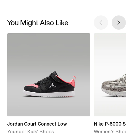
You Might Also Like
Jordan Court Connect Low
Nike P-6000 SE
Younger Kids' Shoes
Women's Shoes