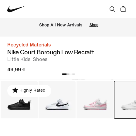
 Shop All New Arrivals
Shop
Recycled Materials
Nike Court Borough Low Recraft
Little Kids' Shoes
49,99 €
Highly Rated