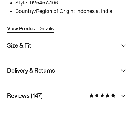
Style:
DV5457-106
Country/Region of Origin: Indonesia, India
View Product Details
Size & Fit
Delivery & Returns
Reviews (147)