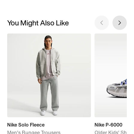
You Might Also Like
Nike Solo Fleece
Nike P-6000
Men's Bungee Trousers
Older Kids' Shoe