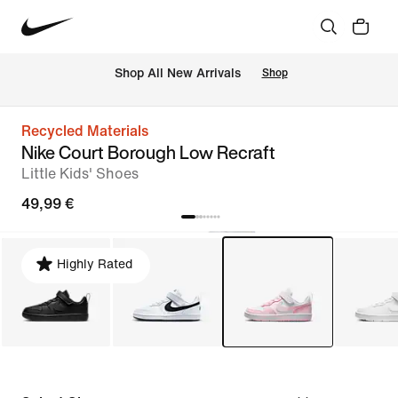
 Shop All New Arrivals
Shop
Recycled Materials
Nike Court Borough Low Recraft
Little Kids' Shoes
49,99 €
Highly Rated