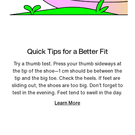
Quick Tips for a Better Fit
Try a thumb test. Press your thumb sideways at
the tip of the shoe—1 cm should be between the
tip and the big toe. Check the heels. If feet are
sliding out, the shoes are too big. Don’t forget to
test in the evening. Feet tend to swell in the day.
Learn More