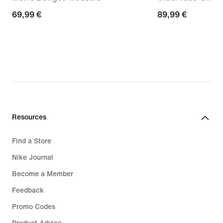
69,99
69,99 €
89,99
89,99 €
€
€
Resources
Find a Store
Nike Journal
Become a Member
Feedback
Promo Codes