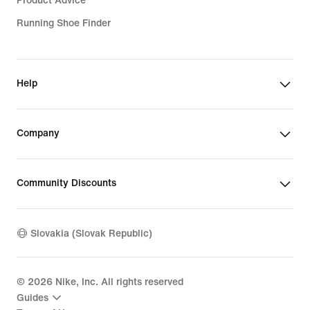
Product Advice
Running Shoe Finder
Help
Company
Community Discounts
Slovakia (Slovak Republic)
©
2026
Nike, Inc. All rights reserved
Guides