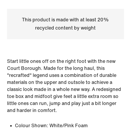
This product is made with at least 20%
recycled content by weight
Start little ones off on the right foot with the new
Court Borough. Made for the long haul, this
"recrafted" legend uses a combination of durable
materials on the upper and outsole to achieve a
classic look made in a whole new way. A redesigned
toe box and midfoot give feet a little extra room so
little ones can run, jump and play just a bit longer
and harder in comfort.
Colour Shown:
White/Pink Foam