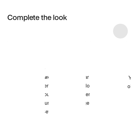
Complete the look
Item 3 of 5