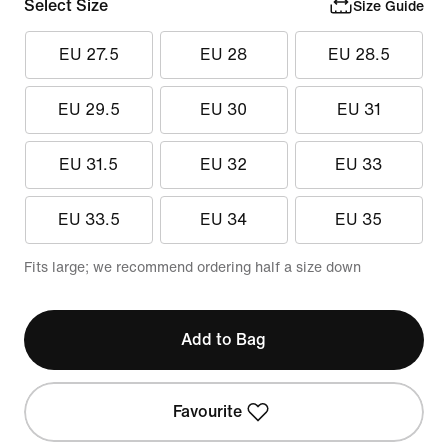
Select Size
Size Guide
EU 27.5
EU 28
EU 28.5
EU 29.5
EU 30
EU 31
EU 31.5
EU 32
EU 33
EU 33.5
EU 34
EU 35
Fits large; we recommend ordering half a size down
Add to Bag
Favourite