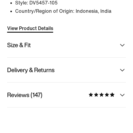
Style:
DV5457-105
Country/Region of Origin: Indonesia, India
View Product Details
Size & Fit
Delivery & Returns
Reviews (147)