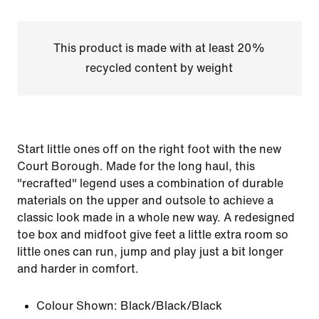
This product is made with at least 20%
recycled content by weight
Start little ones off on the right foot with the new
Court Borough. Made for the long haul, this
"recrafted" legend uses a combination of durable
materials on the upper and outsole to achieve a
classic look made in a whole new way. A redesigned
toe box and midfoot give feet a little extra room so
little ones can run, jump and play just a bit longer
and harder in comfort.
Colour Shown:
Black/Black/Black