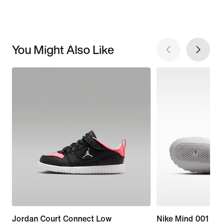
You Might Also Like
Jordan Court Connect Low
Nike Mind 001