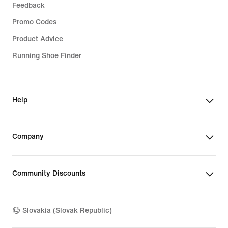
Feedback
Promo Codes
Product Advice
Running Shoe Finder
Help
Company
Community Discounts
Slovakia (Slovak Republic)