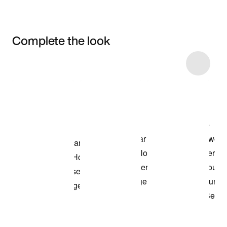
Complete the look
Item 3 of 6