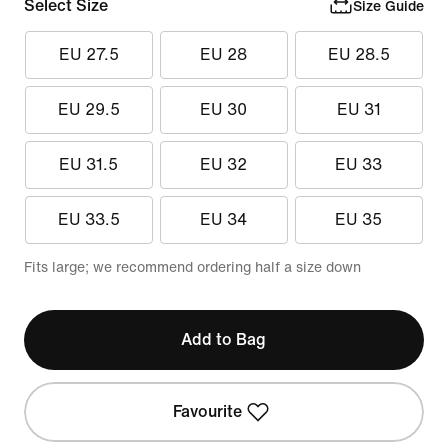
Select Size
Size Guide
EU 27.5
EU 28
EU 28.5
EU 29.5
EU 30
EU 31
EU 31.5
EU 32
EU 33
EU 33.5
EU 34
EU 35
Fits large; we recommend ordering half a size down
Add to Bag
Favourite