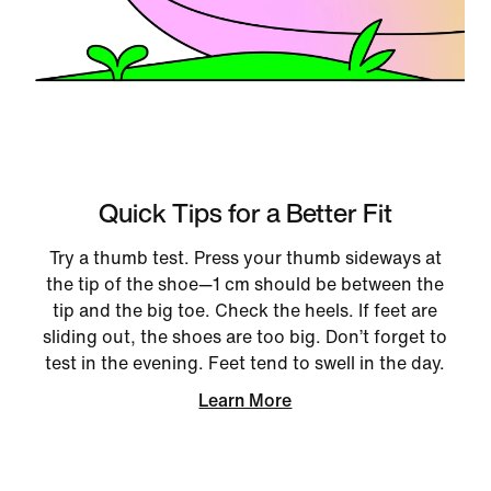
Quick Tips for a Better Fit
Try a thumb test. Press your thumb sideways at
the tip of the shoe—1 cm should be between the
tip and the big toe. Check the heels. If feet are
sliding out, the shoes are too big. Don’t forget to
test in the evening. Feet tend to swell in the day.
Learn More