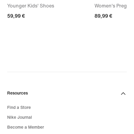
Younger Kids' Shoes
Women's Pregam
59,99
59,99 €
89,99
89,99 €
€
€
Resources
Find a Store
Nike Journal
Become a Member