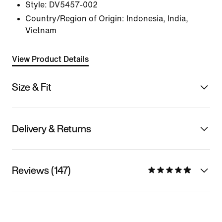
Style:
DV5457-002
Country/Region of Origin: Indonesia, India,
Vietnam
View Product Details
Size & Fit
Delivery & Returns
Reviews (147)