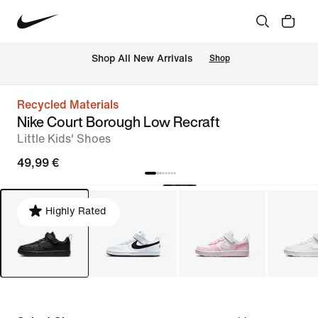
 Shop All New Arrivals
Shop
Recycled Materials
Nike Court Borough Low Recraft
Little Kids' Shoes
49,99 €
Highly Rated