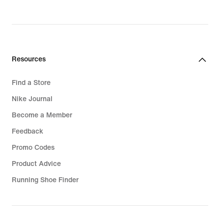
Resources
Find a Store
Nike Journal
Become a Member
Feedback
Promo Codes
Product Advice
Running Shoe Finder