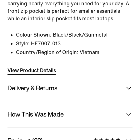
carrying nearly everything you need for your day. A
front zip pocket is perfect for smaller essentials
while an interior slip pocket fits most laptops.
Colour Shown:
Black/Black/Gunmetal
Style:
HF7007-013
Country/Region of Origin: Vietnam
View Product Details
Delivery & Returns
How This Was Made