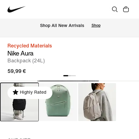
 Shop All New Arrivals
Shop
Recycled Materials
Nike Aura
Backpack (24L)
59,99 €
Highly Rated