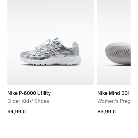
Nike P-6000 Utility
Nike Mind 001
Older Kids' Shoes
Women's Pregam
94,99
94,99 €
89,99
89,99 €
€
€