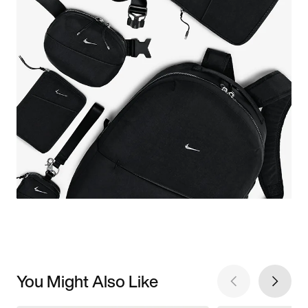
You Might Also Like