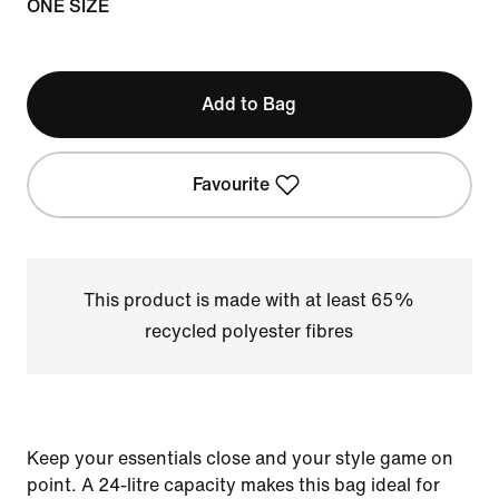
ONE SIZE
Add to Bag
Favourite
This product is made with at least 65%
recycled polyester fibres
Keep your essentials close and your style game on
point. A 24-litre capacity makes this bag ideal for