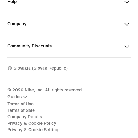
Help
Company
Community Discounts
Slovakia (Slovak Republic)
©
2026
Nike, Inc. All rights reserved
Guides
Terms of Use
Terms of Sale
Company Details
Privacy & Cookie Policy
Privacy & Cookie Setting