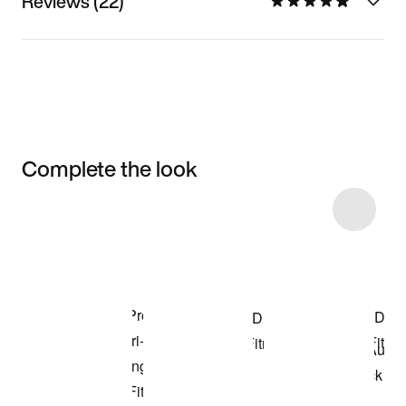
Reviews (22)
Complete the look
Item 3 of 85