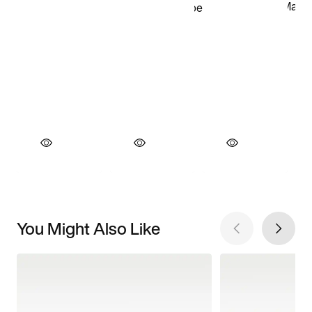
You Might Also Like