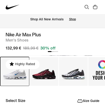
 Shop All New Arrivals
Shop
Nike Air Max Plus
Men's Shoes
132,99 €
189,99 €
30% off
Highly Rated
Select Size
Size Guide