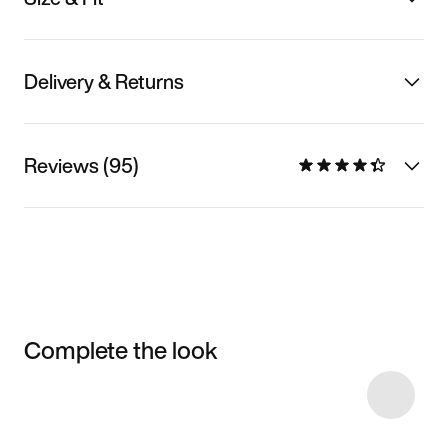
Delivery & Returns
Reviews (95)
Complete the look
Item 3 of 14