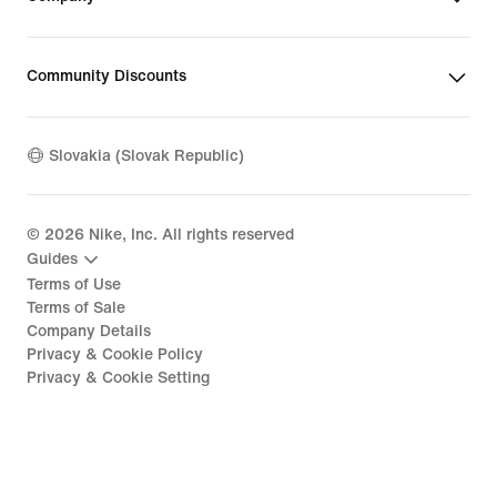
Community Discounts
Slovakia (Slovak Republic)
©
2026
Nike, Inc. All rights reserved
Guides
Terms of Use
Terms of Sale
Company Details
Privacy & Cookie Policy
Privacy & Cookie Setting