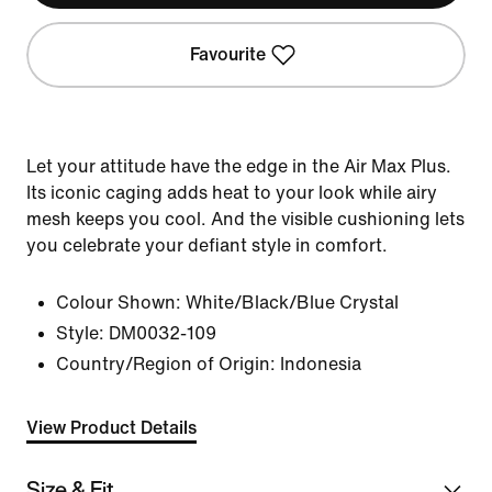
Favourite
Let your attitude have the edge in the Air Max Plus.
Its iconic caging adds heat to your look while airy
mesh keeps you cool. And the visible cushioning lets
you celebrate your defiant style in comfort.
Colour Shown:
White/Black/Blue Crystal
Style:
DM0032-109
Country/Region of Origin: Indonesia
View Product Details
Size & Fit