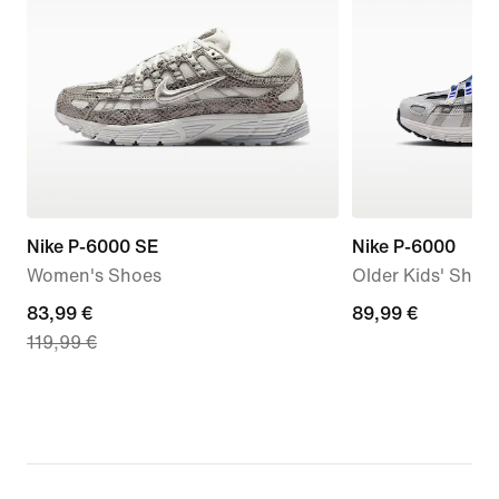
Nike P-6000 SE
Nike P-6000
Women's Shoes
Older Kids' Shoe
current
83,99 €
89,99
89,99 €
119,99 €
price
€
83,99
€,
original
price