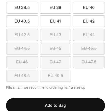
EU 38.5
EU 39
EU 40
EU 40.5
EU 41
EU 42
EU 42.5
EU 43
EU 44
EU 44.5
EU 45
EU 45.5
EU 46
EU 47
EU 47.5
EU 48.5
EU 49.5
Fits small; we recommend ordering half a size up
Add to Bag