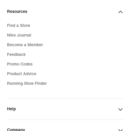
119,99
€
Resources
Find a Store
Nike Journal
Become a Member
Feedback
Promo Codes
Product Advice
Running Shoe Finder
Help
Company