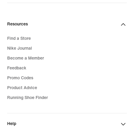
Resources
Find a Store
Nike Journal
Become a Member
Feedback
Promo Codes
Product Advice
Running Shoe Finder
Help