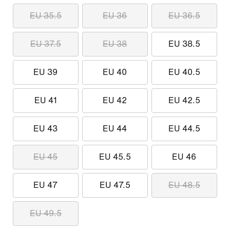
EU 35.5
EU 36
EU 36.5
EU 37.5
EU 38
EU 38.5
EU 39
EU 40
EU 40.5
EU 41
EU 42
EU 42.5
EU 43
EU 44
EU 44.5
EU 45
EU 45.5
EU 46
EU 47
EU 47.5
EU 48.5
EU 49.5