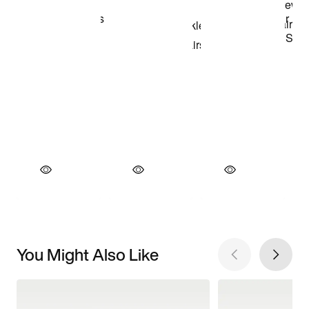
You Might Also Like