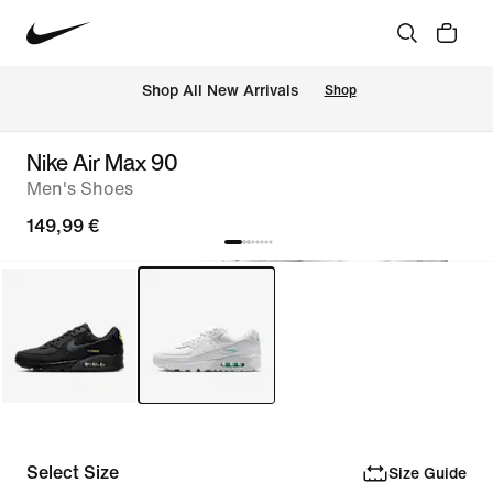
 Shop All New Arrivals
Shop
Nike Air Max 90
Men's Shoes
149,99 €
Select Size
Size Guide