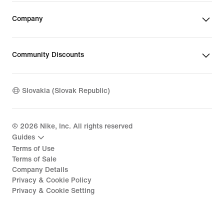
Company
Community Discounts
Slovakia (Slovak Republic)
©
2026
Nike, Inc. All rights reserved
Guides
Terms of Use
Terms of Sale
Company Details
Privacy & Cookie Policy
Privacy & Cookie Setting