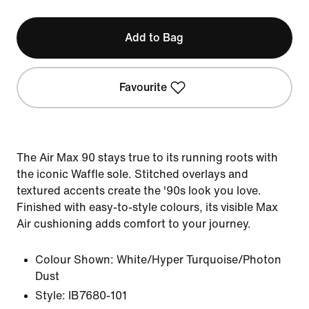
Add to Bag
Favourite
The Air Max 90 stays true to its running roots with
the iconic Waffle sole. Stitched overlays and
textured accents create the '90s look you love.
Finished with easy-to-style colours, its visible Max
Air cushioning adds comfort to your journey.
Colour Shown:
White/Hyper Turquoise/Photon
Dust
Style:
IB7680-101