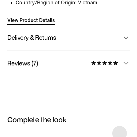
Country/Region of Origin: Vietnam
View Product Details
Delivery & Returns
Reviews (7)
Complete the look
Item 3 of 38