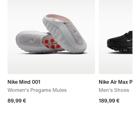
Nike Mind 001
Nike Air Max Plus
Women's Pregame Mules
Men's Shoes
89,99
89,99 €
189,99
189,99 €
€
€