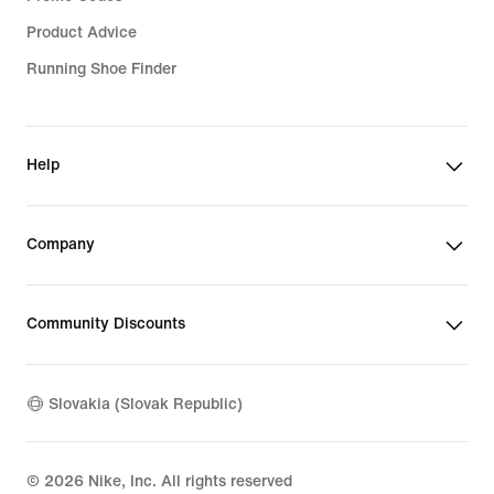
Product Advice
Running Shoe Finder
Help
Company
Community Discounts
Slovakia (Slovak Republic)
©
2026
Nike, Inc. All rights reserved