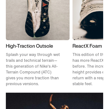
High-Traction Outsole
ReactX Foam Mi
Splash your way through wet
This edition of the P
trails and technical terrain—
has more ReactX f
this generation of Nike's All-
before. The increas
Terrain Compound (ATC)
height provides en
gives you more traction than
return with a respon
previous versions.
stable feel.