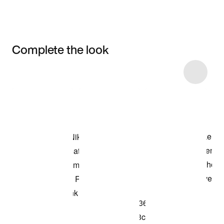
Complete the look
Item 3 of 4