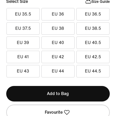
Select Size
Size Guide
EU 35.5
EU 36
EU 36.5
EU 37.5
EU 38
EU 38.5
EU 39
EU 40
EU 40.5
EU 41
EU 42
EU 42.5
EU 43
EU 44
EU 44.5
Add to Bag
Favourite