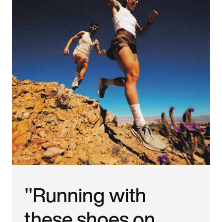
"Running with
these shoes on