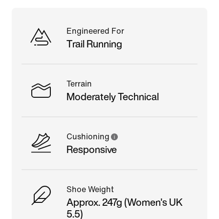
Engineered For
Trail Running
Terrain
Moderately Technical
Cushioning
Responsive
Shoe Weight
Approx. 247g (Women's UK
5.5)