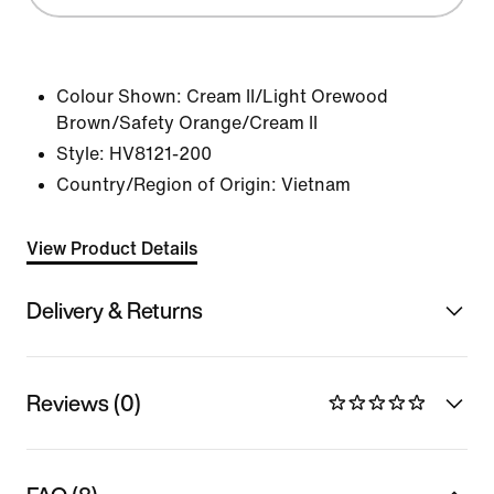
Colour Shown:
Cream II/Light Orewood
Brown/Safety Orange/Cream II
Style:
HV8121-200
Country/Region of Origin: Vietnam
View Product Details
Delivery & Returns
Reviews (0)