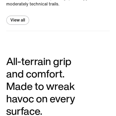
moderately technical trails.
View all
All-terrain grip
and comfort.
Made to wreak
havoc on every
surface.