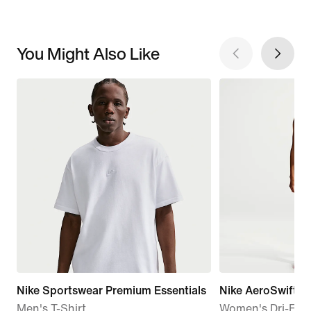
You Might Also Like
Nike Sportswear Premium Essentials
Nike AeroSwift
Men's T-Shirt
Women's Dri-FIT 