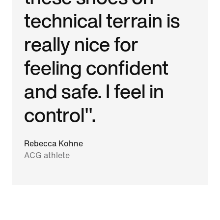
technical terrain is
really nice for
feeling confident
and safe. I feel in
control".
Rebecca Kohne
ACG athlete