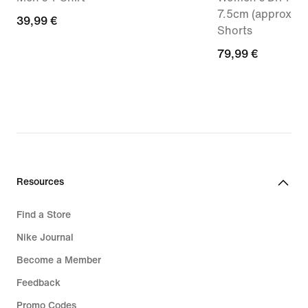
7.5cm (approx.) 
39,99
39,99 €
Shorts
€
79,99
79,99 €
€
Resources
Find a Store
Nike Journal
Become a Member
Feedback
Promo Codes