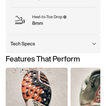
Heel-to-Toe Drop
8mm
Tech Specs
Features That Perform