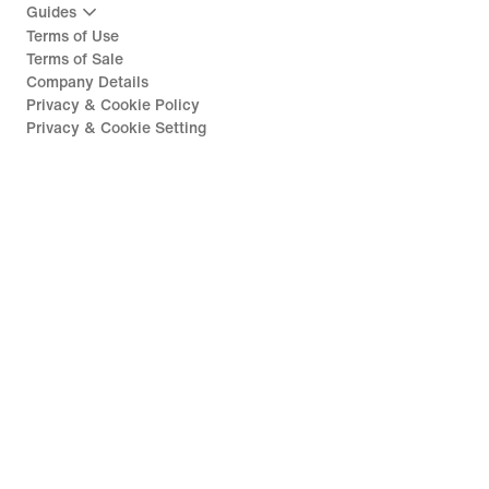
Guides
Terms of Use
Terms of Sale
Company Details
Privacy & Cookie Policy
Privacy & Cookie Setting