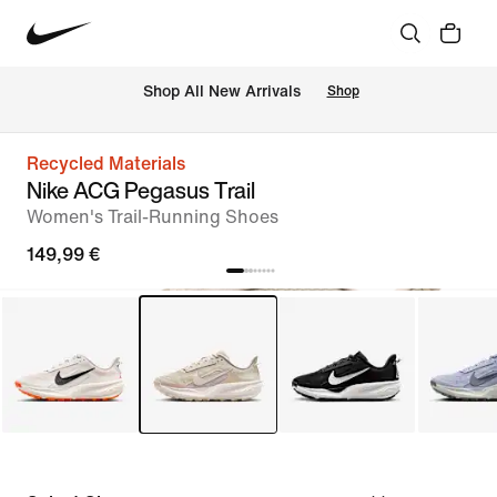
 Shop All New Arrivals
Shop
Recycled Materials
Nike ACG Pegasus Trail
Women's Trail-Running Shoes
149,99 €