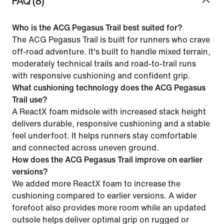
FAQ (8)
Who is the ACG Pegasus Trail best suited for?
The ACG Pegasus Trail is built for runners who crave
off-road adventure. It's built to handle mixed terrain,
moderately technical trails and road-to-trail runs
with responsive cushioning and confident grip.
What cushioning technology does the ACG Pegasus
Trail use?
A ReactX foam midsole with increased stack height
delivers durable, responsive cushioning and a stable
feel underfoot. It helps runners stay comfortable
and connected across uneven ground.
How does the ACG Pegasus Trail improve on earlier
versions?
We added more ReactX foam to increase the
cushioning compared to earlier versions. A wider
forefoot also provides more room while an updated
outsole helps deliver optimal grip on rugged or