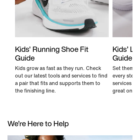
Kids' Running Shoe Fit
Kids’ Li
Guide
Guide
Kids grow as fast as they run. Check
Set them u
out our latest tools and services to find
every step.
a pair that fits and supports them to
services to 
the finishing line.
great on the 
We’re Here to Help