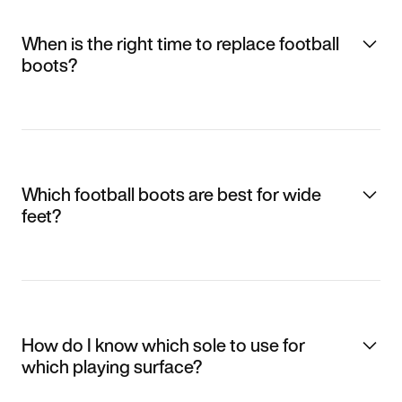
When is the right time to replace football
boots?
Which football boots are best for wide
feet?
How do I know which sole to use for
which playing surface?