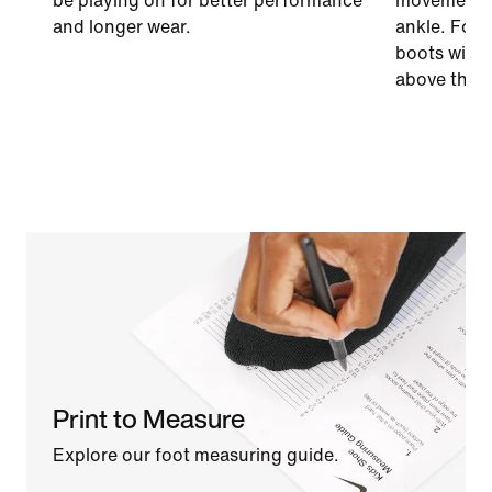
be playing on for better performance
movement a
and longer wear.
ankle. For a
boots with a
above the a
Print to Measure
Explore our foot measuring guide.