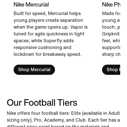
Nike Mercurial
Nike Pha
Built for speed, Mercurial helps
Made for p
young players create separation
young attac
when the game opens up. Vapor is
touch, pass
tuned for agile quickness in tight
Gripknit br
spaces, while Superfly adds
feel, while
responsive cushioning and
supports qu
lockdown for breakaway speed.
sharp chang
Shop Mercurial
Shop Ph
Our Football Tiers
Nike offers four football tiers: Elite (available in Adult
sizing only), Pro, Academy, and Club. Each tier has a
different price point based on the materials and