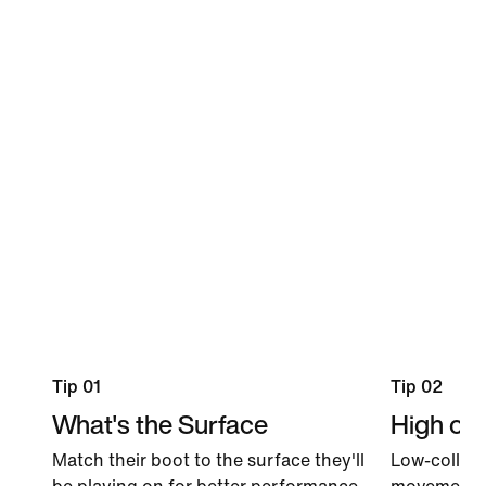
Tip 01
Tip 02
What's the Surface
High or 
Match their boot to the surface they'll
Low-collar 