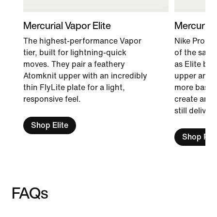
Mercurial Vapor Elite
Mercurial
The highest-performance Vapor
Nike Pro fo
tier, built for lightning-quick
of the same
moves. They pair a feathery
as Elite bo
Atomknit upper with an incredibly
upper and i
thin FlyLite plate for a light,
more basic m
responsive feel.
create an a
still delive
Shop Elite
Shop Pro
FAQs