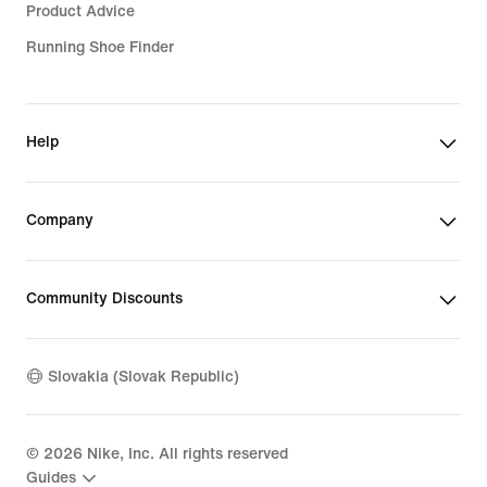
Girls' Tracksuits
Product Advice
Kids' Pink Shoes
Running Shoe Finder
Boys' Black Hoodies
Boys' Green Shoes
Girls' Black Hoodies
Girls' Purple Shoes
Girls' Sports Bras
Help
Boys' Black Shoes
Kids' Jackets & Gilets
Company
Girls' Windbreakers
Kids' Black Tracksuits
Community Discounts
Boys' Nike Tech
Boys' Sale Jackets
Slovakia (Slovak Republic)
Kids' Sale Jackets
Kids' Tops & T-Shirts
©
2026
Nike, Inc. All rights reserved
Guides