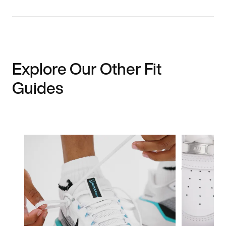
Explore Our Other Fit
Guides