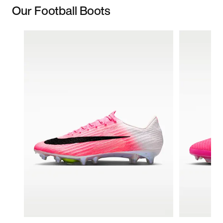
Our Football Boots