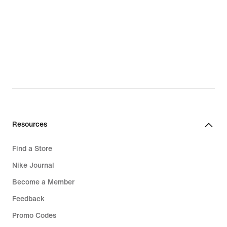
Nike Run Club
Kids' Football Shorts
Nike Training Club
Boys' Joggers & Sweatpants
Running Sports Bras
Kids' Black Leggings
White Sports Bras
Kids' Running Clothing
Black Sports Bras
Boys' Brown Shoes
Kids' Jordan
Girls' Pink Shoes
Resources
Kids' Football Gear
Girls' Red Shoes
Find a Store
Kids' Running
Boys' Blue Shoes
Nike Journal
Kids' Gym Wear
Boys' Red Shoes
Become a Member
Kids' Golf
Boys' Grey Shoes
Feedback
Boys' Tracksuits
Girls' Blue Shoes
Promo Codes