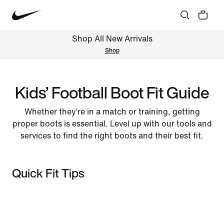
Shop All New Arrivals
Shop
Kids’ Football Boot Fit Guide
Whether they’re in a match or training, getting
proper boots is essential. Level up with our tools and
services to find the right boots and their best fit.
Quick Fit Tips