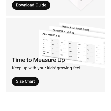
Download Guide
Time to Measure Up
Keep up with your kids' growing feet.
Size Chart