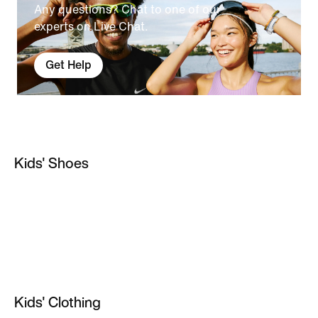
Any questions? Chat to one of our
experts on Live Chat.
Get Help
Kids' Shoes
Kids' Astro Boots
Nike Air Max 270 Kids
Kids' Gym Shoes
Girls' Football Boots
Kids' Clothing
Girls' White Shoes