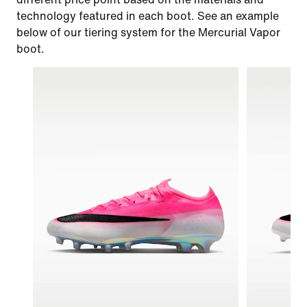
technology featured in each boot. See an example
below of our tiering system for the Mercurial Vapor
boot.