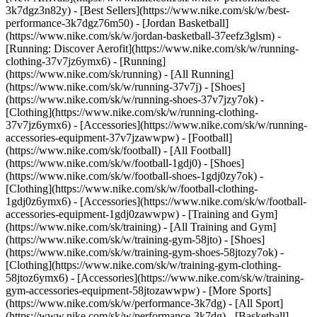
3k7dgz3n82y) - [Best Sellers](https://www.nike.com/sk/w/best-
performance-3k7dgz76m50) - [Jordan Basketball]
(https://www.nike.com/sk/w/jordan-basketball-37eefz3glsm) -
[Running: Discover Aerofit](https://www.nike.com/sk/w/running-
clothing-37v7jz6ymx6)
- [Running]
(https://www.nike.com/sk/running) - [All Running]
(https://www.nike.com/sk/w/running-37v7j) - [Shoes]
(https://www.nike.com/sk/w/running-shoes-37v7jzy7ok) -
[Clothing](https://www.nike.com/sk/w/running-clothing-
37v7jz6ymx6) - [Accessories](https://www.nike.com/sk/w/running-
accessories-equipment-37v7jzawwpw)
- [Football]
(https://www.nike.com/sk/football) - [All Football]
(https://www.nike.com/sk/w/football-1gdj0) - [Shoes]
(https://www.nike.com/sk/w/football-shoes-1gdj0zy7ok) -
[Clothing](https://www.nike.com/sk/w/football-clothing-
1gdj0z6ymx6) - [Accessories](https://www.nike.com/sk/w/football-
accessories-equipment-1gdj0zawwpw)
- [Training and Gym]
(https://www.nike.com/sk/training) - [All Training and Gym]
(https://www.nike.com/sk/w/training-gym-58jto) - [Shoes]
(https://www.nike.com/sk/w/training-gym-shoes-58jtozy7ok) -
[Clothing](https://www.nike.com/sk/w/training-gym-clothing-
58jtoz6ymx6) - [Accessories](https://www.nike.com/sk/w/training-
gym-accessories-equipment-58jtozawwpw)
- [More Sports]
(https://www.nike.com/sk/w/performance-3k7dg) - [All Sport]
(https://www.nike.com/sk/w/performance-3k7dg) - [Basketball]