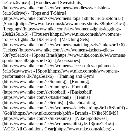
5e1x6z6ymx6) - [Hoodies and Sweatshirts]
(https://www.nike.com/sk/w/womens-hoodies-sweatshirts-
5e1x6z6rive) - [Tops and T-Shirts]
(https://www.nike.com/sk/w/womens-tops-t-shirts-5e1x6z9om13) -
[Shorts](https://www.nike.com/sk/w/womens-shorts-38fphz5e1x6) -
[Leggings](https://www.nike.com/sk/w/womens-tights-leggings-
29sh2z5e1x6) - [Trousers](https://www.nike.com/sk/w/womens-
trousers-tights-2kq19z5e1x6) - [Matching Sets]
(https://www.nike.com/sk/w/womens-matching-sets-2lukpz5e1x6) -
[Jackets](https://www.nike.com/sk/w/womens-jackets-gilets-
50r7yz5e1x6) - [Sports Bras](https://www.nike.com/sk/w/womens-
sports-bras-40qgmz5e1x6) - [Accessories]
(https://www.nike.com/sk/w/womens-accessories-equipment-
5e1x6zawwpw)
- [Sport](https://www.nike.com/sk/w/womens-
performance-3k7dgz5e1x6) - [Training and Gym]
(https://www.nike.com/sk/training) - [Running]
(https://www.nike.com/sk/running) - [Football]
(https://www.nike.com/sk/football) - [Basketball]
(https://www.nike.com/sk/basketball) - [Tennis]
(https://www.nike.com/sk/tennis) - [Skateboarding]
(https://www.nike.com/sk/w/womens-skateboarding-5e1x6z8mfrf) -
[Golf](https://www.nike.com/sk/golf)
- Brands - [NikeSKIMS]
(https://www.nike.com/sk/nikeskims) - [Nike Sportswear]
(https://www.nike.com/sk/w/womens-lifestyle-13jrmz5e1x6) -
[ACG: All Conditions Gear](https://www.nike.com/sk/acg) -