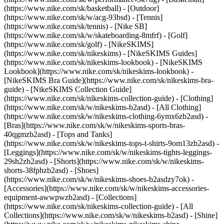
(https://www.nike.com/sk/basketball) - [Outdoor]
(https://www.nike.com/sk/w/acg-93bsd) - [Tennis]
(https://www.nike.com/sk/tennis) - [Nike SB]
(https://www.nike.com/sk/w/skateboarding-8mfrf) - [Golf]
(https://www.nike.com/sk/golf) - [NikeSKIMS]
(https://www.nike.com/sk/nikeskims) - [NikeSKIMS Guides]
(https://www.nike.com/sk/nikeskims-lookbook) - [NikeSKIMS
Lookbook](https://www.nike.com/sk/nikeskims-lookbook) -
[NikeSKIMS Bra Guide](https://www.nike.com/sk/nikeskims-bra-
guide) - [NikeSKIMS Collection Guide]
(https://www.nike.com/sk/nikeskims-collection-guide)
- [Clothing]
(https://www.nike.com/sk/w/nikeskims-b2asd) - [All Clothing]
(https://www.nike.com/sk/w/nikeskims-clothing-6ymx6zb2asd) -
[Bras](https://www.nike.com/sk/w/nikeskims-sports-bras-
40qgmzb2asd) - [Tops and Tanks]
(https://www.nike.com/sk/w/nikeskims-tops-t-shirts-9om13zb2asd) -
[Leggings](https://www.nike.com/sk/w/nikeskims-tights-leggings-
29sh2zb2asd) - [Shorts](https://www.nike.com/sk/w/nikeskims-
shorts-38fphzb2asd) - [Shoes]
(https://www.nike.com/sk/w/nikeskims-shoes-b2asdzy7ok) -
[Accessories](https://www.nike.com/sk/w/nikeskims-accessories-
equipment-awwpwzb2asd)
- [Collections]
(https://www.nike.com/sk/nikeskims-collection-guide) - [All
Collections](https://www.nike.com/sk/w/nikeskims-b2asd) - [Shine]