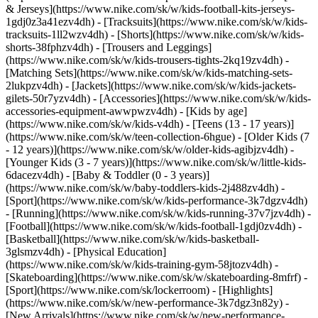
& Jerseys](https://www.nike.com/sk/w/kids-football-kits-jerseys-
1gdj0z3a41ezv4dh) - [Tracksuits](https://www.nike.com/sk/w/kids-
tracksuits-1ll2wzv4dh) - [Shorts](https://www.nike.com/sk/w/kids-
shorts-38fphzv4dh) - [Trousers and Leggings]
(https://www.nike.com/sk/w/kids-trousers-tights-2kq19zv4dh) -
[Matching Sets](https://www.nike.com/sk/w/kids-matching-sets-
2lukpzv4dh) - [Jackets](https://www.nike.com/sk/w/kids-jackets-
gilets-50r7yzv4dh) - [Accessories](https://www.nike.com/sk/w/kids-
accessories-equipment-awwpwzv4dh)
- [Kids by age]
(https://www.nike.com/sk/w/kids-v4dh) - [Teens (13 - 17 years)]
(https://www.nike.com/sk/w/teen-collection-6hgue) - [Older Kids (7
- 12 years)](https://www.nike.com/sk/w/older-kids-agibjzv4dh) -
[Younger Kids (3 - 7 years)](https://www.nike.com/sk/w/little-kids-
6dacezv4dh) - [Baby & Toddler (0 - 3 years)]
(https://www.nike.com/sk/w/baby-toddlers-kids-2j488zv4dh)
-
[Sport](https://www.nike.com/sk/w/kids-performance-3k7dgzv4dh)
- [Running](https://www.nike.com/sk/w/kids-running-37v7jzv4dh) -
[Football](https://www.nike.com/sk/w/kids-football-1gdj0zv4dh) -
[Basketball](https://www.nike.com/sk/w/kids-basketball-
3glsmzv4dh) - [Physical Education]
(https://www.nike.com/sk/w/kids-training-gym-58jtozv4dh) -
[Skateboarding](https://www.nike.com/sk/w/skateboarding-8mfrf) -
[Sport](https://www.nike.com/sk/lockerroom) - [Highlights]
(https://www.nike.com/sk/w/new-performance-3k7dgz3n82y) -
[New Arrivals](https://www.nike.com/sk/w/new-performance-