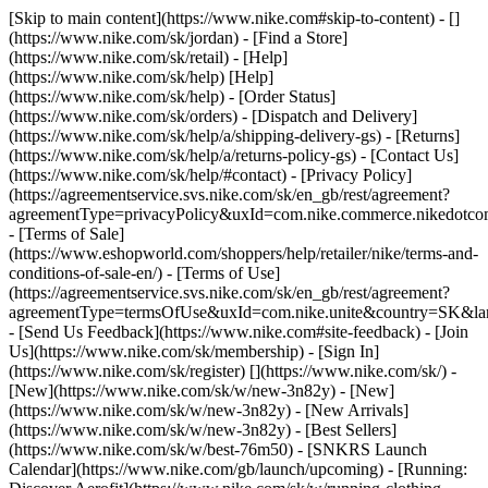
[Skip to main content](https://www.nike.com#skip-to-content) - []
(https://www.nike.com/sk/jordan)
- [Find a Store]
(https://www.nike.com/sk/retail) - [Help]
(https://www.nike.com/sk/help) [Help]
(https://www.nike.com/sk/help) - [Order Status]
(https://www.nike.com/sk/orders) - [Dispatch and Delivery]
(https://www.nike.com/sk/help/a/shipping-delivery-gs) - [Returns]
(https://www.nike.com/sk/help/a/returns-policy-gs) - [Contact Us]
(https://www.nike.com/sk/help/#contact) - [Privacy Policy]
(https://agreementservice.svs.nike.com/sk/en_gb/rest/agreement?
agreementType=privacyPolicy&uxId=com.nike.commerce.nikedotco
- [Terms of Sale]
(https://www.eshopworld.com/shoppers/help/retailer/nike/terms-and-
conditions-of-sale-en/) - [Terms of Use]
(https://agreementservice.svs.nike.com/sk/en_gb/rest/agreement?
agreementType=termsOfUse&uxId=com.nike.unite&country=SK&lan
- [Send Us Feedback](https://www.nike.com#site-feedback) - [Join
Us](https://www.nike.com/sk/membership) - [Sign In]
(https://www.nike.com/sk/register)
[](https://www.nike.com/sk/) -
[New](https://www.nike.com/sk/w/new-3n82y) - [New]
(https://www.nike.com/sk/w/new-3n82y) - [New Arrivals]
(https://www.nike.com/sk/w/new-3n82y) - [Best Sellers]
(https://www.nike.com/sk/w/best-76m50) - [SNKRS Launch
Calendar](https://www.nike.com/gb/launch/upcoming) - [Running: