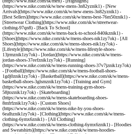
(https://www.nike.com/sk/men) - [Highlights]
(https://www.nike.com/sk/w/new-mens-3n82yznik1) - [New
Arrivals](https://www.nike.com/sk/w/new-mens-3n82yznik1) -
[Best Sellers](https://www.nike.com/sk/w/mens-best-76m50znik1) -
[Streetwear Clothing](https://www.nike.com/sk/w/streetwear-
clothing-97qn8) - [Back To School]
(https://www.nike.com/sk/w/mens-back-to-school-840ikznik1)
-
[Shoes](https://www.nike.com/sk/w/mens-shoes-nik1zy7ok) - [All
Shoes](https://www.nike.com/sk/w/mens-shoes-nik1zy7ok) -
[Lifestyle](https://www.nike.com/sk/w/mens-lifestyle-shoes-
13jrmznik1zy7ok) - [Jordan](https://www.nike.com/sk/w/mens-
jordan-shoes-37eefznik1zy7ok) - [Running]
(https://www.nike.com/sk/w/mens-running-shoes-37v7jznik1zy7ok)
- [Football](https://www.nike.com/sk/w/mens-football-shoes-
1gdj0znik1zy7ok) - [Basketball](https://www.nike.com/sk/w/mens-
basketball-shoes-3glsmznik1zy7ok) - [Training and Gym]
(https://www.nike.com/sk/w/mens-training-gym-shoes-
58jtoznik1zy7ok) - [Skateboarding]
(https://www.nike.com/sk/w/mens-skateboarding-shoes-
8mfrfznik1zy7ok) - [Custom Shoes]
(https://www.nike.com/sk/w/mens-nike-by-you-shoes-
6ealhznik1zy7ok)
- [Clothing](https://www.nike.com/sk/w/mens-
clothing-6ymx6znik1) - [All Clothing]
(https://www.nike.com/sk/w/mens-clothing-6ymx6znik1) - [Hoodies
and Sweatshirts](https://www.nike.com/sk/w/mens-hoodies-