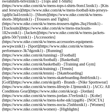
sweatshirts-6riveznik1) - [Tops and T-Shirts]
(https://www.nike.com/sk/w/mens-tops-t-shirts-9om13znik1) - [Kits
and Jerseys](https://www.nike.com/sk/w/mens-football-kits-jerseys-
1gdj0z3a41eznik1) - [Shorts](https://www.nike.com/sk/w/mens-
shorts-38fphznik1) - [Trousers and Tights]
(https://www.nike.com/sk/w/mens-trousers-tights-2kq19znik1) -
[Tracksuits](https://www.nike.com/sk/w/mens-tracksuits-
1ll2wznik1) - [Jackets](https://www.nike.com/sk/w/mens-jackets-
gilets-50r7yznik1) - [Accessories]
(https://www.nike.com/sk/w/mens-accessories-equipment-
awwpwznik1)
- [Sport](https://www.nike.com/sk/w/mens-
performance-3k7dgznik1) - [Running]
(https://www.nike.com/sk/running) - [Football]
(https://www.nike.com/sk/football) - [Basketball]
(https://www.nike.com/sk/basketball) - [Training and Gym]
(https://www.nike.com/sk/training) - [Tennis]
(https://www.nike.com/sk/tennis) - [Skateboarding]
(https://www.nike.com/sk/w/mens-skateboarding-8mfrfznik1) -
[Golf](https://www.nike.com/sk/golf)
- Brands - [Nike Sportswear]
(https://www.nike.com/sk/w/mens-lifestyle-13jrmznik1) - [ACG: All
Conditions Gear](https://www.nike.com/sk/acg) - [Jordan]
(https://www.nike.com/sk/w/mens-jordan-37eefznik1) - [Kobe]
(https://www.nike.com/sk/w/mens-kobe-nik1zpgd6) - [NOCTA]
(https://www.nike.com/sk/w/mens-nocta-25nhbznik1) - [Women]
(https://www.nike.com/sk/women) - [Highlights]