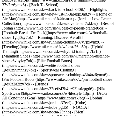
Discover Aerofit](https://www.nike.com/sk/w/running-clothing-
37v7jz6ymx6) - [Back To School]
(https://www.nike.com/sk/w/back-to-school-840ik)
- [Highlights]
(https://www.nike.com/sk/w/new-just-in-3apgqz3n82y) - [Home of
Air Max](https://www.nike.com/sk/air-max) - [Jordan: Love Letter
Collection](https://www.nike.com/sk/w/love-letter-7xkbw) - [Best of
Jordan](https://www.nike.com/sk/w/best-of-jordan-brand-j0oa) -
[Football: Break 'Em Pack](https://www.nike.com/sk/w/football-
shoes-1gdj0zy7ok) - [Running: Discover Aerofit]
(https://www.nike.com/sk/w/running-clothing-37v7jz6ymx6)
-
[Trending](https://www.nike.com/sk/w/best-76m50) - [Hybrid
Training](https://www.nike.com/sk/w/hybrid-training-7fx1n) -
[Marathon Shoes](https://www.nike.com/sk/w/marathon-distance-
shoes-6vbyfzy7ok) - [Elite Football Boots]
(https://www.nike.com/sk/w/elite-football-shoes-
1gdj0z9vmnhzy7ok) - [Sportswear Clothing]
(https://www.nike.com/sk/w/sportswear-clothing-43h4uz6ymx6) -
[Pro Football Boots](https://www.nike.com/sk/w/pro-football-shoes-
1gdj0z2a2jzy7ok)
- [Brands]
(https://www.nike.com/sk/w/37eefz43h4uz93bsdzpgd6) - [Nike
Sportswear](https://www.nike.com/sk/w/lifestyle-13jrm) - [ACG:
All Conditions Gear](https://www.nike.com/sk/acg) - [Jordan]
(https://www.nike.com/sk/w/jordan-37eef) - [Kobe]
(https://www.nike.com/sk/w/kobe-pgd6) - [NOCTA]
(https://www.nike.com/sk/w/nocta-25nhb) - [Men]