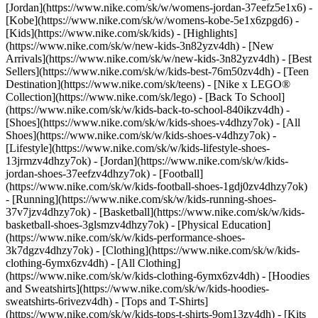
[Jordan](https://www.nike.com/sk/w/womens-jordan-37eefz5e1x6) -
[Kobe](https://www.nike.com/sk/w/womens-kobe-5e1x6zpgd6) -
[Kids](https://www.nike.com/sk/kids) - [Highlights]
(https://www.nike.com/sk/w/new-kids-3n82yzv4dh) - [New
Arrivals](https://www.nike.com/sk/w/new-kids-3n82yzv4dh) - [Best
Sellers](https://www.nike.com/sk/w/kids-best-76m50zv4dh) - [Teen
Destination](https://www.nike.com/sk/teens) - [Nike x LEGO®
Collection](https://www.nike.com/sk/lego) - [Back To School]
(https://www.nike.com/sk/w/kids-back-to-school-840ikzv4dh)
-
[Shoes](https://www.nike.com/sk/w/kids-shoes-v4dhzy7ok) - [All
Shoes](https://www.nike.com/sk/w/kids-shoes-v4dhzy7ok) -
[Lifestyle](https://www.nike.com/sk/w/kids-lifestyle-shoes-
13jrmzv4dhzy7ok) - [Jordan](https://www.nike.com/sk/w/kids-
jordan-shoes-37eefzv4dhzy7ok) - [Football]
(https://www.nike.com/sk/w/kids-football-shoes-1gdj0zv4dhzy7ok)
- [Running](https://www.nike.com/sk/w/kids-running-shoes-
37v7jzv4dhzy7ok) - [Basketball](https://www.nike.com/sk/w/kids-
basketball-shoes-3glsmzv4dhzy7ok) - [Physical Education]
(https://www.nike.com/sk/w/kids-performance-shoes-
3k7dgzv4dhzy7ok)
- [Clothing](https://www.nike.com/sk/w/kids-
clothing-6ymx6zv4dh) - [All Clothing]
(https://www.nike.com/sk/w/kids-clothing-6ymx6zv4dh) - [Hoodies
and Sweatshirts](https://www.nike.com/sk/w/kids-hoodies-
sweatshirts-6rivezv4dh) - [Tops and T-Shirts]
(https://www.nike.com/sk/w/kids-tops-t-shirts-9om13zv4dh) - [Kits