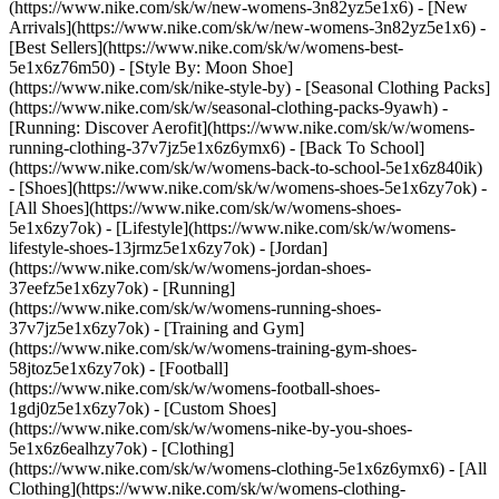
(https://www.nike.com/sk/w/new-womens-3n82yz5e1x6) - [New
Arrivals](https://www.nike.com/sk/w/new-womens-3n82yz5e1x6) -
[Best Sellers](https://www.nike.com/sk/w/womens-best-
5e1x6z76m50) - [Style By: Moon Shoe]
(https://www.nike.com/sk/nike-style-by) - [Seasonal Clothing Packs]
(https://www.nike.com/sk/w/seasonal-clothing-packs-9yawh) -
[Running: Discover Aerofit](https://www.nike.com/sk/w/womens-
running-clothing-37v7jz5e1x6z6ymx6) - [Back To School]
(https://www.nike.com/sk/w/womens-back-to-school-5e1x6z840ik)
- [Shoes](https://www.nike.com/sk/w/womens-shoes-5e1x6zy7ok) -
[All Shoes](https://www.nike.com/sk/w/womens-shoes-
5e1x6zy7ok) - [Lifestyle](https://www.nike.com/sk/w/womens-
lifestyle-shoes-13jrmz5e1x6zy7ok) - [Jordan]
(https://www.nike.com/sk/w/womens-jordan-shoes-
37eefz5e1x6zy7ok) - [Running]
(https://www.nike.com/sk/w/womens-running-shoes-
37v7jz5e1x6zy7ok) - [Training and Gym]
(https://www.nike.com/sk/w/womens-training-gym-shoes-
58jtoz5e1x6zy7ok) - [Football]
(https://www.nike.com/sk/w/womens-football-shoes-
1gdj0z5e1x6zy7ok) - [Custom Shoes]
(https://www.nike.com/sk/w/womens-nike-by-you-shoes-
5e1x6z6ealhzy7ok)
- [Clothing]
(https://www.nike.com/sk/w/womens-clothing-5e1x6z6ymx6) - [All
Clothing](https://www.nike.com/sk/w/womens-clothing-