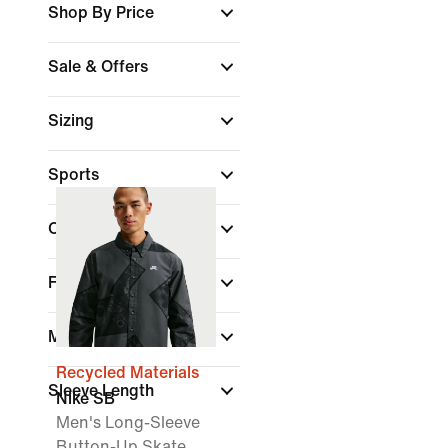
Shop By Price
Sale & Offers
Sizing
Sports
Colour
Fit
Material
Recycled Materials
Sleeve Length
Nike SB
Men's Long-Sleeve
Button-Up Skate