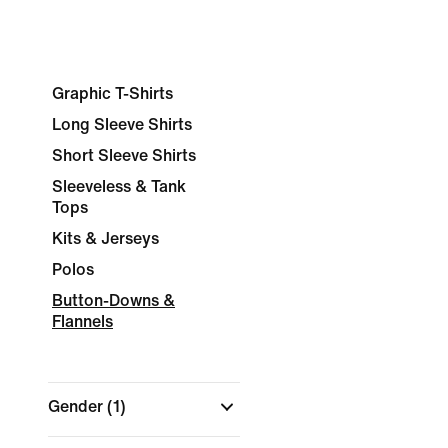
Graphic T-Shirts
Long Sleeve Shirts
Short Sleeve Shirts
Sleeveless & Tank
Tops
Kits & Jerseys
Polos
Button-Downs &
Flannels
Gender
(1)