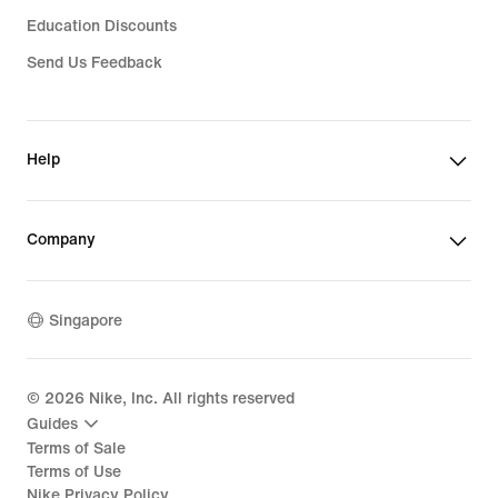
Education Discounts
Send Us Feedback
Help
Company
Singapore
©
2026
Nike, Inc. All rights reserved
Guides
Terms of Sale
Terms of Use
Nike Privacy Policy