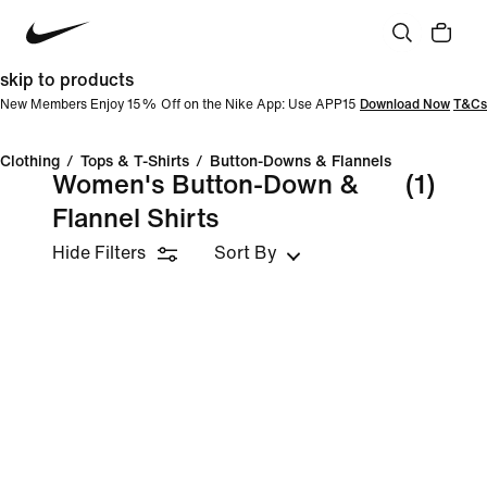
skip to products
New Members Enjoy 15% Off on the Nike App: Use APP15
Download Now
T&Cs
Clothing
/
Tops & T-Shirts
/
Button-Downs & Flannels
Women's Button-Down &
(1)
Flannel Shirts
Hide Filters
Sort By