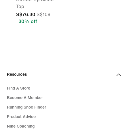
Top
S$76.30
S$109
30% off
Resources
Find A Store
Become A Member
Running Shoe Finder
Product Advice
Nike Coaching