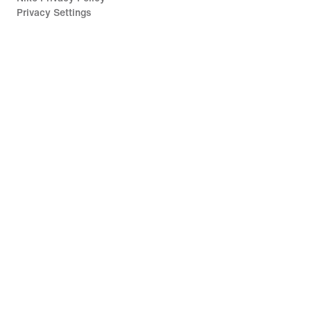
Privacy Settings