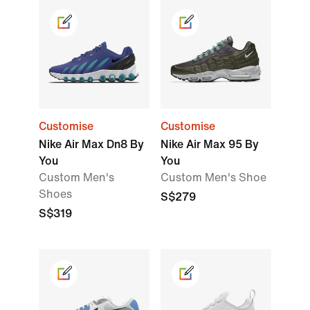
Customise
Customise
Nike Air Max Dn8 By
Nike Air Max 95 By
You
You
Custom Men's
Custom Men's Shoe
Shoes
S$279
S$319