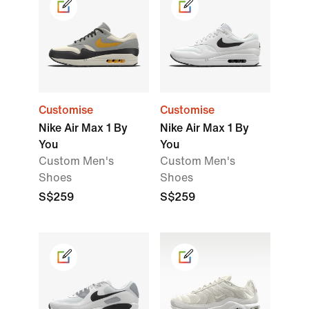
Customise
Customise
Nike Air Max 1 By
Nike Air Max 1 By
You
You
Custom Men's
Custom Men's
Shoes
Shoes
S$259
S$259