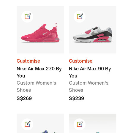
Customise
Customise
Nike Air Max 270 By
Nike Air Max 90 By
You
You
Custom Women's
Custom Women's
Shoes
Shoes
S$269
S$239