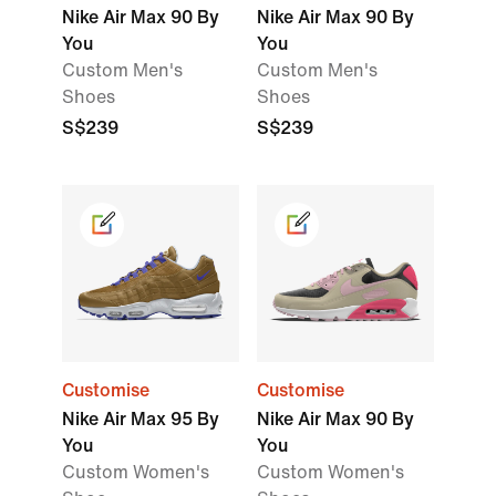
Nike Air Max 90 By
Nike Air Max 90 By
You
You
Custom Men's
Custom Men's
Shoes
Shoes
S$239
S$239
Customise
Customise
Nike Air Max 95 By
Nike Air Max 90 By
You
You
Custom Women's
Custom Women's