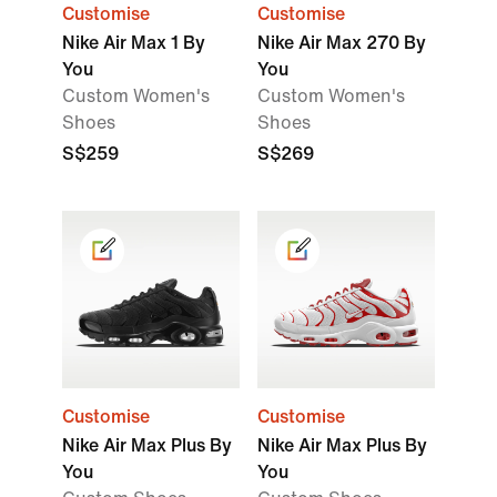
Customise
Customise
Nike Air Max 1 By
Nike Air Max 270 By
You
You
Custom Women's
Custom Women's
Shoes
Shoes
S$259
S$269
Customise
Customise
Nike Air Max Plus By
Nike Air Max Plus By
You
You