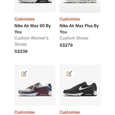
Customise
Customise
Nike Air Max 90 By
Nike Air Max Plus By
You
You
Custom Women's
Custom Shoes
Shoes
S$279
S$239
Customise
Customise