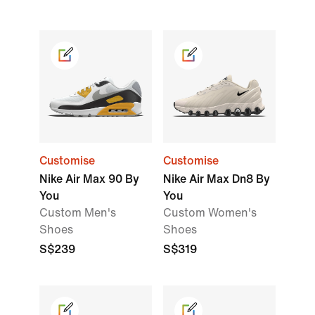
Customise
Customise
Nike Air Max 90 By
Nike Air Max Dn8 By
You
You
Custom Men's
Custom Women's
Shoes
Shoes
S$239
S$319