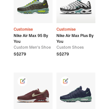
Customise
Customise
Nike Air Max 95 By
Nike Air Max Plus By
You
You
Custom Men's Shoe
Custom Shoes
S$279
S$279