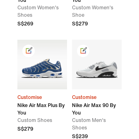
You
You
Custom Women's
Custom Women's
Shoes
Shoe
S$269
S$279
Customise
Customise
Nike Air Max Plus By
Nike Air Max 90 By
You
You
Custom Shoes
Custom Men's
Shoes
S$279
S$239