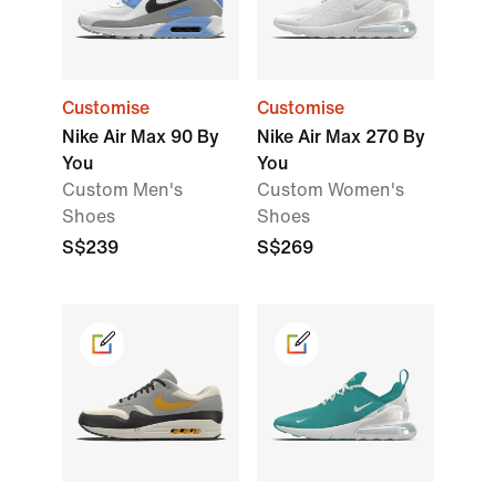
Customise
Customise
Nike Air Max 90 By
Nike Air Max 270 By
You
You
Custom Men's
Custom Women's
Shoes
Shoes
S$239
S$269