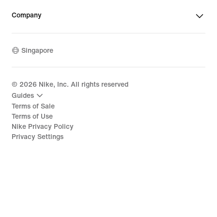
Company
Singapore
©
2026
Nike, Inc. All rights reserved
Guides
Terms of Sale
Terms of Use
Nike Privacy Policy
Privacy Settings