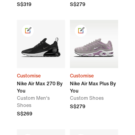
S$319
S$279
Customise
Customise
Nike Air Max 270 By
Nike Air Max Plus By
You
You
Custom Men's
Custom Shoes
Shoes
S$279
S$269