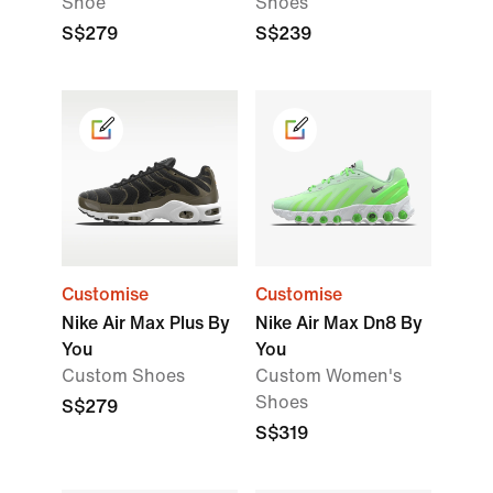
Shoe
Shoes
S$279
S$239
Customise
Customise
Nike Air Max Plus By
Nike Air Max Dn8 By
You
You
Custom Shoes
Custom Women's
Shoes
S$279
S$319