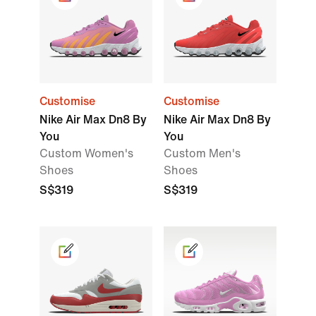
Customise
Customise
Nike Air Max Dn8 By
Nike Air Max Dn8 By
You
You
Custom Women's
Custom Men's
Shoes
Shoes
S$319
S$319