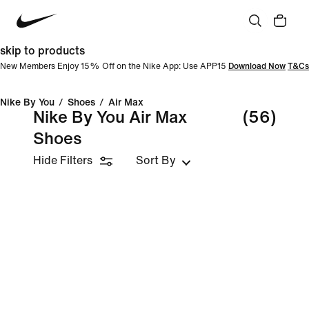
skip to products
New Members Enjoy 15% Off on the Nike App: Use APP15
Download Now
T&Cs
Nike By You
/
Shoes
/
Air Max
Nike By You Air Max
(56)
Shoes
Hide Filters
Sort By