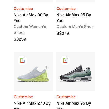
Customise
Customise
Nike Air Max 90 By
Nike Air Max 95 By
You
You
Custom Women's
Custom Men's Shoe
Shoes
S$279
S$239
Customise
Customise
Nike Air Max 270 By
Nike Air Max 95 By