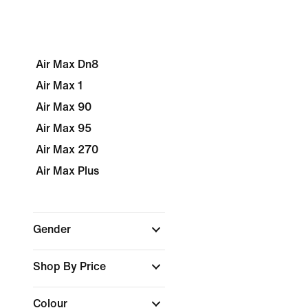
Air Max Dn8
Air Max 1
Air Max 90
Air Max 95
Air Max 270
Air Max Plus
Gender
Shop By Price
Colour