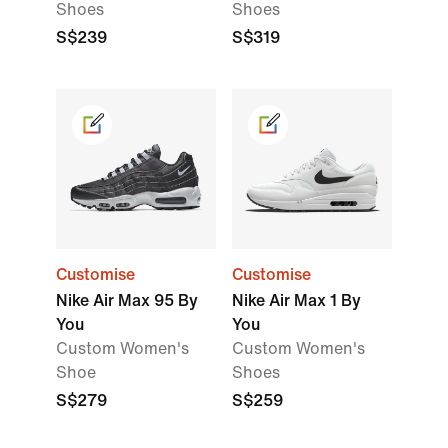
Shoes
Shoes
S$239
S$319
Customise
Customise
Nike Air Max 95 By
Nike Air Max 1 By
You
You
Custom Women's
Custom Women's
Shoe
Shoes
S$279
S$259