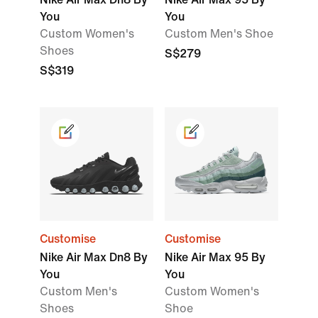
You
You
Custom Women's
Custom Men's Shoe
Shoes
S$279
S$319
Customise
Customise
Nike Air Max Dn8 By
Nike Air Max 95 By
You
You
Custom Men's
Custom Women's
Shoes
Shoe