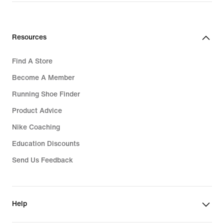
Resources
Find A Store
Become A Member
Running Shoe Finder
Product Advice
Nike Coaching
Education Discounts
Send Us Feedback
Help