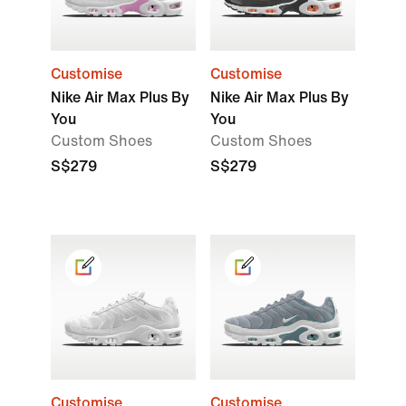
Customise
Customise
Nike Air Max Plus By
Nike Air Max Plus By
You
You
Custom Shoes
Custom Shoes
S$279
S$279
Customise
Customise