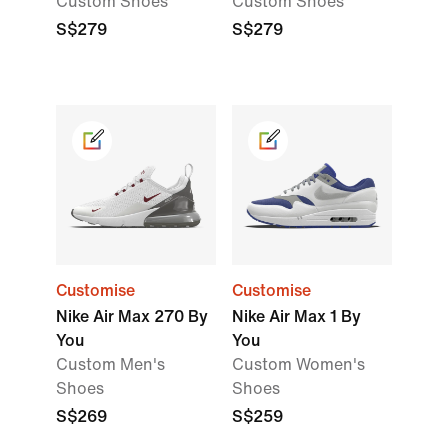
Custom Shoes
Custom Shoes
S$279
S$279
Customise
Customise
Nike Air Max 270 By
Nike Air Max 1 By
You
You
Custom Men's
Custom Women's
Shoes
Shoes
S$269
S$259