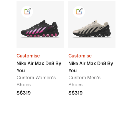
Customise
Customise
Nike Air Max Dn8 By
Nike Air Max Dn8 By
You
You
Custom Women's
Custom Men's
Shoes
Shoes
S$319
S$319