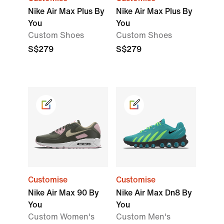
Nike Air Max Plus By
Nike Air Max Plus By
You
You
Custom Shoes
Custom Shoes
S$279
S$279
Customise
Customise
Nike Air Max 90 By
Nike Air Max Dn8 By
You
You
Custom Women's
Custom Men's