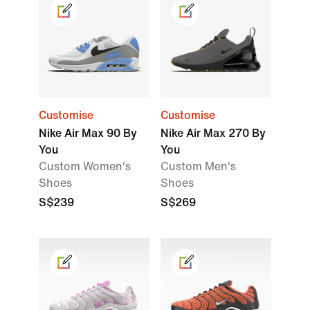
Customise
Customise
Nike Air Max 90 By
Nike Air Max 270 By
You
You
Custom Women's
Custom Men's
Shoes
Shoes
S$239
S$269