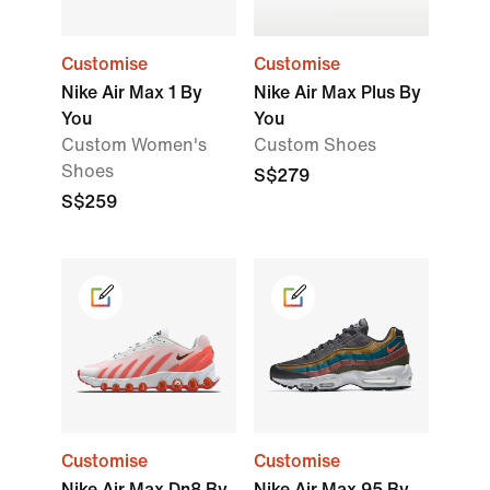
Customise
Customise
Nike Air Max 1 By
Nike Air Max Plus By
You
You
Custom Women's
Custom Shoes
Shoes
S$279
S$259
Customise
Customise
Nike Air Max Dn8 By
Nike Air Max 95 By