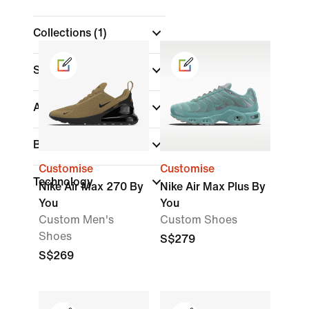
Collections
(1)
Shoe Height
Air Max
Brand
(1)
Customise
Customise
Technology
Nike Air Max 270 By
Nike Air Max Plus By
You
You
Custom Men's
Custom Shoes
Shoes
S$279
S$269