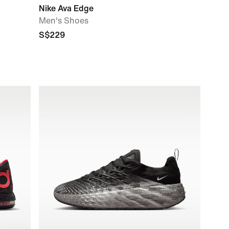
Nike Ava Edge
Men's Shoes
S$229