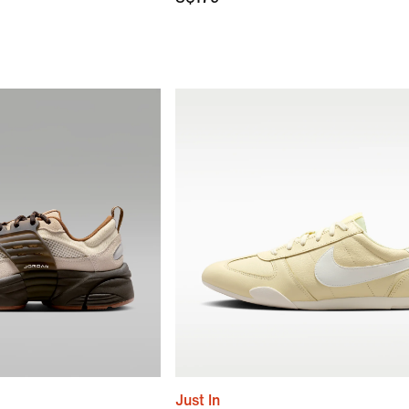
Just In