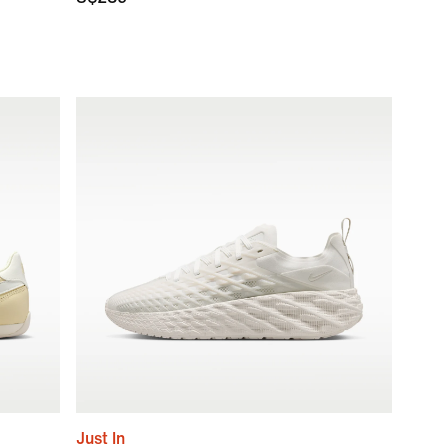
Just In