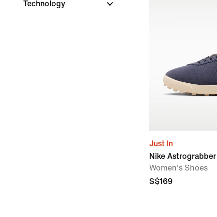
Technology
Just In
Nike Astrograbbe
Women's Shoes
S$169