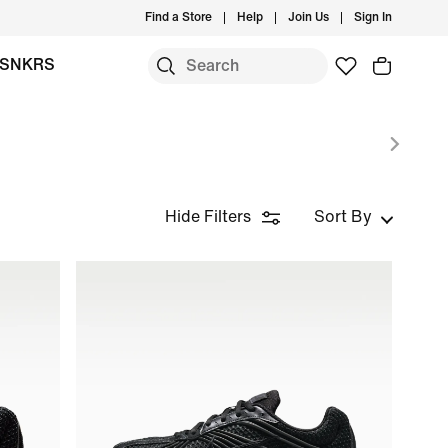
Find a Store
Help
Join Us
Sign In
SNKRS
Hide Filters
Sort By