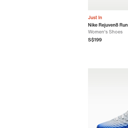
Just In
Nike Rejuven8 Ru
Women's Shoes
S$199