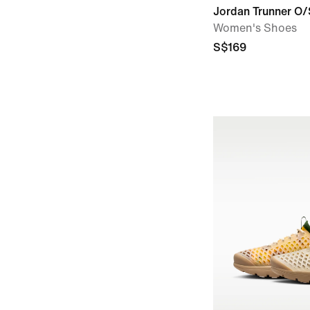
Jordan Trunner O/
Women's Shoes
S$169