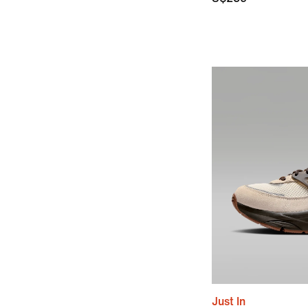
Just In