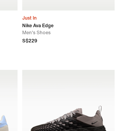
Just In
Nike Ava Edge
Men's Shoes
S$229