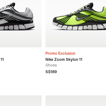
Promo Exclusion
11
Nike Zoom Skylon 11
Shoes
S$189