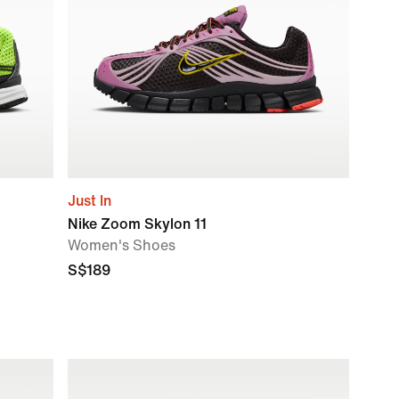
Just In
Nike Zoom Skylon 11
Women's Shoes
S$189