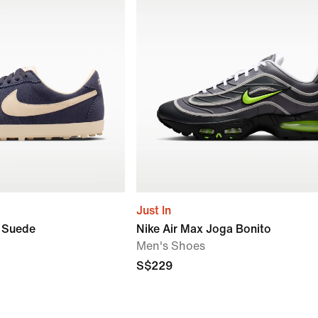
Just In
r Suede
Nike Air Max Joga Bonito
Men's Shoes
S$229