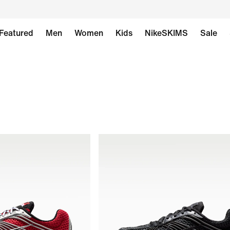
Featured
Men
Women
Kids
NikeSKIMS
Sale