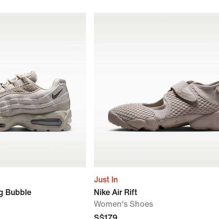
Just In
ig Bubble
Nike Air Rift
Women's Shoes
S$179