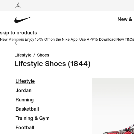
New & 
skip to products
New Members Enjoy 15% Off on the Nike App: Use APP15
Download Now
T&Cs
Lifestyle
/
Shoes
Lifestyle Shoes
(1844)
Lifestyle
Jordan
Running
Basketball
Training & Gym
Football