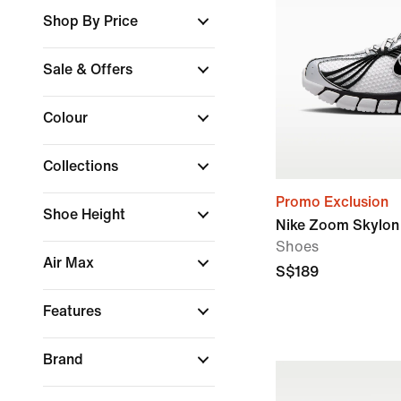
Shop By Price
Sale & Offers
Colour
Collections
Promo Exclusion
Shoe Height
Nike Zoom Skylon 
Shoes
Air Max
S$189
Features
Brand