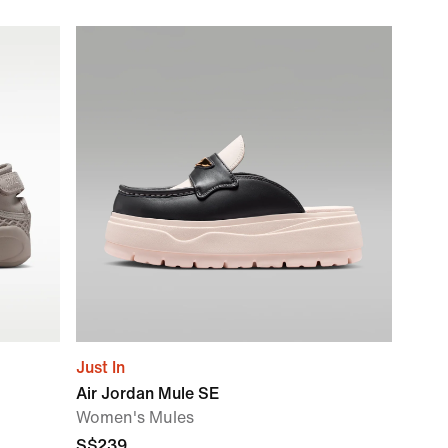
Just In
Air Jordan Mule SE
Women's Mules
S$239