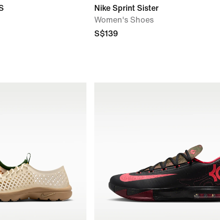
S
Nike Sprint Sister
Women's Shoes
S$139