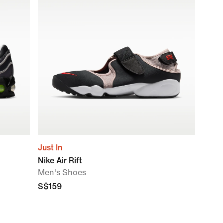
Just In
Nike Air Rift
Men's Shoes
S$159