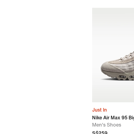
Just In
Nike Air Max 95 B
Men's Shoes
S$259