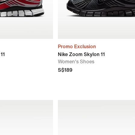
Promo Exclusion
11
Nike Zoom Skylon 11
Women's Shoes
S$189