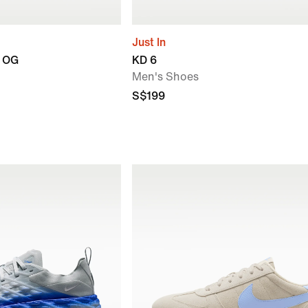
Just In
n OG
KD 6
Men's Shoes
S$199