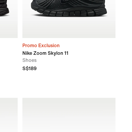
Promo Exclusion
Nike Zoom Skylon 11
Shoes
S$189