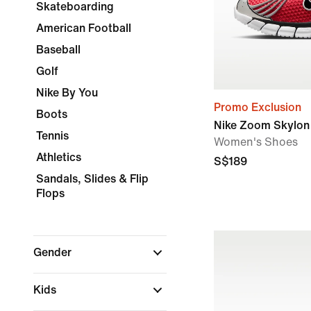
Skateboarding
American Football
Baseball
Golf
Nike By You
Promo Exclusion
Boots
Nike Zoom Skylon 
Tennis
Women's Shoes
Athletics
S$189
Sandals, Slides & Flip
Flops
Gender
Kids