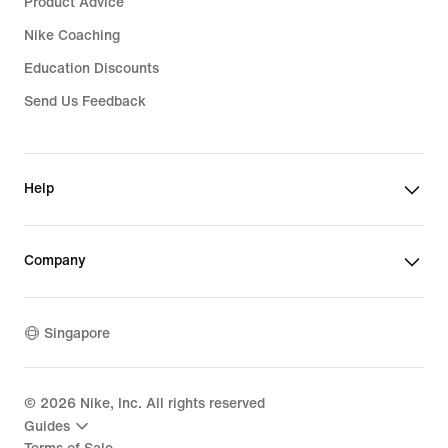
Product Advice
Nike Coaching
Education Discounts
Send Us Feedback
Help
Company
Singapore
©
2026
Nike, Inc. All rights reserved
Guides