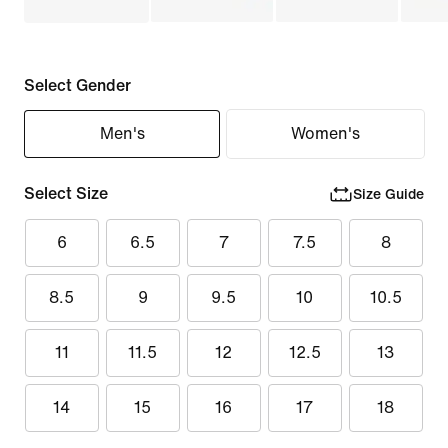
Select Gender
Men's
Women's
Select Size
Size Guide
6
6.5
7
7.5
8
8.5
9
9.5
10
10.5
11
11.5
12
12.5
13
14
15
16
17
18