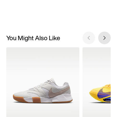
You Might Also Like