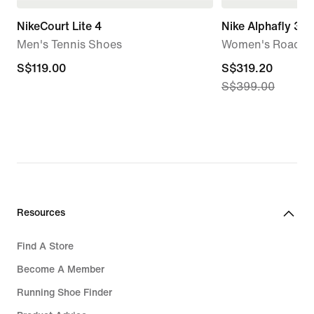
NikeCourt Lite 4
Nike Alphafly 3
Men's Tennis Shoes
Women's Road R
S$119.00
S$119.00
current
S$319.20
S$399.00
price
S$319.20,
original
price
S$399.00
Resources
Find A Store
Become A Member
Running Shoe Finder