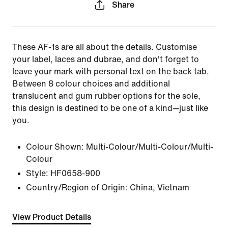
Share
These AF-1s are all about the details. Customise
your label, laces and dubrae, and don't forget to
leave your mark with personal text on the back tab.
Between 8 colour choices and additional
translucent and gum rubber options for the sole,
this design is destined to be one of a kind—just like
you.
Colour Shown:
Multi-Colour/Multi-Colour/Multi-
Colour
Style:
HF0658-900
Country/Region of Origin: China, Vietnam
View Product Details