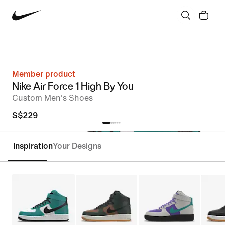
Member product
Nike Air Force 1 High By You
Custom Men's Shoes
S$229
Inspiration
Your Designs
Customise