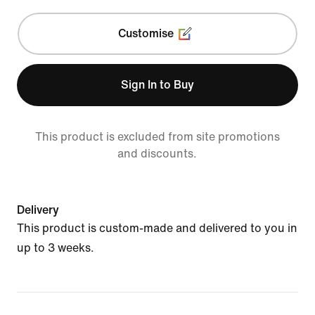
Customise
Sign In to Buy
This product is excluded from site promotions
and discounts.
Delivery
This product is custom-made and delivered to you in
up to 3 weeks.