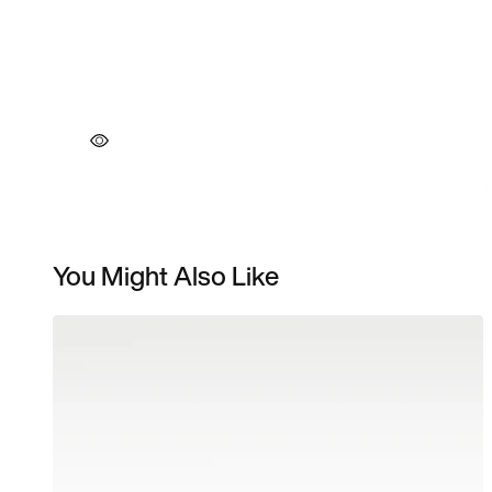
You Might Also Like