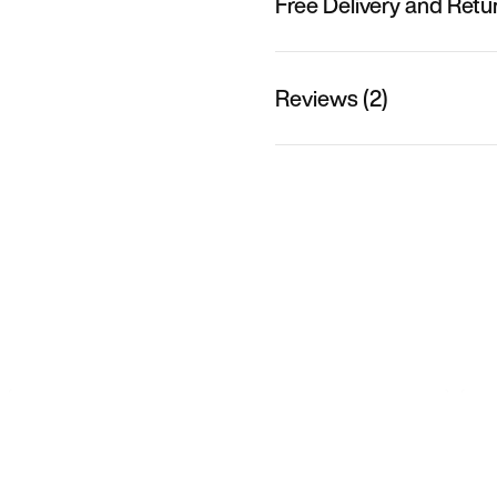
Free Delivery and Retu
Reviews (2)