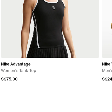
Nike Advantage
Nike 
Women's Tank Top
Men'
S$75.00
S$75.00
S$24
S$24