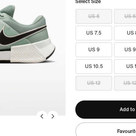
Select Size
US 6
US 6
US 7.5
US 
US 9
US 9
US 10.5
US 
US 12
US 1
Add to
Favourit