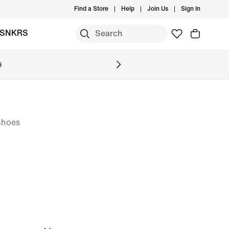
Find a Store
Help
Join Us
Sign In
SNKRS
s
Shoes