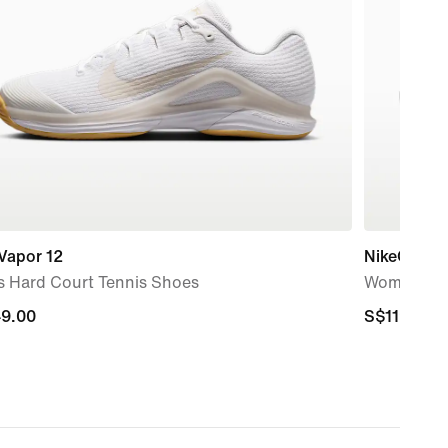
Vapor 12
NikeCourt L
s Hard Court Tennis Shoes
Women's Cl
9.00
9.00
S$119.00
S$119.00