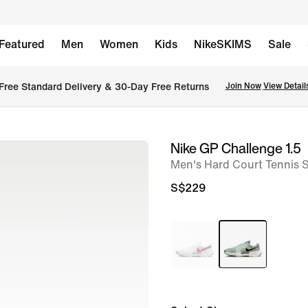
Featured
Men
Women
Kids
NikeSKIMS
Sale
Free Standard Delivery & 30-Day Free Returns
Join Now
View Detail
Nike GP Challenge 1.5
image
Men's Hard Court Tennis 
1
of
S$229
8