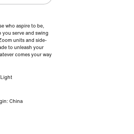
se who aspire to be,
p you serve and swing
 Zoom units and side-
made to unleash your
atever comes your way
Light
gin: China