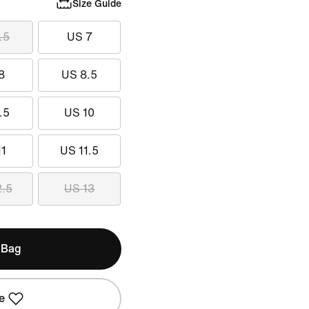
Size Guide
.5
US 7
8
US 8.5
.5
US 10
11
US 11.5
2.5
US 13
 Bag
e