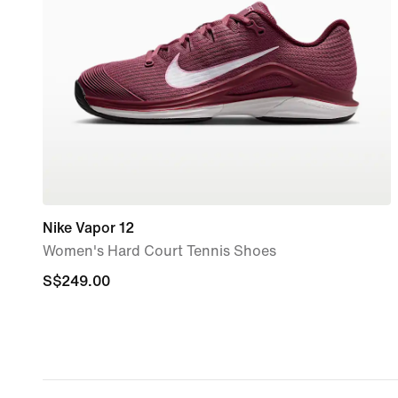
Nike Vapor 12
Women's Hard Court Tennis Shoes
S$249.00
S$249.00