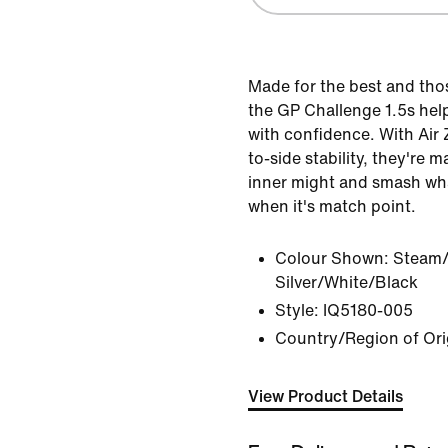
Made for the best and tho
the GP Challenge 1.5s hel
with confidence. With Air
to-side stability, they're 
inner might and smash wh
when it's match point.
Colour Shown:
Steam/
Silver/White/Black
Style:
IQ5180-005
Country/Region of Ori
View Product Details