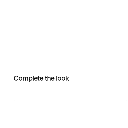
Complete the look
Item 3 of 4