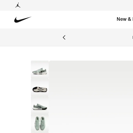
New & 