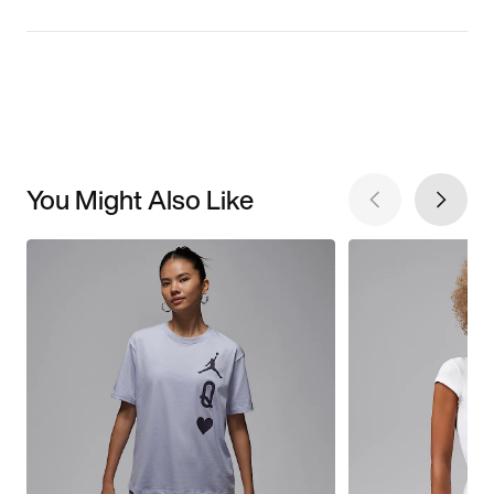
You Might Also Like