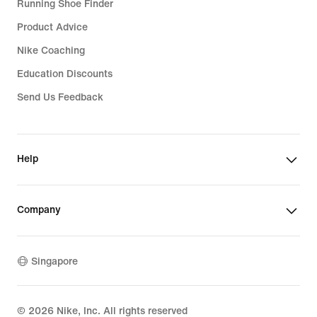
Running Shoe Finder
Product Advice
Nike Coaching
Education Discounts
Send Us Feedback
Help
Company
Singapore
©
2026
Nike, Inc. All rights reserved