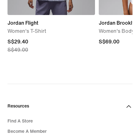
Jordan Flight
Jordan Brooklyn
Women's T-Shirt
Women's Bodysu
current
S$29.40
S$69.00
S$69.00
S$49.00
price
S$29.40,
original
price
S$49.00
Resources
Find A Store
Become A Member