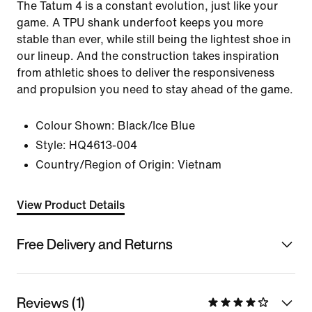
The Tatum 4 is a constant evolution, just like your
game. A TPU shank underfoot keeps you more
stable than ever, while still being the lightest shoe in
our lineup. And the construction takes inspiration
from athletic shoes to deliver the responsiveness
and propulsion you need to stay ahead of the game.
Colour Shown:
Black/Ice Blue
Style:
HQ4613-004
Country/Region of Origin: Vietnam
View Product Details
Free Delivery and Returns
Reviews (1)