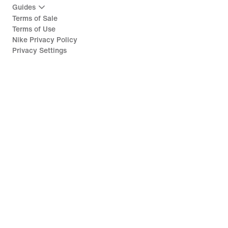
Guides
Terms of Sale
Terms of Use
Nike Privacy Policy
Privacy Settings