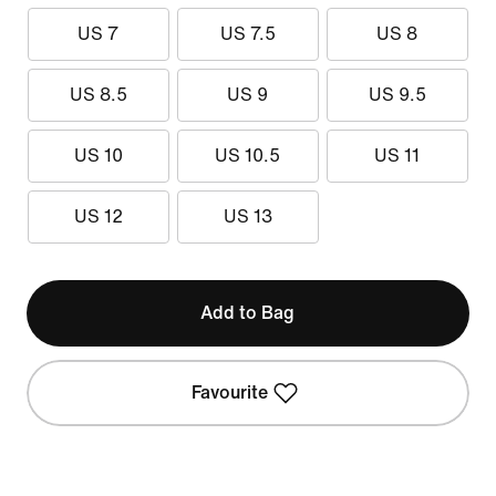
US 7
US 7.5
US 8
US 8.5
US 9
US 9.5
US 10
US 10.5
US 11
US 12
US 13
Add to Bag
Favourite