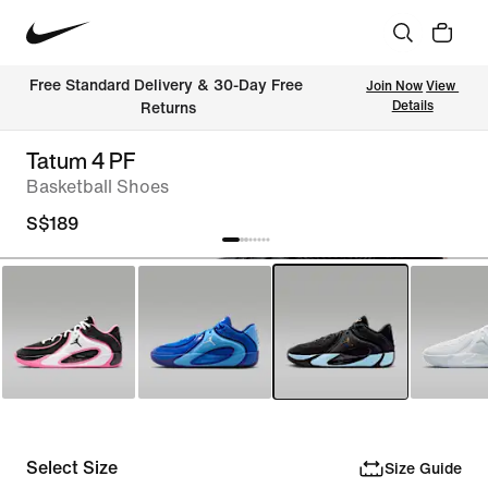
Free Standard Delivery & 30-Day Free 
Join Now
View 
Details
Returns
Tatum 4 PF
Basketball Shoes
S$189
Select Size
Size Guide