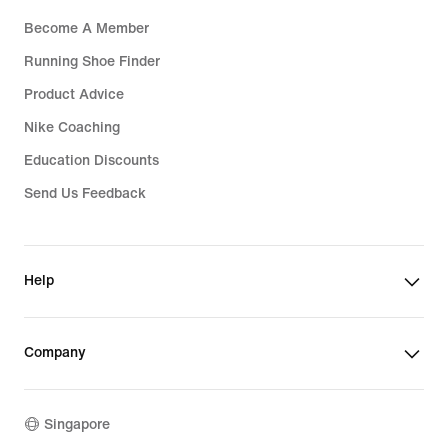
Become A Member
Running Shoe Finder
Product Advice
Nike Coaching
Education Discounts
Send Us Feedback
Help
Company
Singapore