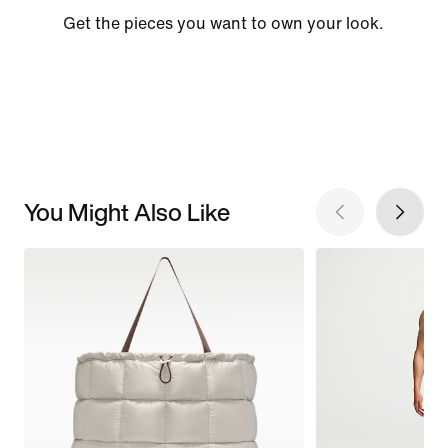
Get the pieces you want to own your look.
You Might Also Like