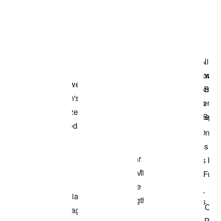
Item 3 of 3