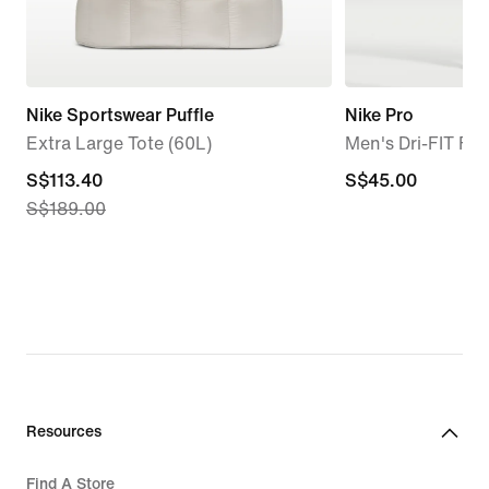
Nike Sportswear Puffle
Nike Pro
Extra Large Tote (60L)
Men's Dri-FIT Fi
current
S$113.40
S$45.00
S$45.00
S$189.00
price
S$113.40,
original
price
S$189.00
Resources
Find A Store