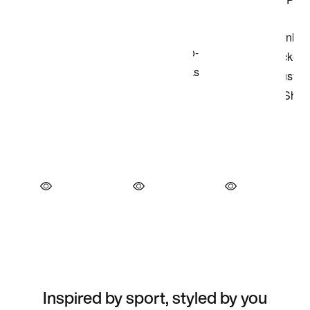
Inspired by sport, styled by you