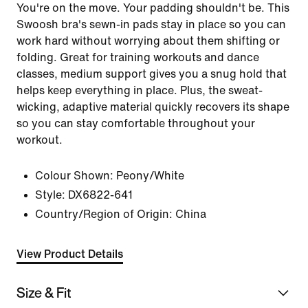
You're on the move. Your padding shouldn't be. This
Swoosh bra's sewn-in pads stay in place so you can
work hard without worrying about them shifting or
folding. Great for training workouts and dance
classes, medium support gives you a snug hold that
helps keep everything in place. Plus, the sweat-
wicking, adaptive material quickly recovers its shape
so you can stay comfortable throughout your
workout.
Colour Shown:
Peony/White
Style:
DX6822-641
Country/Region of Origin: China
View Product Details
Size & Fit