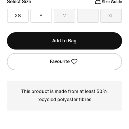
Select Size
Size Guide
XS
S
M
L
XL
Add to Bag
Favourite
This product is made from at least 50%
recycled polyester fibres