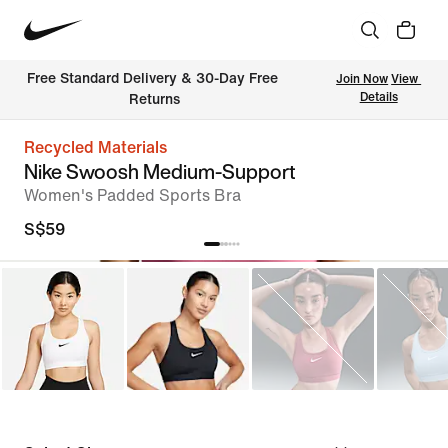
Free Standard Delivery & 30-Day Free 
Join Now
View 
Details
Returns
Recycled Materials
Nike Swoosh Medium-Support
Women's Padded Sports Bra
S$59