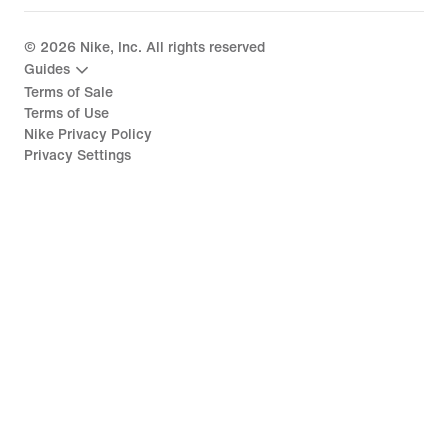
©
2026
Nike, Inc. All rights reserved
Guides
Terms of Sale
Terms of Use
Nike Privacy Policy
Privacy Settings