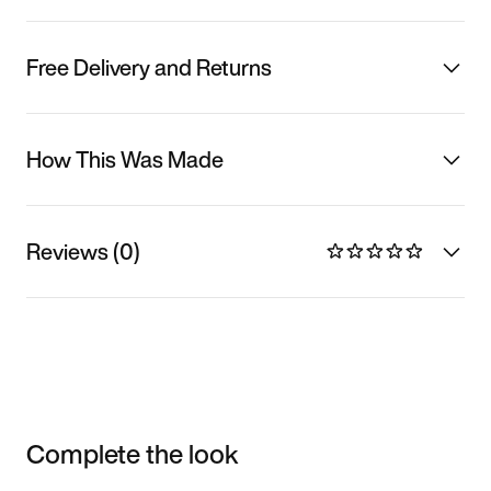
Free Delivery and Returns
How This Was Made
Reviews (0)
Complete the look