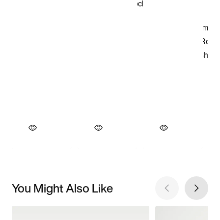
You Might Also Like