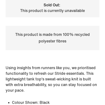
Sold Out:
This product is currently unavailable
This product is made from 100% recycled
polyester fibres
Using insights from runners like you, we prioritised
functionality to refresh our Stride essentials. This
lightweight tank top's sweat-wicking knit is built
with extra breathability, so you can stay focused on
your pace.
Colour Shown:
Black