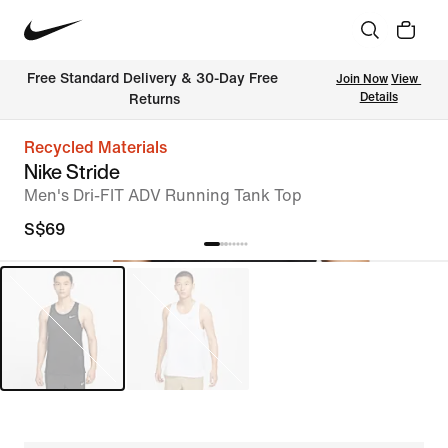
Free Standard Delivery & 30-Day Free 
Join Now
View 
Details
Returns
Recycled Materials
Nike Stride
Men's Dri-FIT ADV Running Tank Top
S$69