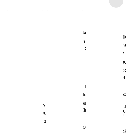
Shop the Model