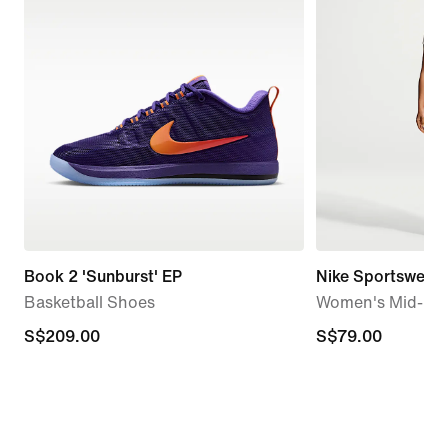
Book 2 'Sunburst' EP
Nike Sportswear C
Basketball Shoes
Women's Mid-Ris
S$209.00
S$209.00
S$79.00
S$79.00