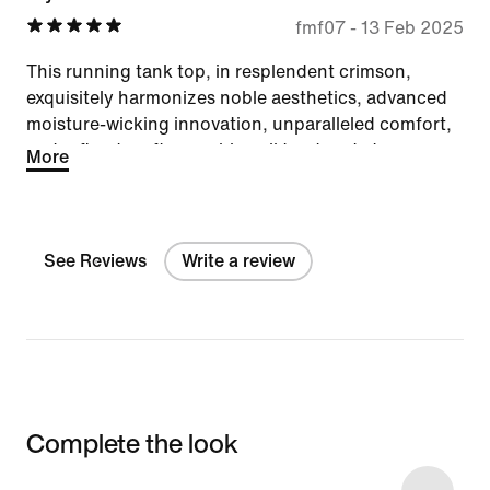
fmf07
-
13 Feb 2025
This running tank top, in resplendent crimson,
exquisitely harmonizes noble aesthetics, advanced
moisture-wicking innovation, unparalleled comfort,
and refined craftsmanship—all tendered at an
More
exceedingly modest and most graciously accessible
price.
See Reviews
Write a review
Complete the look
Item 3 of 13