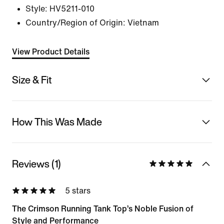
Style:
HV5211-010
Country/Region of Origin: Vietnam
View Product Details
Size & Fit
How This Was Made
Reviews (1)
5 stars
The Crimson Running Tank Top’s Noble Fusion of
Style and Performance