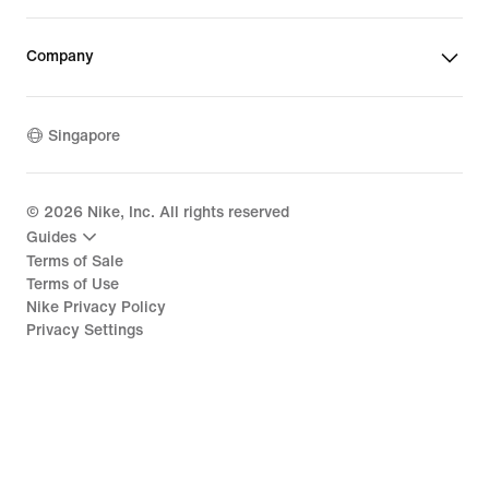
Company
Singapore
©
2026
Nike, Inc. All rights reserved
Guides
Terms of Sale
Terms of Use
Nike Privacy Policy
Privacy Settings