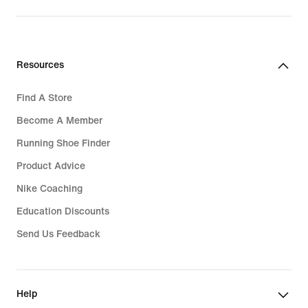
Resources
Find A Store
Become A Member
Running Shoe Finder
Product Advice
Nike Coaching
Education Discounts
Send Us Feedback
Help