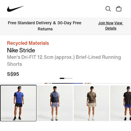
Free Standard Delivery & 30-Day Free 
Join Now
View 
Details
Returns
Recycled Materials
Nike Stride
Men's Dri-FIT 12.5cm (approx.) Brief-Lined Running
Shorts
S$95