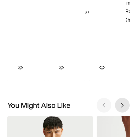
You Might Also Like