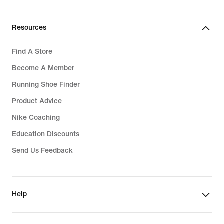
Resources
Find A Store
Become A Member
Running Shoe Finder
Product Advice
Nike Coaching
Education Discounts
Send Us Feedback
Help