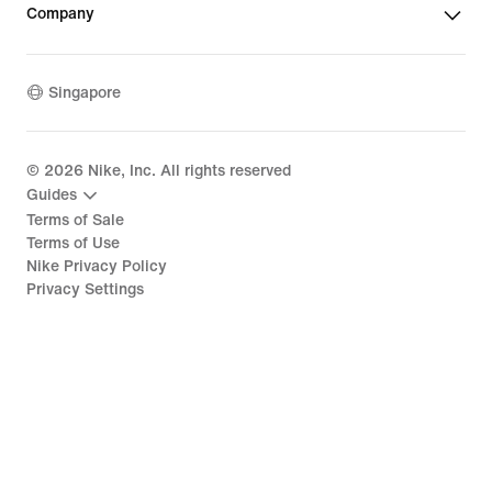
Company
Singapore
©
2026
Nike, Inc. All rights reserved
Guides
Terms of Sale
Terms of Use
Nike Privacy Policy
Privacy Settings