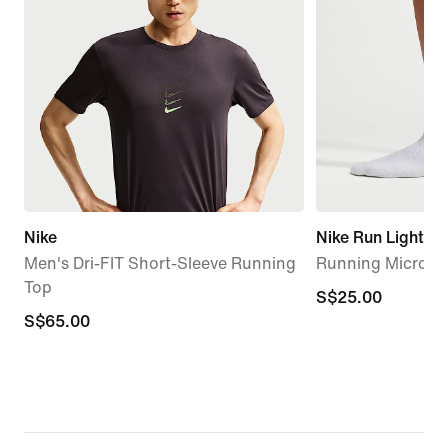
Nike
Nike Run Lightwe
Men's Dri-FIT Short-Sleeve Running
Running Micro-Cr
Top
S$25.00
S$25.00
S$65.00
S$65.00