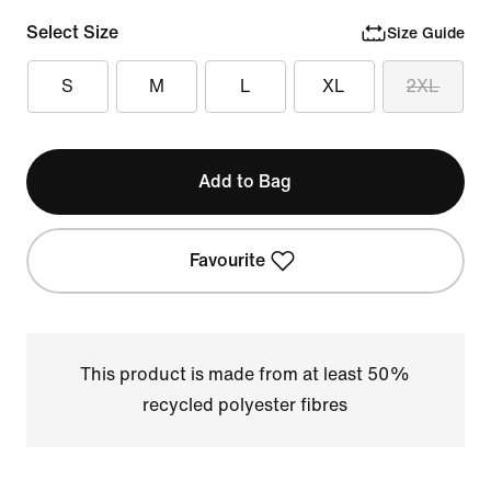
Select Size
Size Guide
S
M
L
XL
2XL
Add to Bag
Favourite
This product is made from at least 50%
recycled polyester fibres