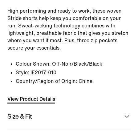
High performing and ready to work, these woven
Stride shorts help keep you comfortable on your
run. Sweat-wicking technology combines with
lightweight, breathable fabric that gives you stretch
where you want it most. Plus, three zip pockets
secure your essentials.
Colour Shown:
Off-Noir/Black/Black
Style:
IF2017-010
Country/Region of Origin: China
View Product Details
Size & Fit