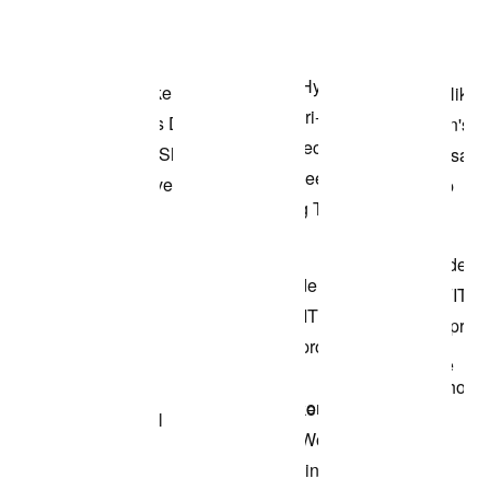
Shop the Model