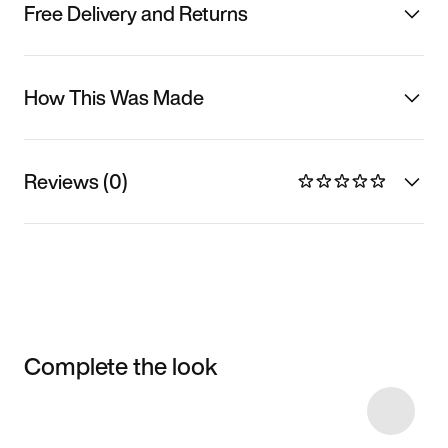
Free Delivery and Returns
How This Was Made
Reviews (0)
Complete the look
Item 3 of 13