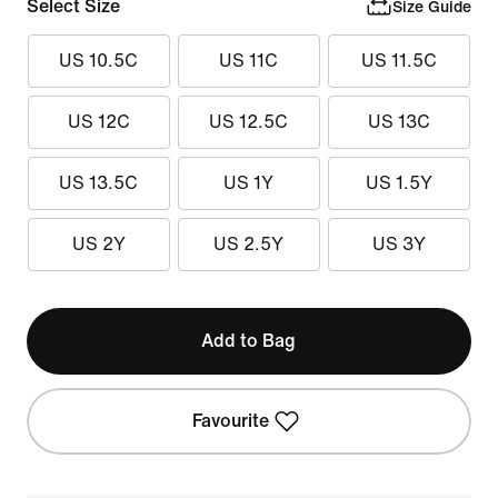
Select Size
Size Guide
US 10.5C
US 11C
US 11.5C
US 12C
US 12.5C
US 13C
US 13.5C
US 1Y
US 1.5Y
US 2Y
US 2.5Y
US 3Y
Add to Bag
Favourite