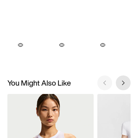
You Might Also Like