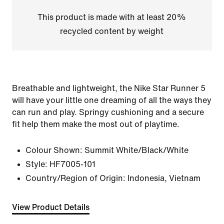
This product is made with at least 20%
recycled content by weight
Breathable and lightweight, the Nike Star Runner 5
will have your little one dreaming of all the ways they
can run and play. Springy cushioning and a secure
fit help them make the most out of playtime.
Colour Shown:
Summit White/Black/White
Style:
HF7005-101
Country/Region of Origin: Indonesia, Vietnam
View Product Details