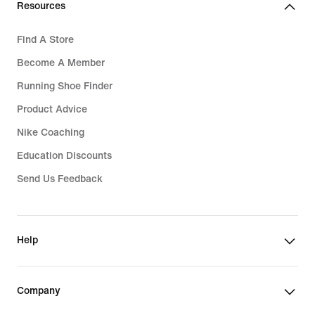
Resources
Find A Store
Become A Member
Running Shoe Finder
Product Advice
Nike Coaching
Education Discounts
Send Us Feedback
Help
Company