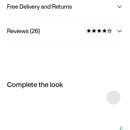
Free Delivery and Returns
Reviews (26)
Complete the look
Item 3 of 7