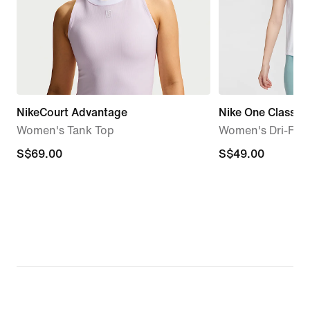
NikeCourt Advantage
Nike One Classic
Women's Tank Top
Women's Dri-FIT 
S$69.00
S$69.00
S$49.00
S$49.00