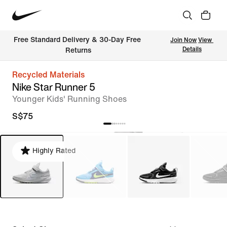
Free Standard Delivery & 30-Day Free 
Join Now
View 
Details
Returns
Recycled Materials
Nike Star Runner 5
Younger Kids' Running Shoes
S$75
Highly Rated