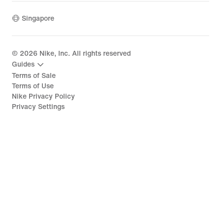
Singapore
©
2026
Nike, Inc. All rights reserved
Guides
Terms of Sale
Terms of Use
Nike Privacy Policy
Privacy Settings