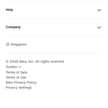
Help
Company
Singapore
©
2026
Nike, Inc. All rights reserved
Guides
Terms of Sale
Terms of Use
Nike Privacy Policy
Privacy Settings