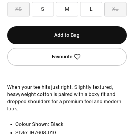
XS
S
M
L
XL
Add to Bag
Favourite
When your tee hits just right. Slightly textured,
heavyweight cotton is paired with a boxy fit and
dropped shoulders for a premium feel and modern
look.
Colour Shown:
Black
Style:
IH7608-010