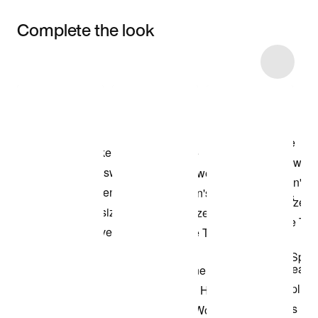
Complete the look
Item 3 of 18
Shop the Model