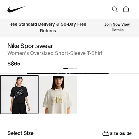
Free Standard Delivery & 30-Day Free 
Join Now
View 
Details
Returns
Nike Sportswear
Women's Oversized Short-Sleeve T-Shirt
S$65
Select Size
Size Guide