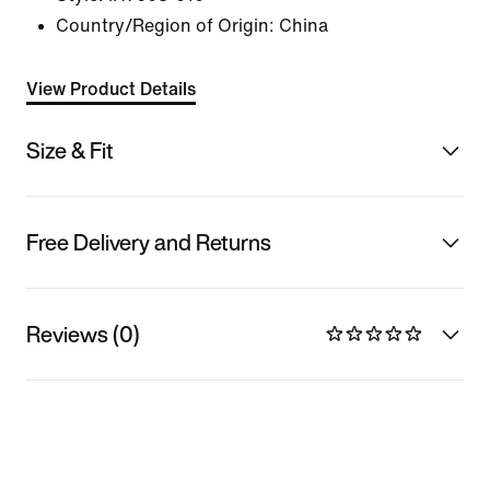
Country/Region of Origin: China
View Product Details
Size & Fit
Free Delivery and Returns
Reviews (0)