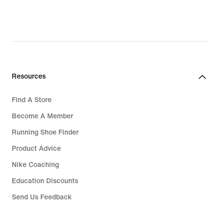
Resources
Find A Store
Become A Member
Running Shoe Finder
Product Advice
Nike Coaching
Education Discounts
Send Us Feedback