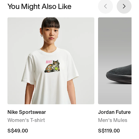
You Might Also Like
Nike Sportswear
Jordan Future
Women's T-shirt
Men's Mules
S$49.00
S$49.00
S$119.00
S$119.00