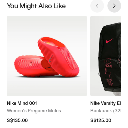
You Might Also Like
Nike Mind 001
Nike Varsity Elite
Women's Pregame Mules
Backpack (32L)
S$135.00
S$135.00
S$125.00
S$125.00