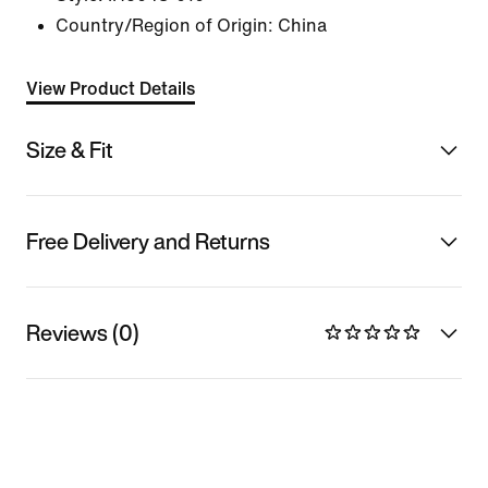
Country/Region of Origin: China
View Product Details
Size & Fit
Free Delivery and Returns
Reviews (0)