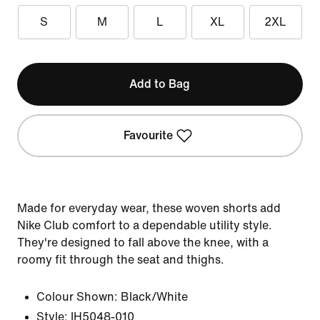
S
M
L
XL
2XL
Add to Bag
Favourite
Made for everyday wear, these woven shorts add
Nike Club comfort to a dependable utility style.
They're designed to fall above the knee, with a
roomy fit through the seat and thighs.
Colour Shown:
Black/White
Style:
IH5048-010