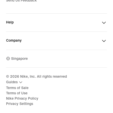
Send Us Feedback
Help
Company
Singapore
©
2026
Nike, Inc. All rights reserved
Guides
Terms of Sale
Terms of Use
Nike Privacy Policy
Privacy Settings