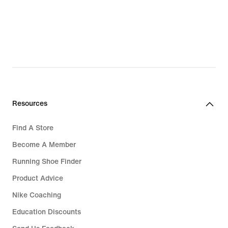
Resources
Find A Store
Become A Member
Running Shoe Finder
Product Advice
Nike Coaching
Education Discounts