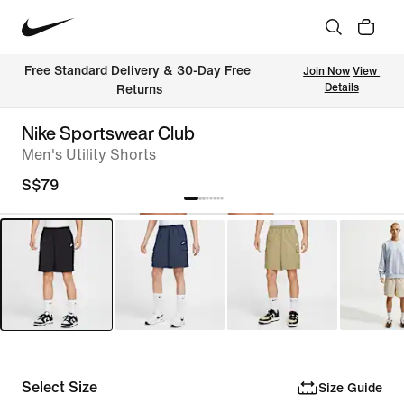
Free Standard Delivery & 30-Day Free 
Join Now
View 
Details
Returns
Nike Sportswear Club
Men's Utility Shorts
S$79
Select Size
Size Guide