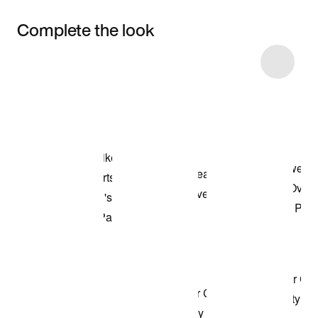
Complete the look
Item 3 of 15
Shop the Model