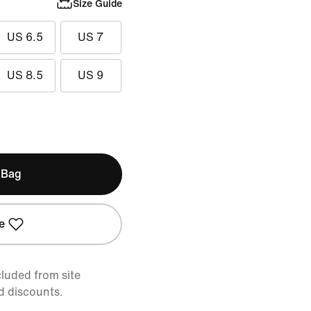
Size Guide
US 6.5
US 7
US 8.5
US 9
 Bag
e
cluded from site
d discounts.