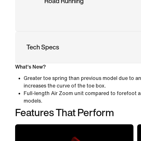
Road Running
Tech Specs
What's New?
Greater toe spring than previous model due to an
increases the curve of the toe box.
Full-length Air Zoom unit compared to forefoot a
models.
Features That Perform