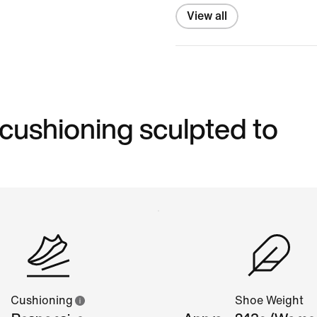
View all
 cushioning sculpted to
Cushioning
Shoe Weight