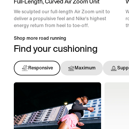
Full-Length, Curved Air Zoom Unit
W
We sculpted our full-length Air Zoom unit to
W
deliver a propulsive feel and Nike's highest
r
energy return from heel to toe-off.
t
Shop more road running
Find your cushioning
Responsive
Maximum
Suppo