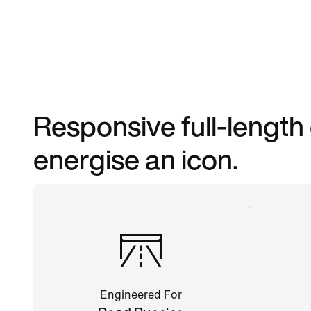
Responsive full-length
energise an icon.
Engineered For