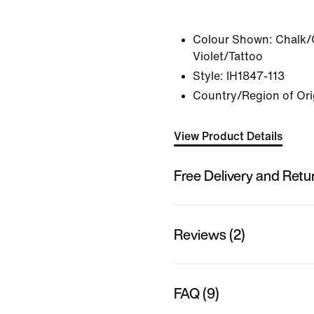
Colour Shown:
Chalk/
Violet/Tattoo
Style:
IH1847-113
Country/Region of Ori
View Product Details
Free Delivery and Retu
Reviews (2)
FAQ (9)