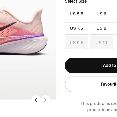
Select Size
US 5.5
US 6
US 7.5
US 8
US 9.5
US 10
Add to
Favourit
This product is ex
promotions an