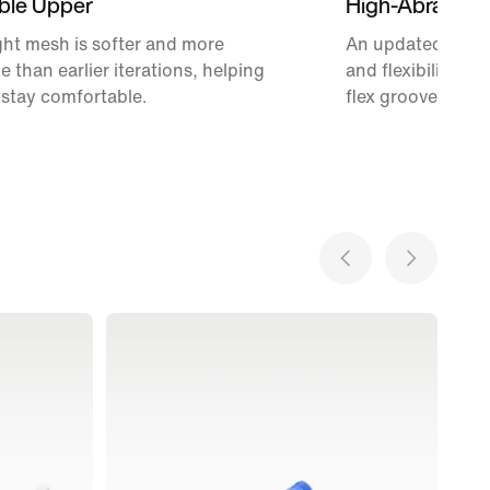
ble Upper
High-Abrasion
ht mesh is softer and more
An updated Waffle
e than earlier iterations, helping
and flexibility w
 stay comfortable.
flex grooves.