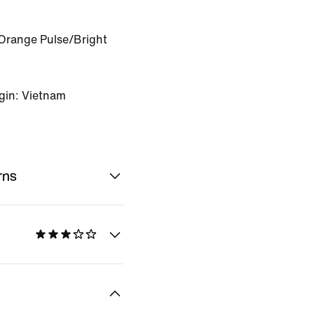
Orange Pulse/Bright
gin: Vietnam
rns