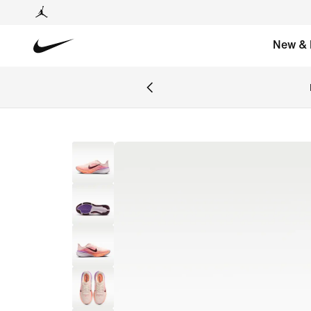
New & 