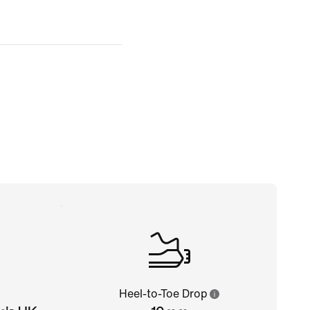
Heel-to-Toe Drop