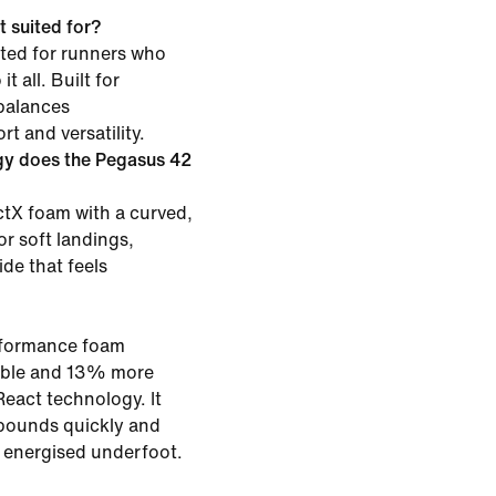
 suited for?
ited for runners who
t all. Built for
 balances
t and versatility.
gy does the Pegasus 42
tX foam with a curved,
or soft landings,
ide that feels
rformance foam
rable and 13% more
eact technology. It
bounds quickly and
g energised underfoot.