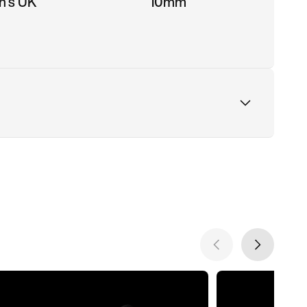
n's UK
10mm