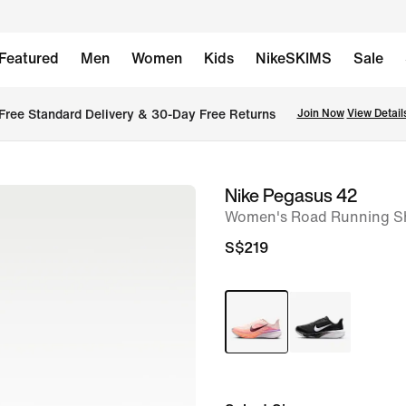
Featured
Men
Women
Kids
NikeSKIMS
Sale
Free Standard Delivery & 30-Day Free Returns
Join Now
View Detail
Nike Pegasus 42
image
Women's Road Running Sh
1
of
S$219
8