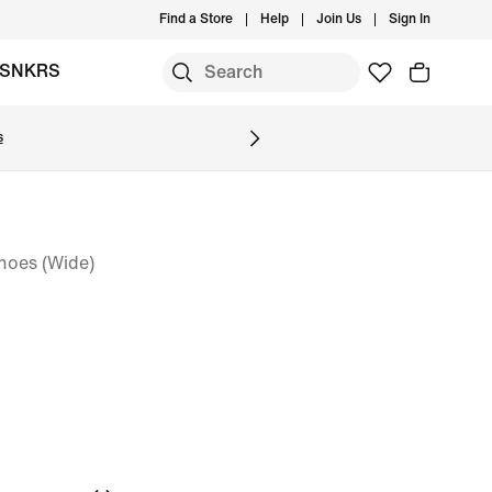
Find a Store
Help
Join Us
Sign In
SNKRS
s
oes (Wide)