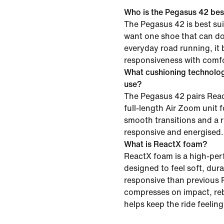
Who is the Pegasus 42 best
The Pegasus 42 is best su
want one shoe that can do i
everyday road running, it
responsiveness with comfor
What cushioning technolo
use?
The Pegasus 42 pairs Reac
full-length Air Zoom unit f
smooth transitions and a r
responsive and energised.
What is ReactX foam?
ReactX foam is a high-pe
designed to feel soft, du
responsive than previous R
compresses on impact, re
helps keep the ride feelin