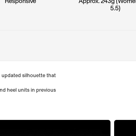
Responsive
Approx. 243g (Wome
5.5)
 updated silhouette that
nd heel units in previous