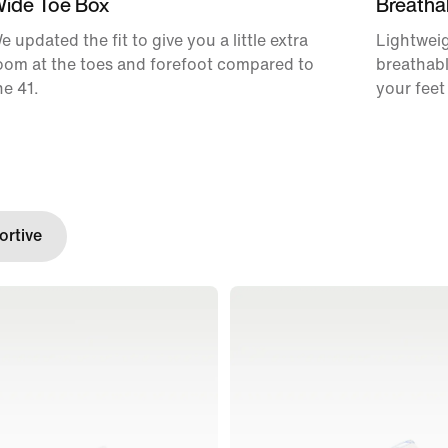
ide Toe Box
Breatha
e updated the fit to give you a little extra
Lightweig
oom at the toes and forefoot compared to
breathabl
he 41.
your feet
rtive