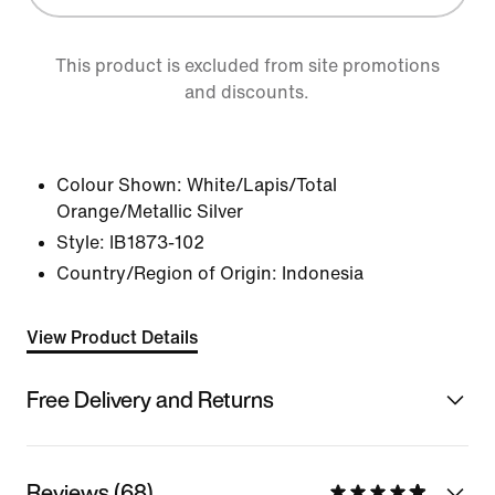
This product is excluded from site promotions
and discounts.
Colour Shown:
White/Lapis/Total
Orange/Metallic Silver
Style:
IB1873-102
Country/Region of Origin: Indonesia
View Product Details
Free Delivery and Returns
Reviews (68)