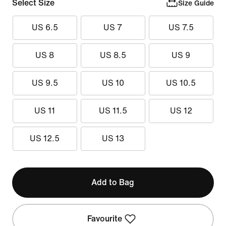
Select Size
Size Guide
US 6.5
US 7
US 7.5
US 8
US 8.5
US 9
US 9.5
US 10
US 10.5
US 11
US 11.5
US 12
US 12.5
US 13
Add to Bag
Favourite