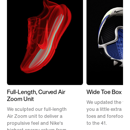
Full-Length, Curved Air
Wide Toe Box
Zoom Unit
We updated the fit t
We sculpted our full-length
you a little extra ro
Air Zoom unit to deliver a
toes and forefoot 
propulsive feel and Nike's
to the 41.