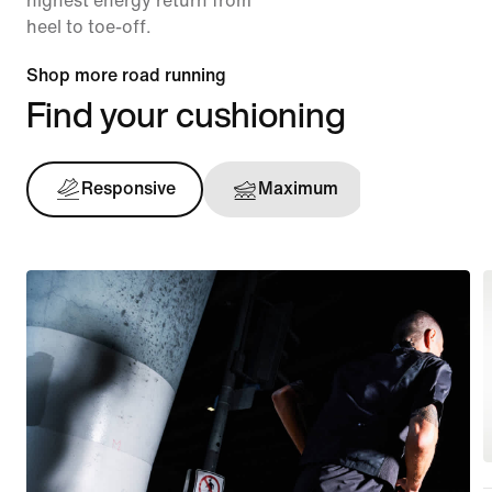
highest energy return from
heel to toe-off.
Shop more road running
Find your cushioning
Responsive
Maximum
Support