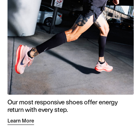
Our most responsive shoes offer energy
return with every step.
Learn More