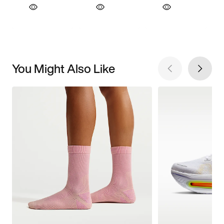
You Might Also Like