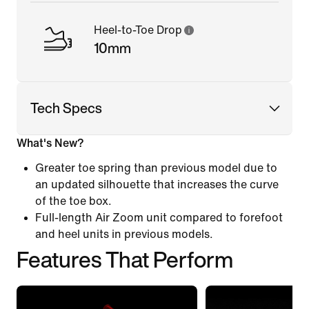
Heel-to-Toe Drop
10mm
Tech Specs
What's New?
Greater toe spring than previous model due to
an updated silhouette that increases the curve
of the toe box.
Full-length Air Zoom unit compared to forefoot
and heel units in previous models.
Features That Perform