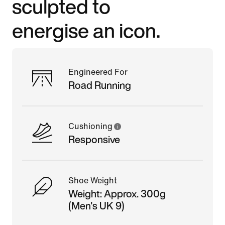
sculpted to
energise an icon.
Engineered For
Road Running
Cushioning
Responsive
Shoe Weight
Weight: Approx. 300g
(Men's UK 9)