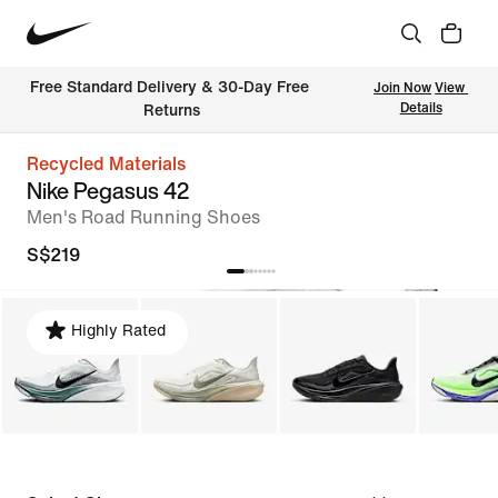
Free Standard Delivery & 30-Day Free 
Join Now
View 
Details
Returns
Recycled Materials
Nike Pegasus 42
Men's Road Running Shoes
S$219
Highly Rated