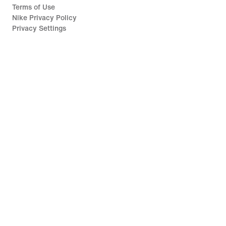
Terms of Use
Nike Privacy Policy
Privacy Settings