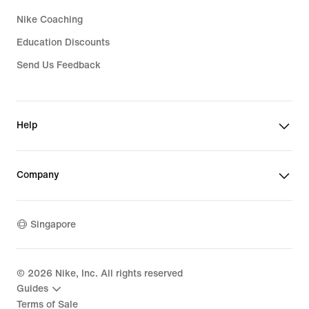
Nike Coaching
Education Discounts
Send Us Feedback
Help
Company
Singapore
©
2026
Nike, Inc. All rights reserved
Guides
Terms of Sale