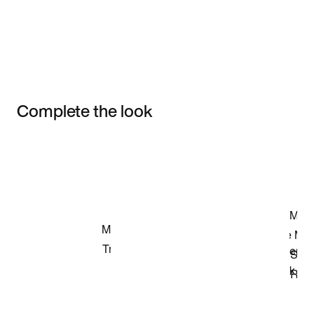
Complete the look
Item 3 of 3