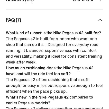
FAQ (7)
What kind of runner is the Nike Pegasus 42 built for?
The Pegasus 42 is built for runners who want one
shoe that can do it all. Designed for everyday road
running, it balances responsiveness with comfort
and versatility, making it ideal for consistent training
week after week.
How much cushioning does the Nike Pegasus 42
have, and will the ride feel too soft?
The Pegasus 42 offers cushioning that's soft
enough for easy miles but responsive enough to feel
efficient when the pace picks up.
What's new in the Nike Pegasus 42 compared to
earlier Pegasus models?
The Pegasus 42 delivers a smoother, more energised