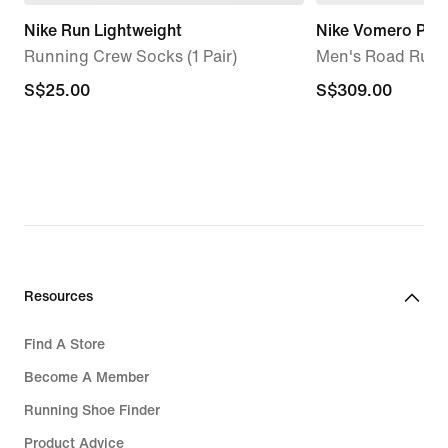
Nike Run Lightweight
Nike Vomero Pre
Running Crew Socks (1 Pair)
Men's Road Runn
S$25.00
S$25.00
S$309.00
S$309.00
Resources
Find A Store
Become A Member
Running Shoe Finder
Product Advice