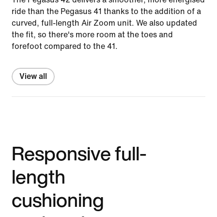
ride than the Pegasus 41 thanks to the addition of a
curved, full-length Air Zoom unit. We also updated
the fit, so there's more room at the toes and
forefoot compared to the 41.
View all
Responsive full-
length
cushioning