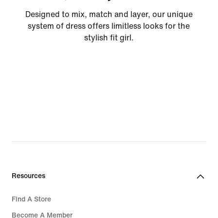
Designed to mix, match and layer, our unique
system of dress offers limitless looks for the
stylish fit girl.
Resources
Find A Store
Become A Member