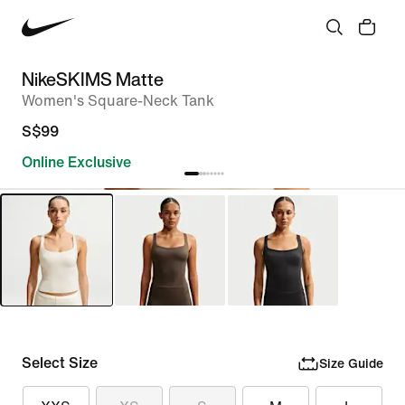
NikeSKIMS Matte
Women's Square-Neck Tank
S$99
Online Exclusive
Select Size
Size Guide