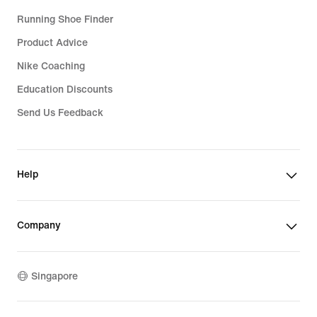
Running Shoe Finder
Product Advice
Nike Coaching
Education Discounts
Send Us Feedback
Help
Company
Singapore