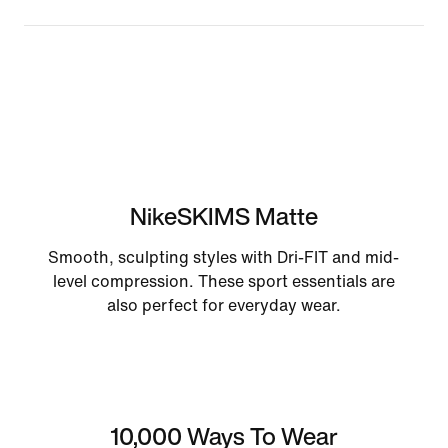
NikeSKIMS Matte
Smooth, sculpting styles with Dri-FIT and mid-
level compression. These sport essentials are
also perfect for everyday wear.
10,000 Ways To Wear