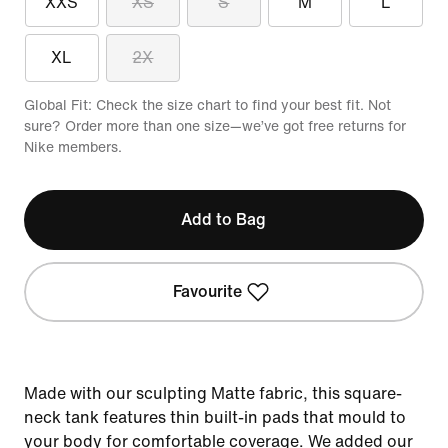
XXS
XS
S
M
L
XL
2X
Global Fit: Check the size chart to find your best fit. Not
sure? Order more than one size—we’ve got free returns for
Nike members.
Add to Bag
Favourite
Made with our sculpting Matte fabric, this square-
neck tank features thin built-in pads that mould to
your body for comfortable coverage. We added our