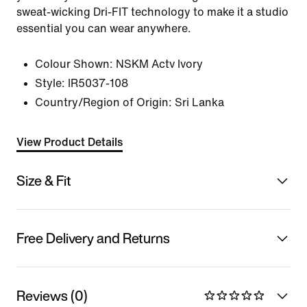
sweat-wicking Dri-FIT technology to make it a studio
essential you can wear anywhere.
Colour Shown:
NSKM Actv Ivory
Style:
IR5037-108
Country/Region of Origin: Sri Lanka
View Product Details
Size & Fit
Free Delivery and Returns
Reviews (0)