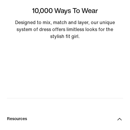
10,000 Ways To Wear
Designed to mix, match and layer, our unique
system of dress offers limitless looks for the
stylish fit girl.
Resources