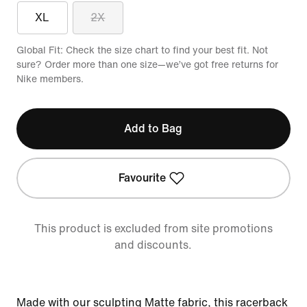
XL
2X
Global Fit: Check the size chart to find your best fit. Not
sure? Order more than one size—we’ve got free returns for
Nike members.
Add to Bag
Favourite
This product is excluded from site promotions
and discounts.
Made with our sculpting Matte fabric, this racerback