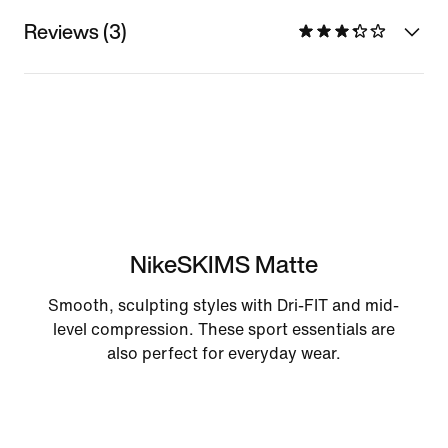
Reviews (3)
NikeSKIMS Matte
Smooth, sculpting styles with Dri-FIT and mid-
level compression. These sport essentials are
also perfect for everyday wear.