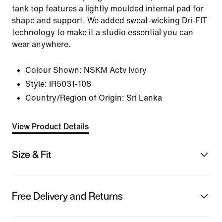
tank top features a lightly moulded internal pad for
shape and support. We added sweat-wicking Dri-FIT
technology to make it a studio essential you can
wear anywhere.
Colour Shown:
NSKM Actv Ivory
Style:
IR5031-108
Country/Region of Origin: Sri Lanka
View Product Details
Size & Fit
Free Delivery and Returns