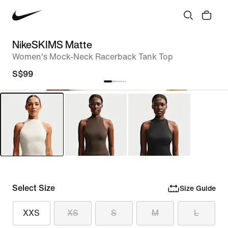
NikeSKIMS Matte
Women's Mock-Neck Racerback Tank Top
S$99
Select Size
Size Guide
XXS
XS
S
M
L