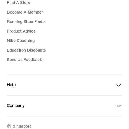
Find A Store
Become A Member
Running Shoe Finder
Product Advice
Nike Coaching
Education Discounts
Send Us Feedback
Help
Company
Singapore