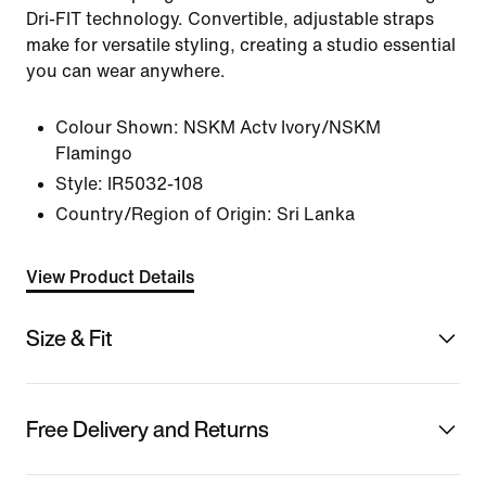
Dri-FIT technology. Convertible, adjustable straps
make for versatile styling, creating a studio essential
you can wear anywhere.
Colour Shown:
NSKM Actv Ivory/NSKM
Flamingo
Style:
IR5032-108
Country/Region of Origin: Sri Lanka
View Product Details
Size & Fit
Free Delivery and Returns