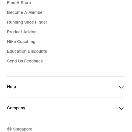
Find A Store
Become A Member
Running Shoe Finder
Product Advice
Nike Coaching
Education Discounts
Send Us Feedback
Help
Company
Singapore