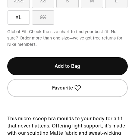
XXS
XS
S
M
L
XL
2X
Global Fit: Check the size chart to find your best fit. Not
sure? Order more than one size—we’ve got free returns for
Nike members.
Add to Bag
Favourite
This micro-scoop bra moulds to your body for a fit
that never flattens. Offering light support, it's made
with our sculpting Matte fabric and sweat-wicking