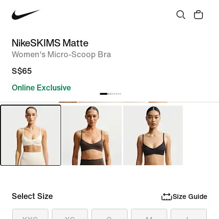
NikeSKIMS Matte
Women's Micro-Scoop Bra
S$65
Online Exclusive
Select Size
Size Guide