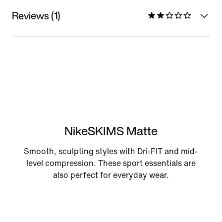
Reviews (1)
NikeSKIMS Matte
Smooth, sculpting styles with Dri-FIT and mid-
level compression. These sport essentials are
also perfect for everyday wear.