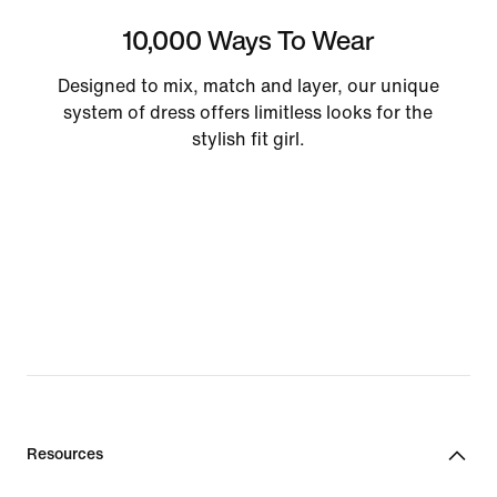
10,000 Ways To Wear
Designed to mix, match and layer, our unique
system of dress offers limitless looks for the
stylish fit girl.
Resources